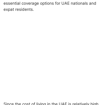
essential coverage options for UAE nationals and
expat residents.
Since the cost of living in the UAE is relatively high,