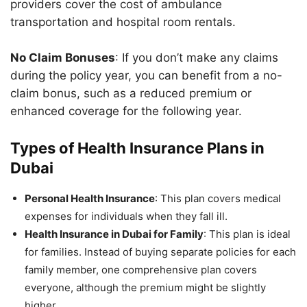
providers cover the cost of ambulance
transportation and hospital room rentals.
No Claim Bonuses
: If you don’t make any claims
during the policy year, you can benefit from a no-
claim bonus, such as a reduced premium or
enhanced coverage for the following year.
Types of Health Insurance Plans in
Dubai
Personal Health Insurance
: This plan covers medical
expenses for individuals when they fall ill.
Health Insurance in Dubai for Family
: This plan is ideal
for families. Instead of buying separate policies for each
family member, one comprehensive plan covers
everyone, although the premium might be slightly
higher.