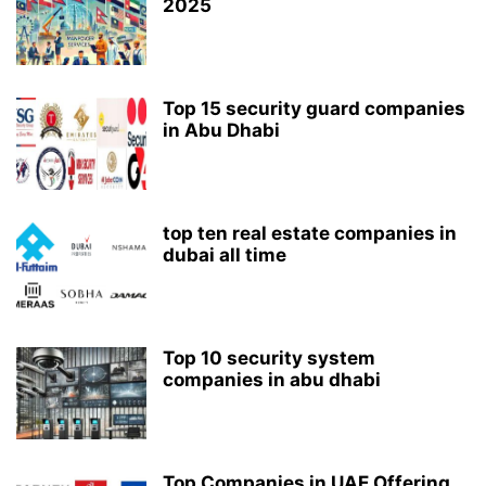
2025
Top 15 security guard companies
in Abu Dhabi
top ten real estate companies in
dubai all time
Top 10 security system
companies in abu dhabi
Top Companies in UAE Offering