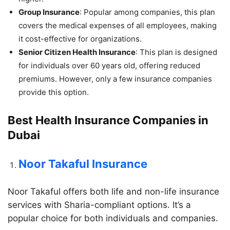
Group Insurance
: Popular among companies, this plan
covers the medical expenses of all employees, making
it cost-effective for organizations.
Senior Citizen Health Insurance
: This plan is designed
for individuals over 60 years old, offering reduced
premiums. However, only a few insurance companies
provide this option.
Best Health Insurance Companies in
Dubai
Noor Takaful Insurance
Noor Takaful offers both life and non-life insurance
services with Sharia-compliant options. It’s a
popular choice for both individuals and companies.