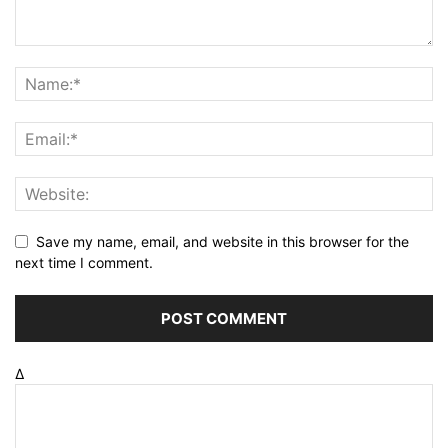
Save my name, email, and website in this browser for the
next time I comment.
Δ