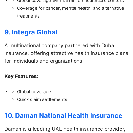
Global coverage with 1.5 million healthcare centers
Coverage for cancer, mental health, and alternative
treatments
9. Integra Global
A multinational company partnered with Dubai
Insurance, offering attractive health insurance plans
for individuals and organizations.
Key Features
:
Global coverage
Quick claim settlements
10. Daman National Health Insurance
Daman is a leading UAE health insurance provider,