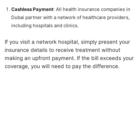
Cashless Payment
: All health insurance companies in
Dubai partner with a network of healthcare providers,
including hospitals and clinics.
If you visit a network hospital, simply present your
insurance details to receive treatment without
making an upfront payment. If the bill exceeds your
coverage, you will need to pay the difference.