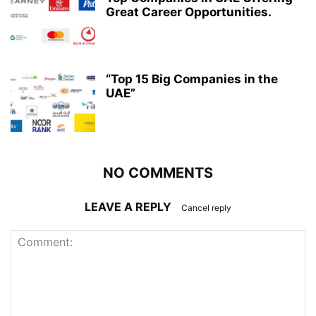
Great Career Opportunities.
“Top 15 Big Companies in the
UAE”
NO COMMENTS
LEAVE A REPLY
Cancel reply