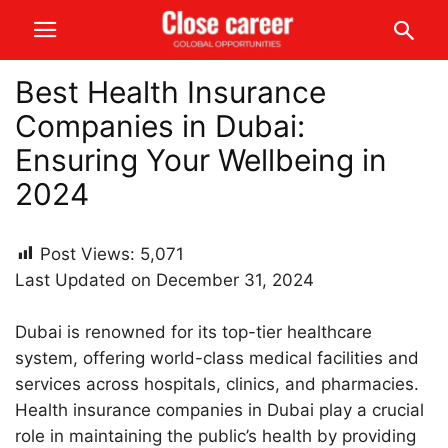
Best Health Insurance
Companies in Dubai:
Ensuring Your Wellbeing in
2024
Post Views:
5,071
Last Updated on December 31, 2024
Dubai is renowned for its top-tier healthcare
system, offering world-class medical facilities and
services across hospitals, clinics, and pharmacies.
Health insurance companies in Dubai play a crucial
role in maintaining the public’s health by providing