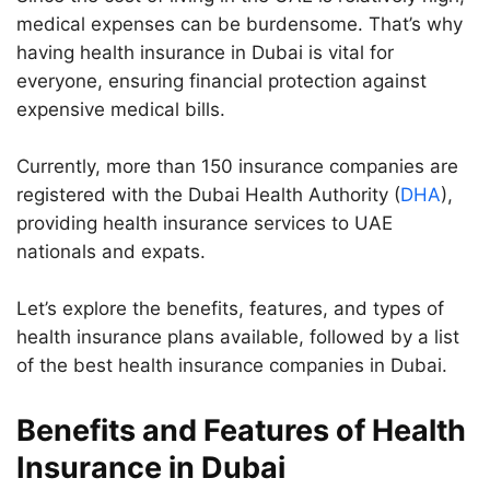
medical expenses can be burdensome. That’s why
having health insurance in Dubai is vital for
everyone, ensuring financial protection against
expensive medical bills.
Currently, more than 150 insurance companies are
registered with the Dubai Health Authority (
DHA
),
providing health insurance services to UAE
nationals and expats.
Let’s explore the benefits, features, and types of
health insurance plans available, followed by a list
of the best health insurance companies in Dubai.
Benefits and Features of Health
Insurance in Dubai