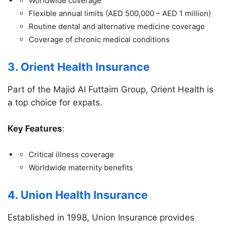
Worldwide coverage
Flexible annual limits (AED 500,000 – AED 1 million)
Routine dental and alternative medicine coverage
Coverage of chronic medical conditions
3. Orient Health Insurance
Part of the Majid Al Futtaim Group, Orient Health is
a top choice for expats.
Key Features
:
Critical illness coverage
Worldwide maternity benefits
4. Union Health Insurance
Established in 1998, Union Insurance provides