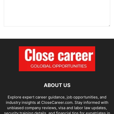
ABOUT US
Explore expert career guidance, job opportunities, and
industry insights at CloseCareer.com. Stay informed with
unbiased company reviews, visa and labor law updates,
security training details, and financial tips for expatriates in