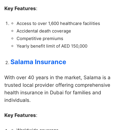
Key Features
:
Access to over 1,600 healthcare facilities
Accidental death coverage
Competitive premiums
Yearly benefit limit of AED 150,000
Salama Insurance
With over 40 years in the market, Salama is a
trusted local provider offering comprehensive
health insurance in Dubai for families and
individuals.
Key Features
: