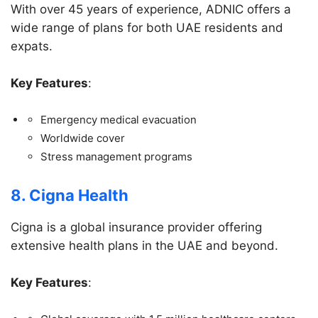
With over 45 years of experience, ADNIC offers a
wide range of plans for both UAE residents and
expats.
Key Features
:
Emergency medical evacuation
Worldwide cover
Stress management programs
8. Cigna Health
Cigna is a global insurance provider offering
extensive health plans in the UAE and beyond.
Key Features
: