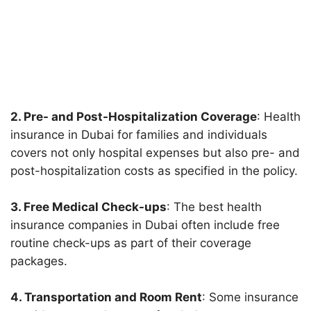
2. Pre- and Post-Hospitalization Coverage
: Health
insurance in Dubai for families and individuals
covers not only hospital expenses but also pre- and
post-hospitalization costs as specified in the policy.
3. Free Medical Check-ups
: The best health
insurance companies in Dubai often include free
routine check-ups as part of their coverage
packages.
4. Transportation and Room Rent
: Some insurance