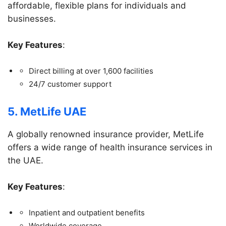
affordable, flexible plans for individuals and
businesses.
Key Features
:
Direct billing at over 1,600 facilities
24/7 customer support
5. MetLife UAE
A globally renowned insurance provider, MetLife
offers a wide range of health insurance services in
the UAE.
Key Features
:
Inpatient and outpatient benefits
Worldwide coverage