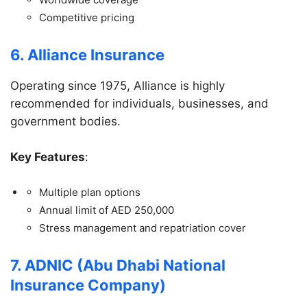
Competitive pricing
6. Alliance Insurance
Operating since 1975, Alliance is highly
recommended for individuals, businesses, and
government bodies.
Key Features
:
Multiple plan options
Annual limit of AED 250,000
Stress management and repatriation cover
7. ADNIC (Abu Dhabi National
Insurance Company)