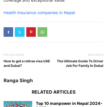
coverage and exceptional value.
Health Insurance companies in Nepal
Previous article
Next article
How to get a retiree visa UAE
The Ultimate Guide To Driver
and Dubai?
Job For Family In Dubai
Ranga Singh
RELATED ARTICLES
Top 10 manpower in Nepal 2024-