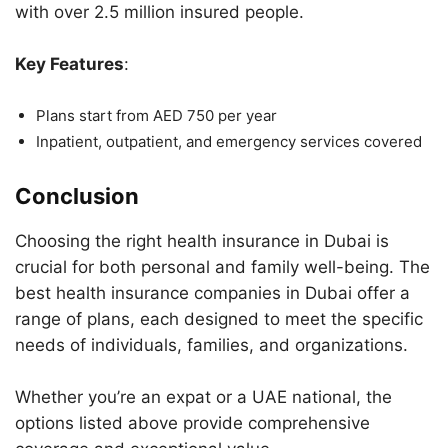
with over 2.5 million insured people.
Key Features
:
Plans start from AED 750 per year
Inpatient, outpatient, and emergency services covered
Conclusion
Choosing the right health insurance in Dubai is
crucial for both personal and family well-being. The
best health insurance companies in Dubai offer a
range of plans, each designed to meet the specific
needs of individuals, families, and organizations.
Whether you’re an expat or a UAE national, the
options listed above provide comprehensive