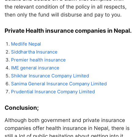
the relevant condition of the policy in all respects,
then only the fund will disburse and pay to you.
Private Health insurance companies in Nepal.
Medlife Nepal
Siddhartha Insurance
Premier health insurance
IME general insurance
Shikhar Insurance Company Limited
Sanima General Insurance Company Limited
Prudential Insurance Company Limited
Conclusion;
Although both government and private insurance
companies offer health insurance in Nepal, there is
still a lot of public hesitation about getting into it