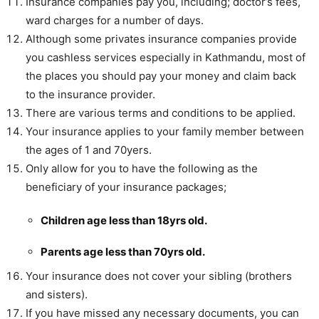
Insurance companies pay you, including; doctor’s fees,
ward charges for a number of days.
Although some privates insurance companies provide
you cashless services especially in Kathmandu, most of
the places you should pay your money and claim back
to the insurance provider.
There are various terms and conditions to be applied.
Your insurance applies to your family member between
the ages of 1 and 70yers.
Only allow for you to have the following as the
beneficiary of your insurance packages;
Children age less than 18yrs old.
Parents age less than 70yrs old.
Your insurance does not cover your sibling (brothers
and sisters).
If you have missed any necessary documents, you can