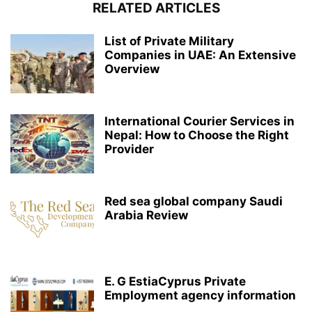
RELATED ARTICLES
List of Private Military
Companies in UAE: An Extensive
Overview
International Courier Services in
Nepal: How to Choose the Right
Provider
Red sea global company Saudi
Arabia Review
E. G EstiaCyprus Private
Employment agency information