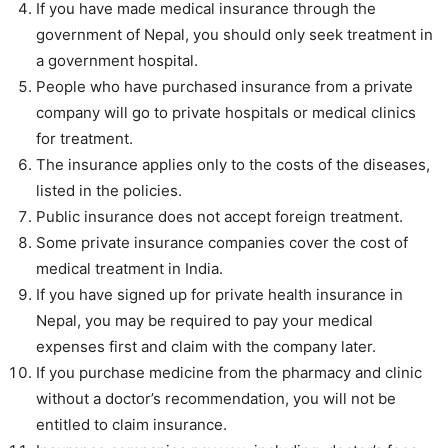
If you have made medical insurance through the
government of Nepal, you should only seek treatment in
a government hospital.
People who have purchased insurance from a private
company will go to private hospitals or medical clinics
for treatment.
The insurance applies only to the costs of the diseases,
listed in the policies.
Public insurance does not accept foreign treatment.
Some private insurance companies cover the cost of
medical treatment in India.
If you have signed up for private health insurance in
Nepal, you may be required to pay your medical
expenses first and claim with the company later.
If you purchase medicine from the pharmacy and clinic
without a doctor’s recommendation, you will not be
entitled to claim insurance.