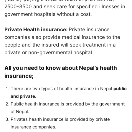
2500-3500 and seek care for specified illnesses in
government hospitals without a cost.
Private Health insurance:
Private insurance
companies also provide medical insurance to the
people and the insured will seek treatment in a
private or non-governmental hospital.
All you need to know about Nepal’s health
insurance;
There are two types of health insurance in Nepal
public
and private.
Public health insurance is provided by the government
of Nepal.
Privates health insurance is provided by private
insurance companies.