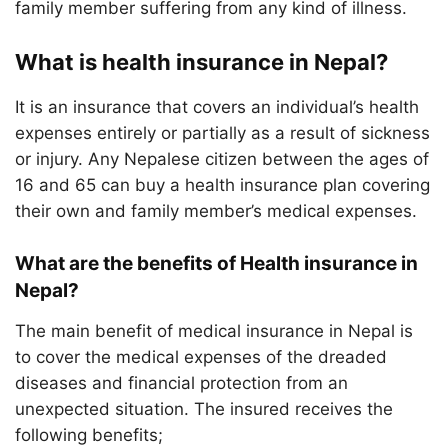
family member suffering from any kind of illness.
What is health insurance in Nepal?
It is an insurance that covers an individual’s health
expenses entirely or partially as a result of sickness
or injury. Any Nepalese citizen between the ages of
16 and 65 can buy a health insurance plan covering
their own and family member’s medical expenses.
What are the benefits of Health insurance in
Nepal?
The main benefit of medical insurance in Nepal is
to cover the medical expenses of the dreaded
diseases and financial protection from an
unexpected situation. The insured receives the
following benefits;