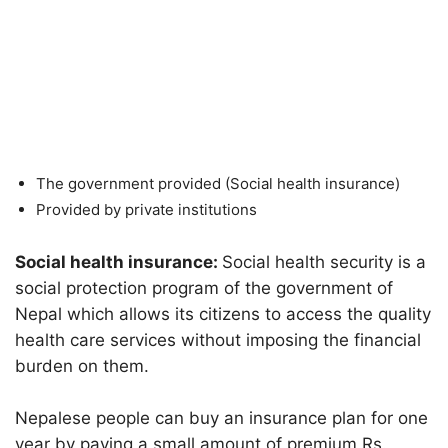
The government provided (Social health insurance)
Provided by private institutions
Social health insurance:
Social health security is a
social protection program of the government of
Nepal which allows its citizens to access the quality
health care services without imposing the financial
burden on them.
Nepalese people can buy an insurance plan for one
year by paying a small amount of premium Rs.