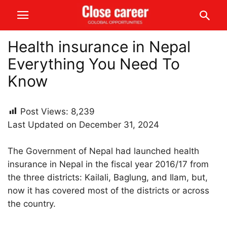
Health insurance in Nepal
Everything You Need To
Know
Post Views:
8,239
Last Updated on December 31, 2024
The Government of Nepal had launched health
insurance in Nepal in the fiscal year 2016/17 from
the three districts: Kailali, Baglung, and Ilam, but,
now it has covered most of the districts or across
the country.