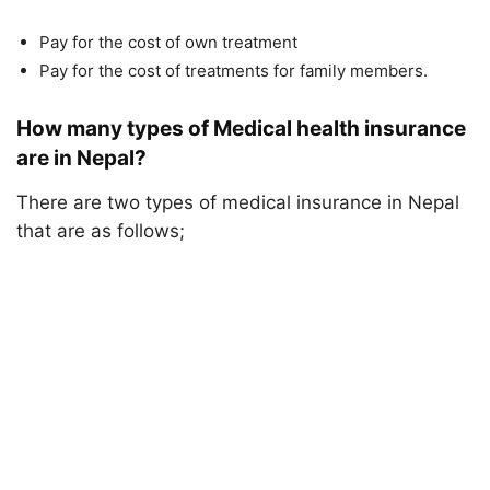
Pay for the cost of own treatment
Pay for the cost of treatments for family members.
How many types of Medical health insurance
are in Nepal?
There are two types of medical insurance in Nepal
that are as follows;