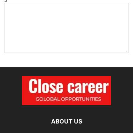
ABOUT US