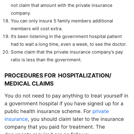
not claim that amount with the private insurance
company.
You can only insure 5 family members additional
members will cost extra.
It’s been listening in the government hospital
patient
had to wait a long time, even a week, to see the doctor.
Some claim that the private insurance company’s pay
ratio is less than the government.
PROCEDURES FOR HOSPITALIZATION/
MEDICAL CLAIMS
You do not need to pay anything to treat yourself in
a government hospital if you have signed up for a
public health insurance scheme. For
private
insurance
, you should claim later to the insurance
company that you paid for treatment. The