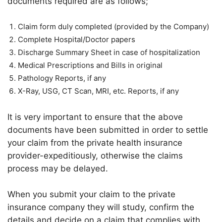
documents required are as follows;
Claim form duly completed (provided by the Company)
Complete Hospital/Doctor papers
Discharge Summary Sheet in case of hospitalization
Medical Prescriptions and Bills in original
Pathology Reports, if any
X-Ray, USG, CT Scan, MRI, etc. Reports, if any
It is very important to ensure that the above
documents have been submitted in order to settle
your claim from the private health insurance
provider-expeditiously, otherwise the claims
process may be delayed.
When you submit your claim to the private
insurance company they will study, confirm the
details and decide on a claim that complies with