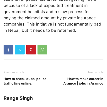
because of a lack of expedited treatment in
government hospitals and a slow process for
paying the claimed amount by private insurance
companies. This initiative is not fundamentally bad
in Nepal, but it needs to be reformed.
Previous article
Next article
How to check dubai police
How to make career in
traffic fine online.
Aramco | jobs in Aramco
Ranga Singh