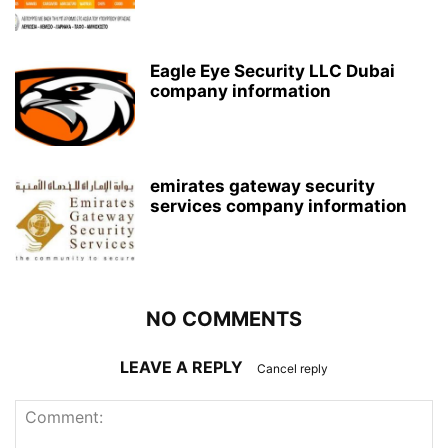
Eagle Eye Security LLC Dubai
company information
emirates gateway security
services company information
NO COMMENTS
LEAVE A REPLY
Cancel reply