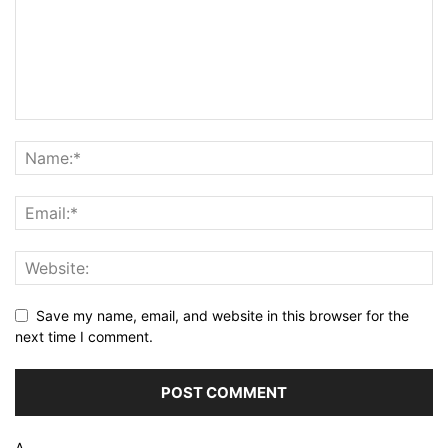
Save my name, email, and website in this browser for the
next time I comment.
Δ