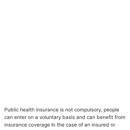
Public health insurance is not compulsory, people
can enter on a voluntary basis and can benefit from
insurance coverage In the case of an insured or