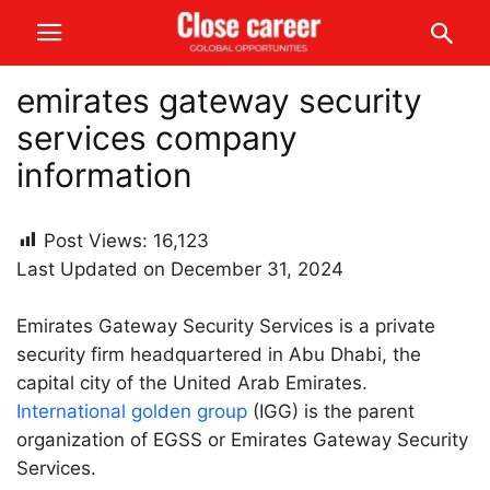
emirates gateway security
services company
information
Post Views:
16,123
Last Updated on December 31, 2024
Emirates Gateway Security Services is a private
security firm headquartered in Abu Dhabi, the
capital city of the United Arab Emirates.
International golden group
(IGG) is the parent
organization of EGSS or Emirates Gateway Security
Services.