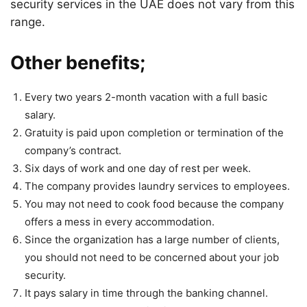
security services in the UAE does not vary from this
range.
Other benefits;
Every two years 2-month vacation with a full basic
salary.
Gratuity is paid upon completion or termination of the
company’s contract.
Six days of work and one day of rest per week.
The company provides laundry services to employees.
You may not need to cook food because the company
offers a mess in every accommodation.
Since the organization has a large number of clients,
you should not need to be concerned about your job
security.
It pays salary in time through the banking channel.