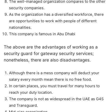
The well-managed organization compares to the other
security companies.
As the organization has a diversified workforce, there
are opportunities to work with people of different
nationalities.
This company is famous in Abu Dhabi
The above are the advantages of working as a
security guard for gateway security services;
nonetheless, there are also disadvantages.
Although there is a mess company will deduct your
salary every month mean there is no free food.
In certain places, you must travel for many hours to
reach your duty location.
The company is not as widespread in the UAE as G4S
and Transguard.
Mid-size organization