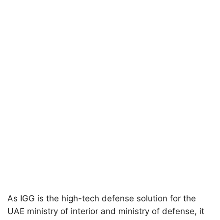
As IGG is the high-tech defense solution for the
UAE ministry of interior and ministry of defense, it