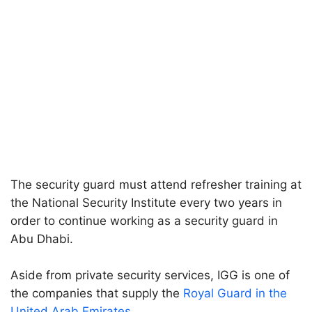
The security guard must attend refresher training at
the National Security Institute every two years in
order to continue working as a security guard in
Abu Dhabi.
Aside from private security services, IGG is one of
the companies that supply the
Royal Guard in the
United Arab Emirates
.