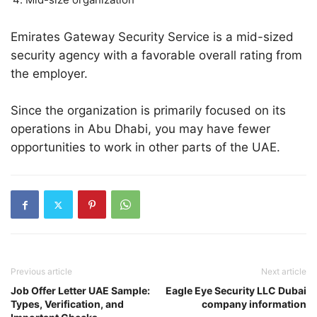
Emirates Gateway Security Service is a mid-sized
security agency with a favorable overall rating from
the employer.
Since the organization is primarily focused on its
operations in Abu Dhabi, you may have fewer
opportunities to work in other parts of the UAE.
Previous article
Next article
Job Offer Letter UAE Sample:
Eagle Eye Security LLC Dubai
Types, Verification, and
company information