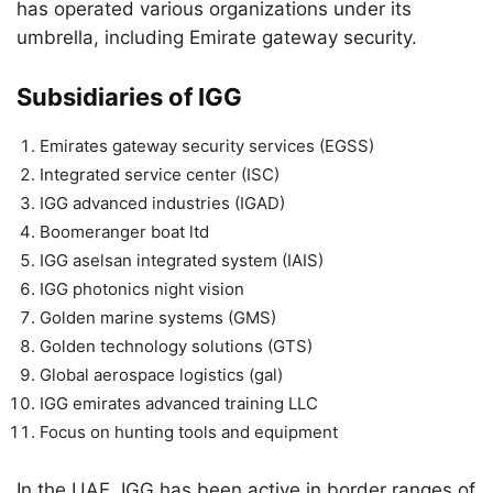
has operated various organizations under its
umbrella, including Emirate gateway security.
Subsidiaries of IGG
Emirates gateway security services (EGSS)
Integrated service center (ISC)
IGG advanced industries (IGAD)
Boomeranger boat ltd
IGG aselsan integrated system (IAIS)
IGG photonics night vision
Golden marine systems (GMS)
Golden technology solutions (GTS)
Global aerospace logistics (gal)
IGG emirates advanced training LLC
Focus on hunting tools and equipment
In the UAE, IGG has been active in border ranges of