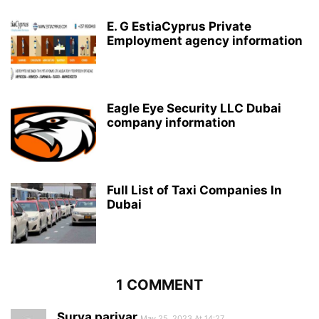
E. G EstiaCyprus Private
Employment agency information
Eagle Eye Security LLC Dubai
company information
Full List of Taxi Companies In
Dubai
1 COMMENT
Surya pariyar
May 25, 2023 At 14:27