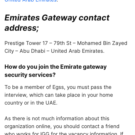
Emirates Gateway contact
address;
Prestige Tower 17 – 79th St – Mohamed Bin Zayed
City – Abu Dhabi – United Arab Emirates.
How do you join the Emirate gateway
security services?
To be a member of Egss, you must pass the
interview, which can take place in your home
country or in the UAE.
As there is not much information about this
organization online, you should contact a friend
who works for IGG for the vacancy information. If