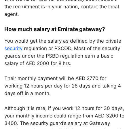
the recruitment is in your nation, contact the local
agent.
How much salary at Emirate gateway?
You would get the salary as defined by the private
security
regulation or PSCOD. Most of the security
guards under the PSBD regulation earn a basic
salary of AED 2000 for 8 hrs.
Their monthly payment will be AED 2770 for
working 12 hours per day for 26 days and taking 4
days off in a month.
Although it is rare, if you work 12 hours for 30 days,
your monthly income could range from AED 3200 to
3400. The security guard’s salary at Gateway