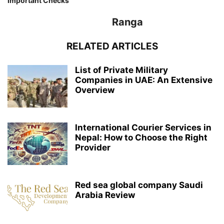
Important Checks
Ranga
RELATED ARTICLES
List of Private Military
Companies in UAE: An Extensive
Overview
International Courier Services in
Nepal: How to Choose the Right
Provider
Red sea global company Saudi
Arabia Review