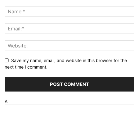
Save my name, email, and website in this browser for the
next time I comment.
Δ