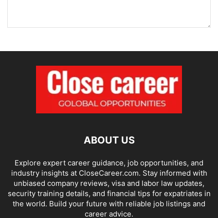
ABOUT US
Explore expert career guidance, job opportunities, and
industry insights at CloseCareer.com. Stay informed with
unbiased company reviews, visa and labor law updates,
security training details, and financial tips for expatriates in
the world. Build your future with reliable job listings and
career advice.