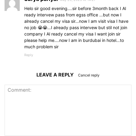
Helo sir good evening….sir before 3month back I Al
ready intervew pass from egss office …but now I
already cancel my visa sir…now I am visit visa I have
no job 😭😭…I already pass intervew but stil not join
company I Al ready cancel my visa I want join sir
please help me….now I am in burdubai in hotel…to
much problem sir
Reply
LEAVE A REPLY
Cancel reply