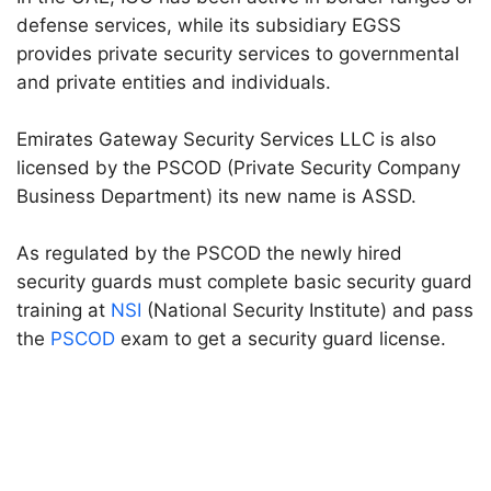
defense services, while its subsidiary EGSS
provides private security services to governmental
and private entities and individuals.
Emirates Gateway Security Services LLC is also
licensed by the PSCOD (Private Security Company
Business Department) its new name is ASSD.
As regulated by the PSCOD the newly hired
security guards must complete basic security guard
training at
NSI
(National Security Institute) and pass
the
PSCOD
exam to get a security guard license.