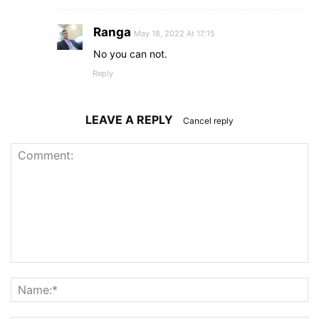
Ranga
May 18, 2022 At 17:15
No you can not.
Reply
LEAVE A REPLY
Cancel reply