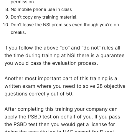
permission.
No mobile phone use in class
Don’t copy any training material.
Don’t leave the NSI premises even though you’re on
breaks.
If you follow the above “do” and “do not” rules all
the time during training at NSI there is a guarantee
you would pass the evaluation process.
Another most important part of this training is a
written exam where you need to solve 28 objective
questions correctly out of 50.
After completing this training your company can
apply the PSBD test on behalf of you. If you pass
the PSBD test then you would get a license for