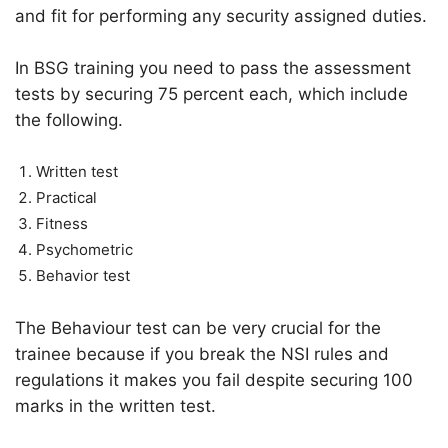
and fit for performing any security assigned duties.
In BSG training you need to pass the assessment
tests by securing 75 percent each, which include
the following.
Written test
Practical
Fitness
Psychometric
Behavior test
The Behaviour test can be very crucial for the
trainee because if you break the NSI rules and
regulations it makes you fail despite securing 100
marks in the written test.