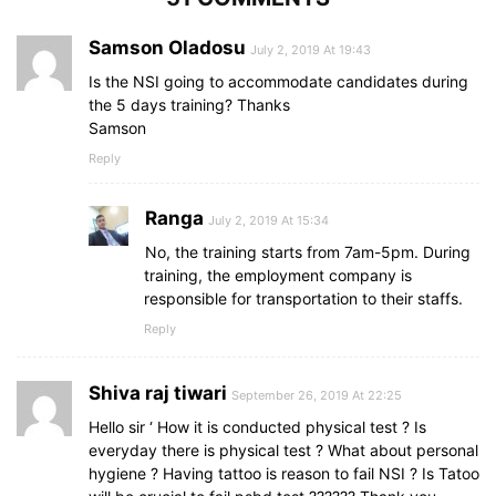
Samson Oladosu
July 2, 2019 At 19:43
Is the NSI going to accommodate candidates during
the 5 days training? Thanks
Samson
Reply
Ranga
July 2, 2019 At 15:34
No, the training starts from 7am-5pm. During
training, the employment company is
responsible for transportation to their staffs.
Reply
Shiva raj tiwari
September 26, 2019 At 22:25
Hello sir ‘ How it is conducted physical test ? Is
everyday there is physical test ? What about personal
hygiene ? Having tattoo is reason to fail NSI ? Is Tatoo