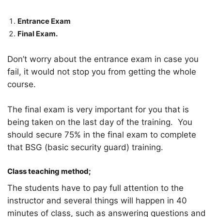
Entrance Exam
Final Exam.
Don’t worry about the entrance exam in case you
fail, it would not stop you from getting the whole
course.
The final exam is very important for you that is
being taken on the last day of the training. You
should secure 75% in the final exam to complete
that BSG (basic security guard) training.
Class teaching method;
The students have to pay full attention to the
instructor and several things will happen in 40
minutes of class, such as answering questions and