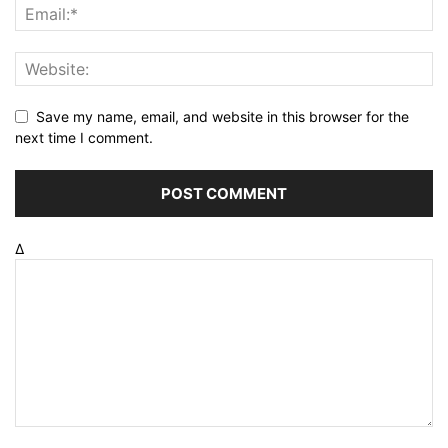
Save my name, email, and website in this browser for the
next time I comment.
Δ