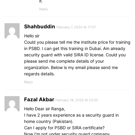
it.
Reply
Shahbuddin
February 7, 2020 At 17:07
Hello sir
Could you please tell me the institute price for training
in PSBD. I can get this training in Dubai. Am already
security guard with valid SIRA ID license. Could you
please send me complete details of your
organization. Below is my email please send me
regards details.
Reply
Fazal Akbar
February 18, 2020 At 03:55
Hello Dear sir Ranga,
I have 2 years experience as a security guard in
home country (Pakistan).
Can I apply for PSBD or SIRA certificate?
Now I’m not under security guard company.