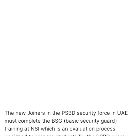
The new Joiners in the PSBD security force in UAE
must complete the BSG (basic security guard)
training at NSI which is an evaluation process