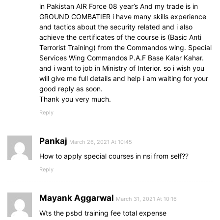
in Pakistan AIR Force 08 year’s And my trade is in
GROUND COMBATIER i have many skills experience
and tactics about the security related and i also
achieve the certificates of the course is (Basic Anti
Terrorist Training) from the Commandos wing. Special
Services Wing Commandos P.A.F Base Kalar Kahar.
and i want to job in Ministry of Interior. so i wish you
will give me full details and help i am waiting for your
good reply as soon.
Thank you very much.
Reply
Pankaj
March 26, 2021 At 10:45
How to apply special courses in nsi from self??
Reply
Mayank Aggarwal
March 31, 2021 At 10:16
Wts the psbd training fee total expense