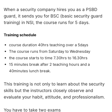
When a security company hires you as a PSBD
guard, it sends you for BSC (basic security guard
training) in NSI, the course runs for 5 days.
Training schedule
course duration 40hrs teaching over a 5days
The course runs from Saturday to Wednesday
the course starts to time 7.30hrs to 16.30hrs
15 minutes break after 2 teaching hours and a
40minutes lunch break.
This training is not only to learn about the security
skills but the instructors closely observe and
evaluate your habit, attitude, and professionalism.
You have to take two exams