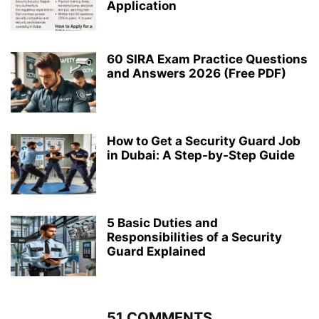
Application
60 SIRA Exam Practice Questions
and Answers 2026 (Free PDF)
How to Get a Security Guard Job
in Dubai: A Step-by-Step Guide
5 Basic Duties and
Responsibilities of a Security
Guard Explained
51 COMMENTS