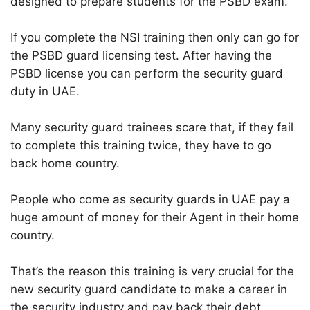
designed to prepare students for the PSBD exam.
If you complete the NSI training then only can go for
the PSBD guard licensing test. After having the
PSBD license you can perform the security guard
duty in UAE.
Many security guard trainees scare that, if they fail
to complete this training twice, they have to go
back home country.
People who come as security guards in UAE pay a
huge amount of money for their Agent in their home
country.
That’s the reason this training is very crucial for the
new security guard candidate to make a career in
the security industry and pay back their debt.