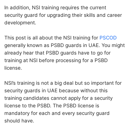
In addition, NSI training requires the current
security guard for upgrading their skills and career
development.
This post is all about the NSI training for
PSCOD
generally known as PSBD guards in UAE. You might
already hear that PSBD guards have to go for
training at NSI before processing for a PSBD
license.
NSI’s training is not a big deal but so important for
security guards in UAE because without this
training candidates cannot apply for a security
license to the PSBD. The PSBD license is
mandatory for each and every security guard
should have.