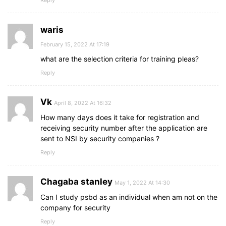
Reply
waris
February 15, 2022 At 17:19
what are the selection criteria for training pleas?
Reply
Vk
April 8, 2022 At 16:32
How many days does it take for registration and
receiving security number after the application are
sent to NSI by security companies ?
Reply
Chagaba stanley
May 1, 2022 At 14:30
Can I study psbd as an individual when am not on the
company for security
Reply