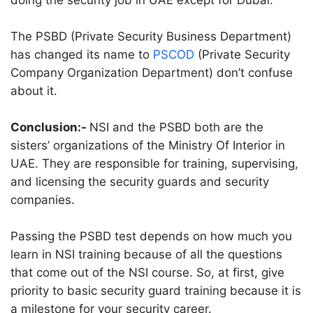
doing the security job in UAE except for Dubai.
The PSBD (Private Security Business Department)
has changed its name to
PSCOD
(Private Security
Company Organization Department) don’t confuse
about it.
Conclusion:-
NSI and the PSBD both are the
sisters’ organizations of the Ministry Of Interior in
UAE. They are responsible for training, supervising,
and licensing the security guards and security
companies.
Passing the PSBD test depends on how much you
learn in NSI training because of all the questions
that come out of the NSI course. So, at first, give
priority to basic security guard training because it is
a milestone for your security career.