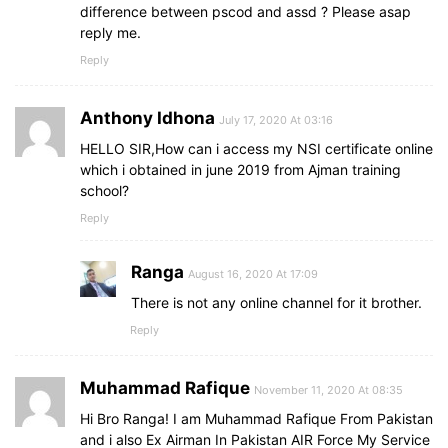
difference between pscod and assd ? Please asap
reply me.
Reply
Anthony Idhona
July 17, 2020 At 03:16
HELLO SIR,How can i access my NSI certificate online
which i obtained in june 2019 from Ajman training
school?
Reply
Ranga
August 16, 2020 At 17:09
There is not any online channel for it brother.
Reply
Muhammad Rafique
November 11, 2020 At 08:35
Hi Bro Ranga! I am Muhammad Rafique From Pakistan
and i also Ex Airman In Pakistan AIR Force My Service