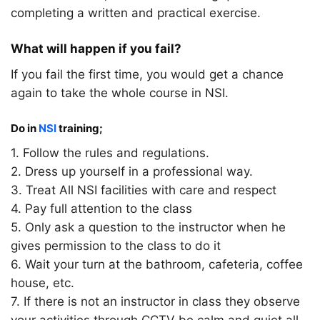
completing a written and practical exercise.
What will happen if you fail?
If you fail the first time, you would get a chance
again to take the whole course in NSI.
Do in
NSI
training;
1. Follow the rules and regulations.
2. Dress up yourself in a professional way.
3. Treat All NSI facilities with care and respect
4. Pay full attention to the class
5. Only ask a question to the instructor when he
gives permission to the class to do it
6. Wait your turn at the bathroom, cafeteria, coffee
house, etc.
7. If there is not an instructor in class they observe