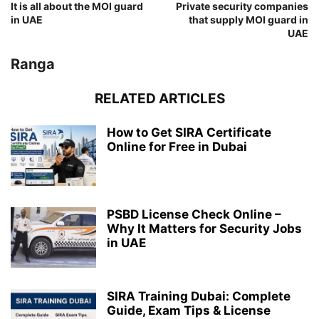
It is all about the MOI guard
Private security companies
in UAE
that supply MOI guard in
UAE
Ranga
RELATED ARTICLES
How to Get SIRA Certificate
Online for Free in Dubai
PSBD License Check Online –
Why It Matters for Security Jobs
in UAE
SIRA Training Dubai: Complete
Guide, Exam Tips & License