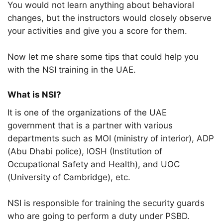
You would not learn anything about behavioral
changes, but the instructors would closely observe
your activities and give you a score for them.
Now let me share some tips that could help you
with the NSI training in the UAE.
What is NSI?
It is one of the organizations of the UAE
government that is a partner with various
departments such as MOI (ministry of interior), ADP
(Abu Dhabi police), IOSH (Institution of
Occupational Safety and Health), and UOC
(University of Cambridge), etc.
NSI is responsible for training the security guards
who are going to perform a duty under PSBD.