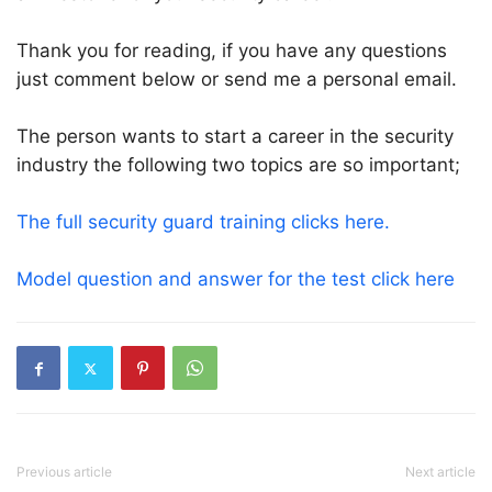
Thank you for reading, if you have any questions
just comment below or send me a personal email.
The person wants to start a career in the security
industry the following two topics are so important;
The full security guard training clicks here.
Model question and answer for the test click here
Previous article
Next article