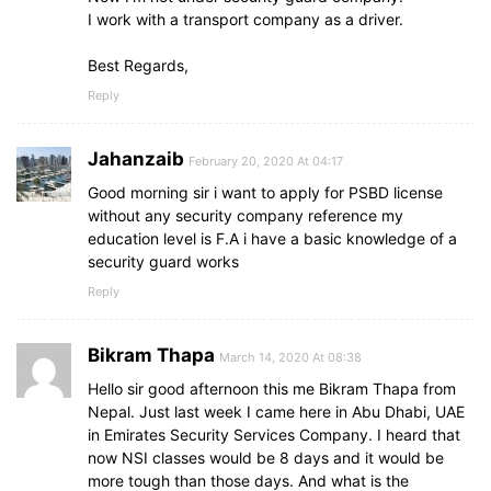
I work with a transport company as a driver.
Best Regards,
Reply
Jahanzaib
February 20, 2020 At 04:17
Good morning sir i want to apply for PSBD license
without any security company reference my
education level is F.A i have a basic knowledge of a
security guard works
Reply
Bikram Thapa
March 14, 2020 At 08:38
Hello sir good afternoon this me Bikram Thapa from
Nepal. Just last week I came here in Abu Dhabi, UAE
in Emirates Security Services Company. I heard that
now NSI classes would be 8 days and it would be
more tough than those days. And what is the