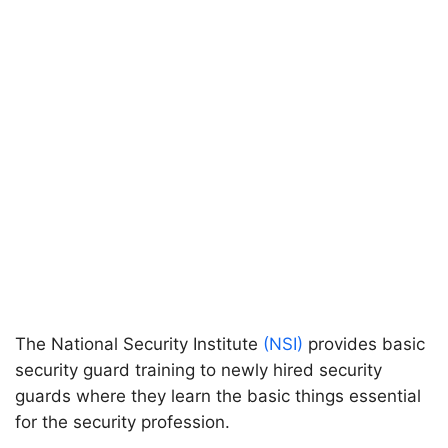
The National Security Institute
(NSI)
provides basic
security guard training to newly hired security
guards where they learn the basic things essential
for the security profession.