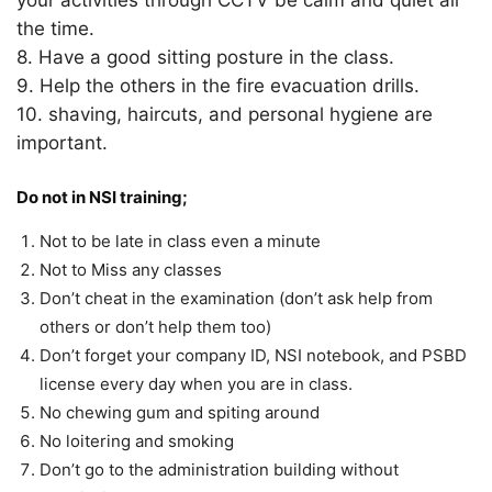
your activities through CCTV be calm and quiet all
the time.
8. Have a good sitting posture in the class.
9. Help the others in the fire evacuation drills.
10. shaving, haircuts, and personal hygiene are
important.
Do not in NSI training;
Not to be late in class even a minute
Not to Miss any classes
Don’t cheat in the examination (don’t ask help from
others or don’t help them too)
Don’t forget your company ID, NSI notebook, and PSBD
license every day when you are in class.
No chewing gum and spiting around
No loitering and smoking
Don’t go to the administration building without