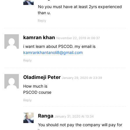
No you must have at least 2yrs experienced
than u.
Reply
kamran khan
November 22, 2019 At 06:37
i want learn about PSCOD. my email is
kamrankhantanoli8@gmail.com
Reply
Oladimeji Peter
January 29, 2020 At 23:39
How much is
PSCOD course
Reply
Ranga
January 31, 2020 At 13:34
You should not pay the company will pay for