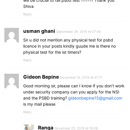
will be crucial to fail psbd test ?????? Thank you
Shiva
Reply
usman ghani
September 29, 2019 At 07:48
Sir u did not mention any physical test for psbd
licence in your posts kindly guude me is there no
physical test for the ist timers?
Reply
Gideon Bepine
November 13, 2019 At 07:17
Good morning sir, please can I know if you don’t work
under security company.can you apply for the NSI
and the PSBD training?
gideonbepine15@gmail.com
is my mail please
Reply
Ranga
November 25, 2019 At 16:08