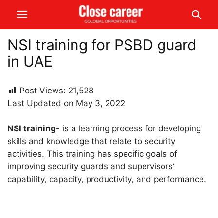
NSI training for PSBD guard
in UAE
Post Views:
21,528
Last Updated on May 3, 2022
NSI training-
is a learning process for developing
skills and knowledge that relate to security
activities. This training has specific goals of
improving security guards and supervisors’
capability, capacity, productivity, and performance.