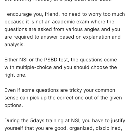
I encourage you, friend, no need to worry too much
because it is not an academic exam where the
questions are asked from various angles and you
are required to answer based on explanation and
analysis.
Either NSI or the PSBD test, the questions come
with multiple-choice and you should choose the
right one.
Even if some questions are tricky your common
sense can pick up the correct one out of the given
options.
During the 5days training at NSI, you have to justify
yourself that you are good, organized, disciplined,