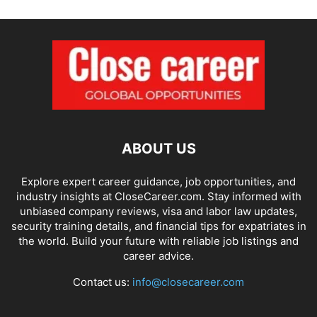
ABOUT US
Explore expert career guidance, job opportunities, and
industry insights at CloseCareer.com. Stay informed with
unbiased company reviews, visa and labor law updates,
security training details, and financial tips for expatriates in
the world. Build your future with reliable job listings and
career advice.
Contact us:
info@closecareer.com