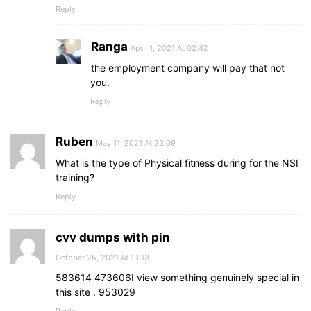
Reply
Ranga
April 1, 2021 At 02:42
the employment company will pay that not
you.
Reply
Ruben
May 11, 2021 At 23:09
What is the type of Physical fitness during for the NSI
training?
Reply
cvv dumps with pin
October 25, 2021 At 13:13
583614 473606I view something genuinely special in
this site . 953029