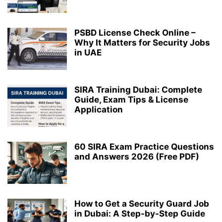
PSBD License Check Online –
Why It Matters for Security Jobs
in UAE
SIRA Training Dubai: Complete
Guide, Exam Tips & License
Application
60 SIRA Exam Practice Questions
and Answers 2026 (Free PDF)
How to Get a Security Guard Job
in Dubai: A Step-by-Step Guide