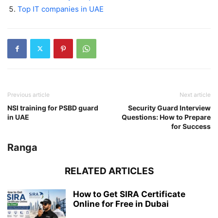
Top IT companies in UAE
Previous article
Next article
NSI training for PSBD guard
Security Guard Interview
in UAE
Questions: How to Prepare
for Success
Ranga
RELATED ARTICLES
How to Get SIRA Certificate
Online for Free in Dubai