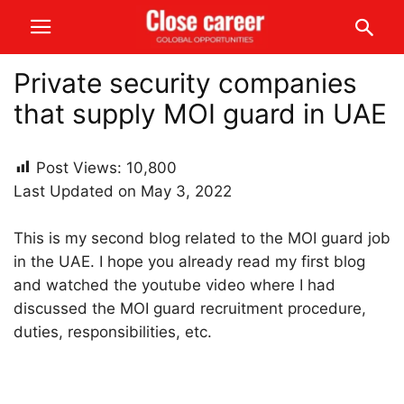
Private security companies
that supply MOI guard in UAE
Post Views:
10,800
Last Updated on May 3, 2022
This is my second blog related to the MOI guard job
in the UAE. I hope you already read my first blog
and watched the youtube video where I had
discussed the MOI guard recruitment procedure,
duties, responsibilities, etc.