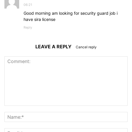
06:21
Good morning am looking for security guard job i
have sira license
Reply
LEAVE A REPLY
Cancel reply