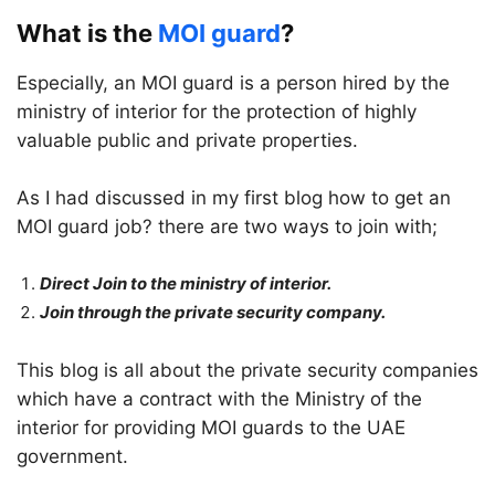
What is the
MOI guard
?
Especially, an MOI guard is a person hired by the
ministry of interior for the protection of highly
valuable public and private properties.
As I had discussed in my first blog how to get an
MOI guard job? there are two ways to join with;
Direct Join to the ministry of interior.
Join through the private security company.
This blog is all about the private security companies
which have a contract with the Ministry of the
interior for providing MOI guards to the UAE
government.