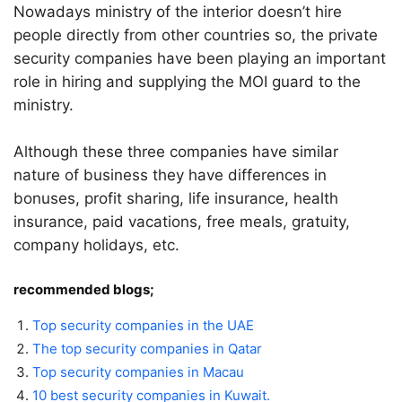
Nowadays ministry of the interior doesn’t hire
people directly from other countries so, the private
security companies have been playing an important
role in hiring and supplying the MOI guard to the
ministry.
Although these three companies have similar
nature of business they have differences in
bonuses, profit sharing, life insurance, health
insurance, paid vacations, free meals, gratuity,
company holidays, etc.
recommended blogs;
Top security companies in the UAE
The top security companies in Qatar
Top security companies in Macau
10 best security companies in Kuwait.