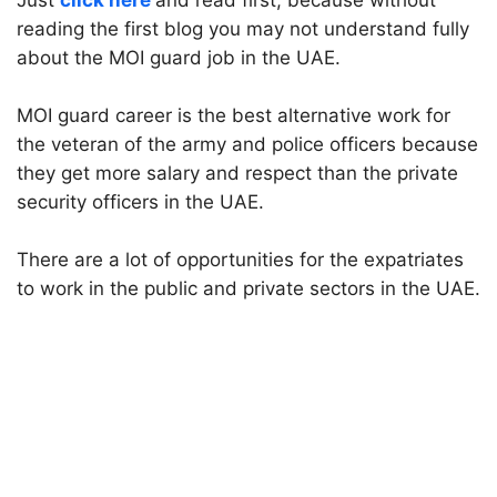
Just
click here
and read first, because without
reading the first blog you may not understand fully
about the MOI guard job in the UAE.
MOI guard career is the best alternative work for
the veteran of the army and police officers because
they get more salary and respect than the private
security officers in the UAE.
There are a lot of opportunities for the expatriates
to work in the public and private sectors in the UAE.