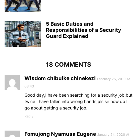
5 Basic Duties and
Responsibilities of a Security
Guard Explained
18 COMMENTS
Wisdom chibuike chinekezi
February 25, 2019 At
03:43
Good day,I have been searching for a security job,but
twice I have fallen into wrong hands,pls sir how do I
go about getting a security job.
Reply
Fomujong Nyamusa Eugene
January 24, 2020 At