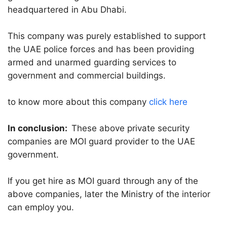
headquartered in Abu Dhabi.
This company was purely established to support
the UAE police forces and has been providing
armed and unarmed guarding services to
government and commercial buildings.
to know more about this company
click here
In conclusion:
These above private security
companies are MOI guard provider to the UAE
government.
If you get hire as MOI guard through any of the
above companies, later the Ministry of the interior
can employ you.