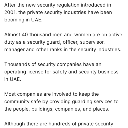
After the new security regulation introduced in
2001, the private security industries have been
booming in UAE.
Almost 40 thousand men and women are on active
duty as a security guard, officer, supervisor,
manager and other ranks in the security industries.
Thousands of security companies have an
operating license for safety and security business
in UAE.
Most companies are involved to keep the
community safe by providing guarding services to
the people, buildings, companies, and places.
Although there are hundreds of private security