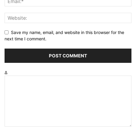
Save my name, email, and website in this browser for the
next time I comment.
Δ