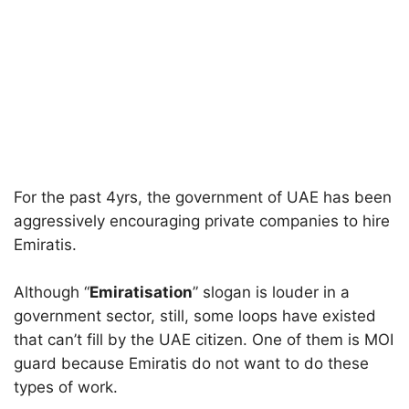
For the past 4yrs, the government of UAE has been
aggressively encouraging private companies to hire
Emiratis.
Although “
Emiratisation
” slogan is louder in a
government sector, still, some loops have existed
that can’t fill by the UAE citizen. One of them is MOI
guard because Emiratis do not want to do these
types of work.