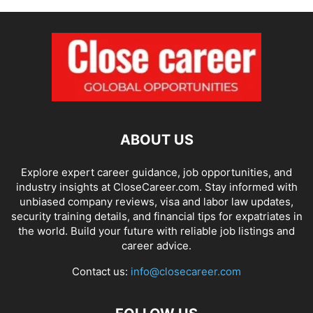
ABOUT US
Explore expert career guidance, job opportunities, and
industry insights at CloseCareer.com. Stay informed with
unbiased company reviews, visa and labor law updates,
security training details, and financial tips for expatriates in
the world. Build your future with reliable job listings and
career advice.
Contact us:
info@closecareer.com