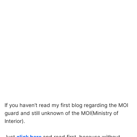
If you haven’t read my first blog regarding the MOI
guard and still unknown of the MOI(Ministry of
Interior).