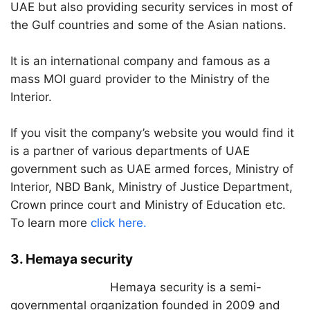
UAE but also providing security services in most of
the Gulf countries and some of the Asian nations.
It is an international company and famous as a
mass MOI guard provider to the Ministry of the
Interior.
If you visit the company’s website you would find it
is a partner of various departments of UAE
government such as UAE armed forces, Ministry of
Interior, NBD Bank, Ministry of Justice Department,
Crown prince court and Ministry of Education etc.
To learn more
click here.
3. Hemaya security
Hemaya security is a semi-
governmental organization founded in 2009 and