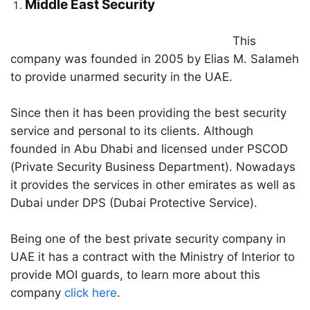
Middle East Security
This
company was founded in 2005 by Elias M. Salameh
to provide unarmed security in the UAE.
Since then it has been providing the best security
service and personal to its clients. Although
founded in Abu Dhabi and licensed under PSCOD
(Private Security Business Department). Nowadays
it provides the services in other emirates as well as
Dubai under DPS (Dubai Protective Service).
Being one of the best private security company in
UAE it has a contract with the Ministry of Interior to
provide MOI guards, to learn more about this
company
click here
.