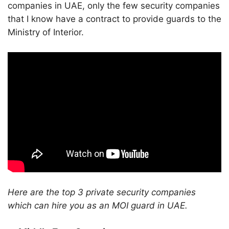
companies in UAE, only the few security companies
that I know have a contract to provide guards to the
Ministry of Interior.
Here are the top 3 private security companies
which can hire you as an MOI guard in UAE.