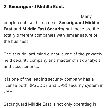
2. Securiguard Middle East.
Many
people confuse the name of
Securiguard Middle
East
and
Middle East Security
but these are the
totally different companies with similar nature of
the business.
The securiguard middle east is one of the privately-
held security company and master of risk analysis
and assessments.
It is one of the leading security company has a
license both (PSCODE and DPS) security system in
UAE.
Securiguard Middle East is not only operating in