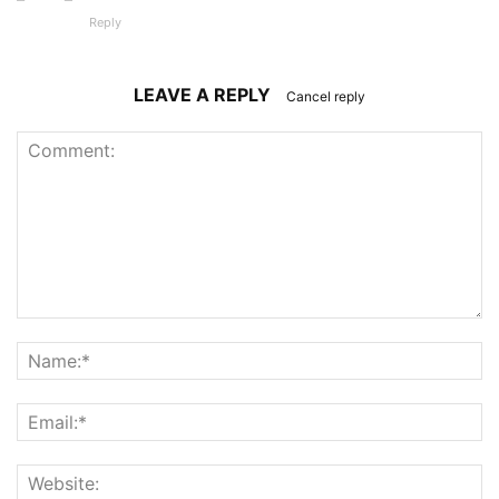
Reply
LEAVE A REPLY
Cancel reply