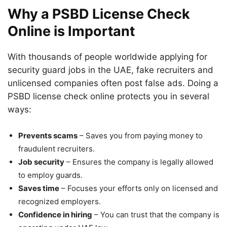
Why a PSBD License Check
Online is Important
With thousands of people worldwide applying for
security guard jobs in the UAE, fake recruiters and
unlicensed companies often post false ads. Doing a
PSBD license check online protects you in several
ways:
Prevents scams
– Saves you from paying money to
fraudulent recruiters.
Job security
– Ensures the company is legally allowed
to employ guards.
Saves time
– Focuses your efforts only on licensed and
recognized employers.
Confidence in hiring
– You can trust that the company is