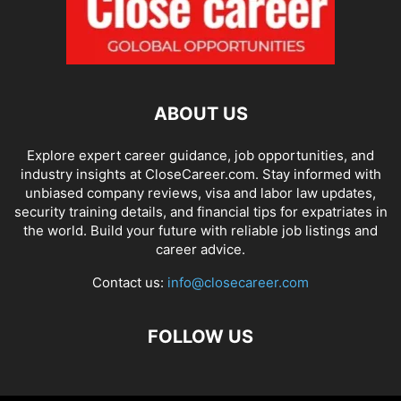
ABOUT US
Explore expert career guidance, job opportunities, and
industry insights at CloseCareer.com. Stay informed with
unbiased company reviews, visa and labor law updates,
security training details, and financial tips for expatriates in
the world. Build your future with reliable job listings and
career advice.
Contact us:
info@closecareer.com
FOLLOW US