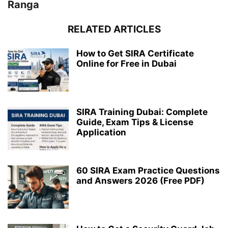
Ranga
RELATED ARTICLES
How to Get SIRA Certificate
Online for Free in Dubai
SIRA Training Dubai: Complete
Guide, Exam Tips & License
Application
60 SIRA Exam Practice Questions
and Answers 2026 (Free PDF)