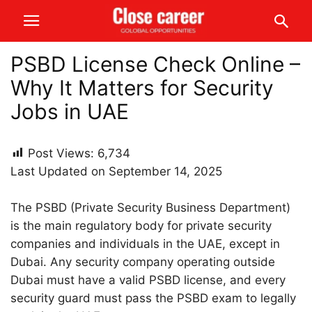
PSBD License Check Online –
Why It Matters for Security
Jobs in UAE
Post Views:
6,734
Last Updated on September 14, 2025
The PSBD (Private Security Business Department)
is the main regulatory body for private security
companies and individuals in the UAE, except in
Dubai. Any security company operating outside
Dubai must have a valid PSBD license, and every
security guard must pass the PSBD exam to legally