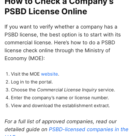
How to Check a Company’s
PSBD License Online
If you want to verify whether a company has a
PSBD license, the best option is to start with its
commercial license. Here’s how to do a PSBD
license check online through the Ministry of
Economy (MOE):
Visit the MOE
website
.
Log in to the portal.
Choose the
Commercial License Inquiry
service.
Enter the company’s name or license number.
View and download the establishment extract.
For a full list of approved companies, read our
detailed guide on
PSBD-licensed companies in the