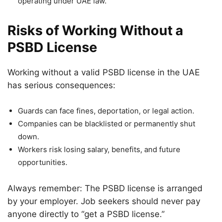
operating under UAE law.
Risks of Working Without a
PSBD License
Working without a valid PSBD license in the UAE
has serious consequences:
Guards can face fines, deportation, or legal action.
Companies can be blacklisted or permanently shut
down.
Workers risk losing salary, benefits, and future
opportunities.
Always remember: The PSBD license is arranged
by your employer. Job seekers should never pay
anyone directly to “get a PSBD license.”