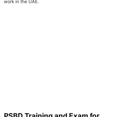
work in the UAE.
PSBD Training and Exam for