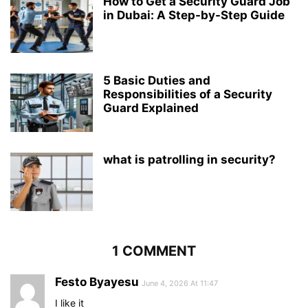
How to Get a Security Guard Job
in Dubai: A Step-by-Step Guide
5 Basic Duties and
Responsibilities of a Security
Guard Explained
what is patrolling in security?
1 COMMENT
Festo Byayesu
June 4, 2026 At 11:47
I like it