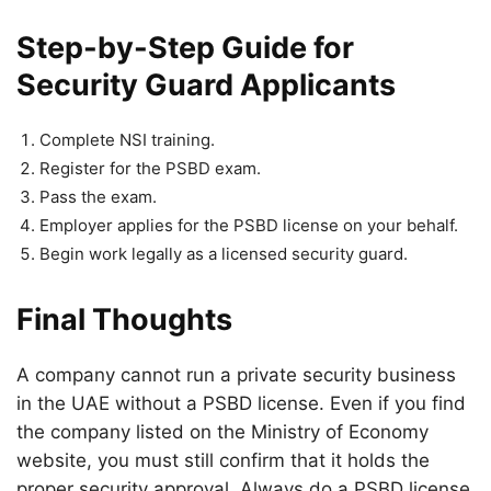
Step-by-Step Guide for
Security Guard Applicants
Complete NSI training.
Register for the PSBD exam.
Pass the exam.
Employer applies for the PSBD license on your behalf.
Begin work legally as a licensed security guard.
Final Thoughts
A company cannot run a private security business
in the UAE without a PSBD license. Even if you find
the company listed on the Ministry of Economy
website, you must still confirm that it holds the
proper security approval. Always do a PSBD license