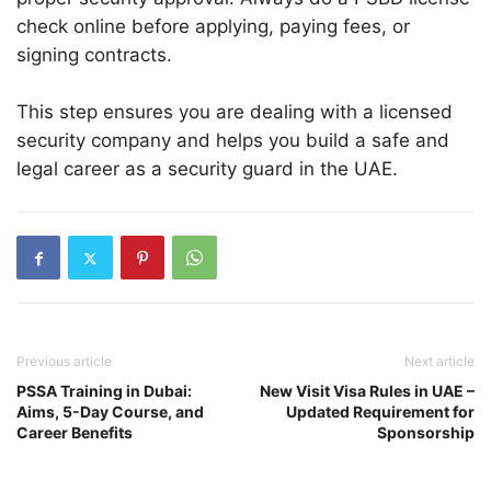
check online before applying, paying fees, or
signing contracts.
This step ensures you are dealing with a licensed
security company and helps you build a safe and
legal career as a security guard in the UAE.
Previous article
Next article
PSSA Training in Dubai:
New Visit Visa Rules in UAE –
Aims, 5-Day Course, and
Updated Requirement for
Career Benefits
Sponsorship