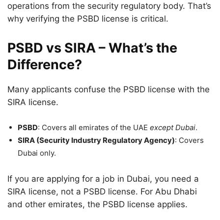
operations from the security regulatory body. That’s
why verifying the PSBD license is critical.
PSBD vs SIRA – What’s the
Difference?
Many applicants confuse the PSBD license with the
SIRA license.
PSBD
: Covers all emirates of the UAE
except Dubai
.
SIRA (Security Industry Regulatory Agency)
: Covers
Dubai only.
If you are applying for a job in Dubai, you need a
SIRA license, not a PSBD license. For Abu Dhabi
and other emirates, the PSBD license applies.