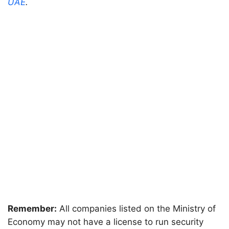
UAE
.
Remember:
All companies listed on the Ministry of
Economy may not have a license to run security