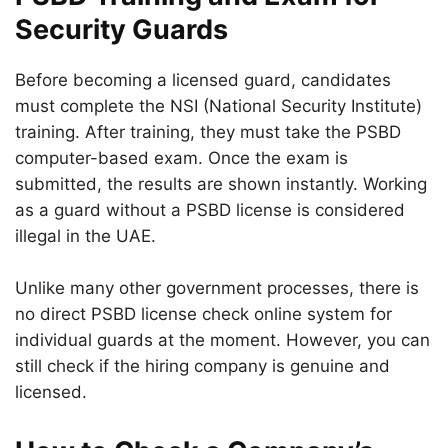
Security Guards
Before becoming a licensed guard, candidates
must complete the NSI (National Security Institute)
training. After training, they must take the PSBD
computer-based exam. Once the exam is
submitted, the results are shown instantly. Working
as a guard without a PSBD license is considered
illegal in the UAE.
Unlike many other government processes, there is
no direct PSBD license check online system for
individual guards at the moment. However, you can
still check if the hiring company is genuine and
licensed.