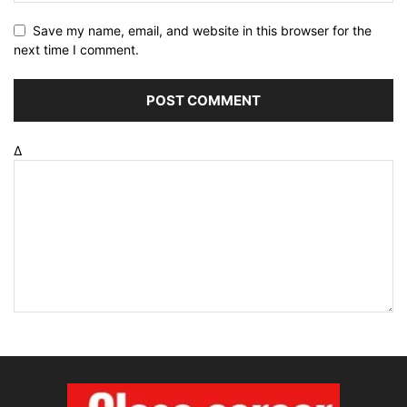
Save my name, email, and website in this browser for the
next time I comment.
Δ