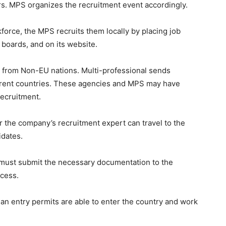
rs. MPS organizes the recruitment event accordingly.
kforce, the MPS recruits them locally by placing job
boards, and on its website.
rs from Non-EU nations. Multi-professional sends
ferent countries. These agencies and MPS may have
ecruitment.
 the company’s recruitment expert can travel to the
idates.
must submit the necessary documentation to the
cess.
n entry permits are able to enter the country and work