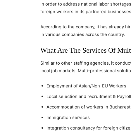
In order to address national labor shortages
foreign workers in its partnered businesses
According to the company, it has already hi
in various companies across the country.
What Are The Services Of Multi
Similar to other staffing agencies, it cond
local job markets. Multi-professional solutio
Employment of Asian/Non-EU Workers
Local selection and recruitment & Payr
Accommodation of workers in Bucharest
Immigration services
Integration consultancy for foreign citiz