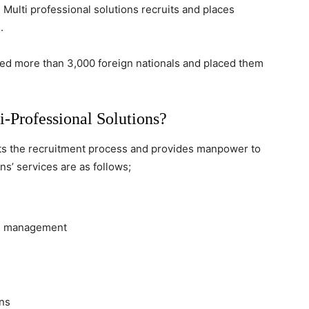
 Multi professional solutions recruits and places
.
red more than 3,000 foreign nationals and placed them
-Professional Solutions?
ucts the recruitment process and provides manpower to
ns’ services are as follows;
oll management
ens