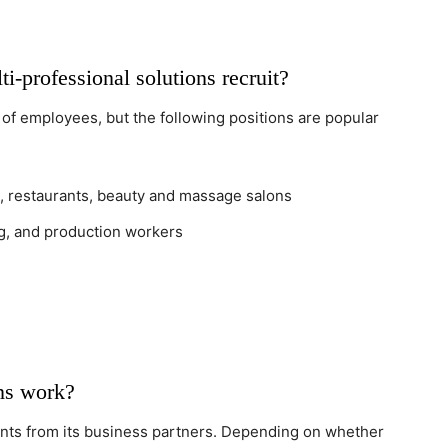
-professional solutions recruit?
 of employees, but the following positions are popular
ls, restaurants, beauty and massage salons
ing, and production workers
ns work?
nts from its business partners. Depending on whether