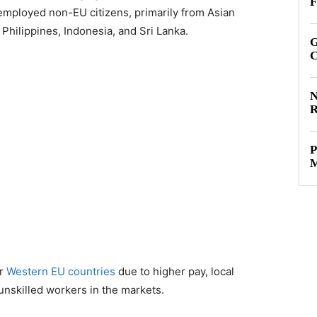
F
 employed non-EU citizens, primarily from Asian
 Philippines, Indonesia, and Sri Lanka.
G
C
N
R
P
M
er
Western EU countries
due to higher pay, local
unskilled workers in the markets.