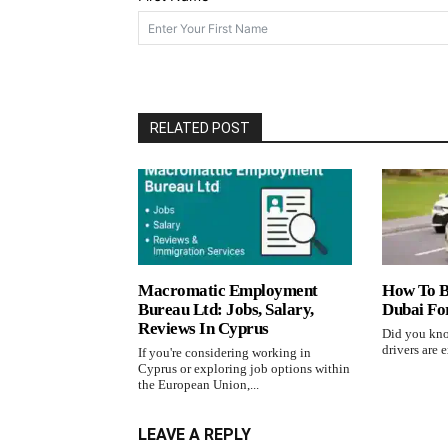
RELATED POST
Macromatic Employment
How To B
Bureau Ltd: Jobs, Salary,
Dubai Fo
Reviews In Cyprus
Did you kno
drivers are e
If you're considering working in
Cyprus or exploring job options within
the European Union,...
LEAVE A REPLY