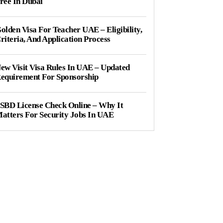
ree In Dubai
olden Visa For Teacher UAE – Eligibility,
riteria, And Application Process
ew Visit Visa Rules In UAE – Updated
equirement For Sponsorship
SBD License Check Online – Why It
atters For Security Jobs In UAE