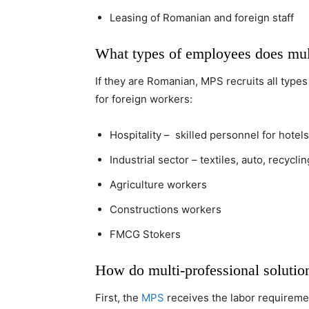
Leasing of Romanian and foreign staff
What types of employees does multi
If they are Romanian, MPS recruits all types
for foreign workers:
Hospitality – skilled personnel for hote
Industrial sector – textiles, auto, recycl
Agriculture workers
Constructions workers
FMCG Stokers
How do multi-professional solutio
First, the
MPS
receives the labor requireme