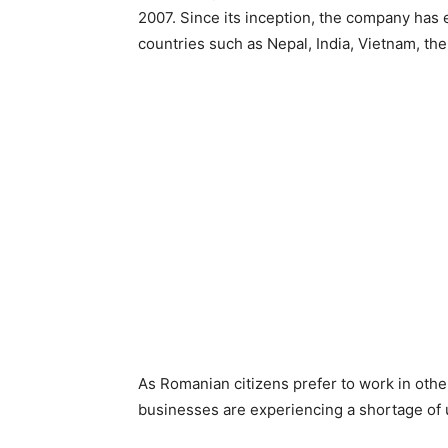
2007. Since its inception, the company has
countries such as Nepal, India, Vietnam, the
As Romanian citizens prefer to work in oth
businesses are experiencing a shortage of 