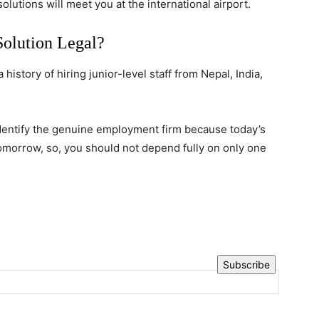
utions will meet you at the international airport.
Solution Legal?
history of hiring junior-level staff from Nepal, India,
dentify the genuine employment firm because today’s
omorrow, so, you should not depend fully on only one
Subscribe