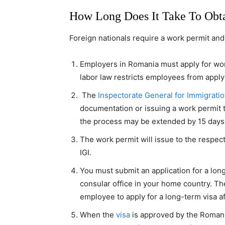
How Long Does It Take To Obt
Foreign nationals require a work permit and 
Employers in Romania must apply for wo
labor law restricts employees from apply
The
Inspectorate General for Immigrati
documentation or issuing a work permit t
the process may be extended by 15 days i
The work permit will issue to the respe
IGI.
You must submit an application for a lon
consular office in your home country. T
employee to apply for a long-term visa af
When the
visa
is approved by the Romania