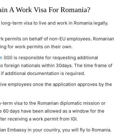
ain A Work Visa For Romania?
long-term visa to live and work in Romania legally.
rk permits on behalf of non-EU employees. Romanian
ing for work permits on their own.
on
(IGI) is responsible for requesting additional
o foreign nationals within 30days. The time frame of
f additional documentation is required.
ctive employees once the application approves by the
g-term visa to the Romanian diplomatic mission or
he 60 days have been allowed as a window for the
ter receiving a work permit from IGI.
n Embassy in your country, you will fly to Romania.