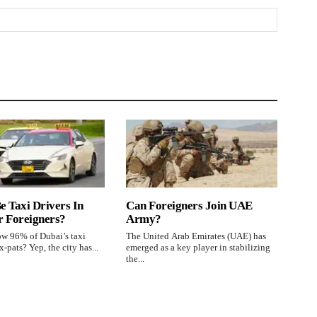
e Taxi Drivers In
Can Foreigners Join UAE
r Foreigners?
Army?
w 96% of Dubai’s taxi
The United Arab Emirates (UAE) has
x-pats? Yep, the city has...
emerged as a key player in stabilizing
the...