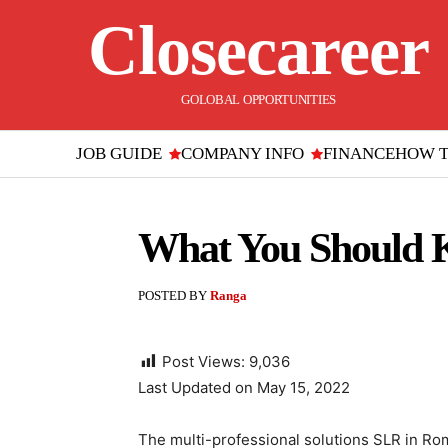
Closecareer
GOLOBAL OPPORTUNITIES
JOB GUIDE
COMPANY INFO
FINANCE
HOW 
What You Should K
POSTED BY
Ranga
Post Views:
9,036
Last Updated on May 15, 2022
The multi-professional solutions SLR in Rom