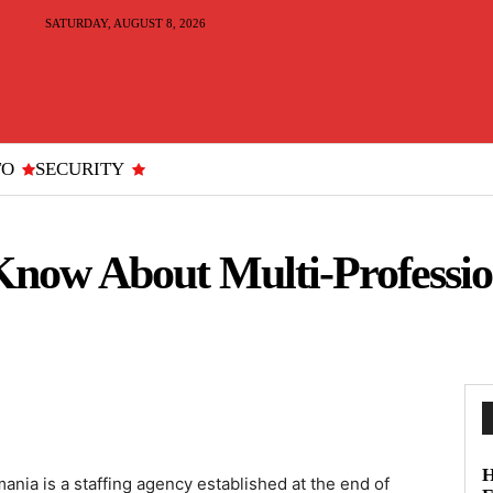
SATURDAY, AUGUST 8, 2026
TO
SECURITY
now About Multi-Profession
H
ania is a staffing agency established at the end of