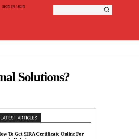
SIGN IN / JOIN
al Solutions?
LATEST ARTICLES
ow To Get SIRA Certificate Online For