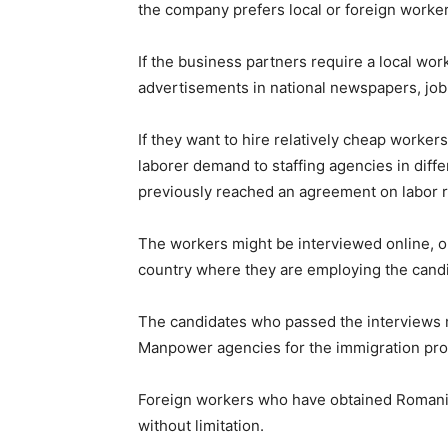
the company prefers local or foreign worke
If the business partners require a local wor
advertisements in national newspapers, job 
If they want to hire relatively cheap worke
laborer demand to staffing agencies in dif
previously reached an agreement on labor r
The workers might be interviewed online, or
country where they are employing the cand
The candidates who passed the interviews 
Manpower agencies for the immigration pro
Foreign workers who have obtained Romania
without limitation.