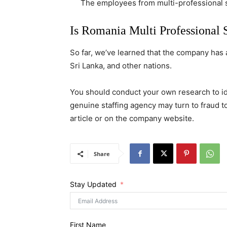
The employees from multi-professional sol
Is Romania Multi Professional 
So far, we’ve learned that the company has a 
Sri Lanka, and other nations.
You should conduct your own research to i
genuine staffing agency may turn to fraud t
article or on the company website.
Share
Stay Updated
First Name