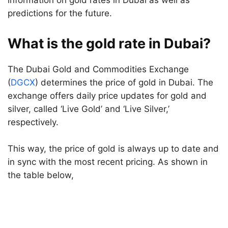
information on gold rates in Dubai as well as
predictions for the future.
What is the gold rate in Dubai?
The Dubai Gold and Commodities Exchange
(
DGCX
) determines the price of gold in Dubai. The
exchange offers daily price updates for gold and
silver, called ‘Live Gold’ and ‘Live Silver,’
respectively.
This way, the price of gold is always up to date and
in sync with the most recent pricing. As shown in
the table below,