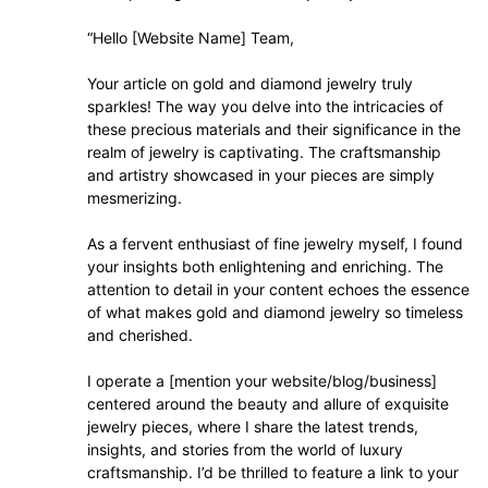
“Hello [Website Name] Team,
Your article on gold and diamond jewelry truly
sparkles! The way you delve into the intricacies of
these precious materials and their significance in the
realm of jewelry is captivating. The craftsmanship
and artistry showcased in your pieces are simply
mesmerizing.
As a fervent enthusiast of fine jewelry myself, I found
your insights both enlightening and enriching. The
attention to detail in your content echoes the essence
of what makes gold and diamond jewelry so timeless
and cherished.
I operate a [mention your website/blog/business]
centered around the beauty and allure of exquisite
jewelry pieces, where I share the latest trends,
insights, and stories from the world of luxury
craftsmanship. I’d be thrilled to feature a link to your