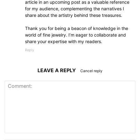
article in an upcoming post as a valuable reference
for my audience, complementing the narratives I
share about the artistry behind these treasures.
Thank you for being a beacon of knowledge in the
world of fine jewelry. I’m eager to collaborate and
share your expertise with my readers.
Reply
LEAVE A REPLY
Cancel reply