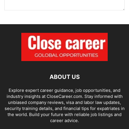
ABOUT US
Explore expert career guidance, job opportunities, and
industry insights at CloseCareer.com. Stay informed with
unbiased company reviews, visa and labor law updates,
security training details, and financial tips for expatriates in
the world. Build your future with reliable job listings and
career advice.