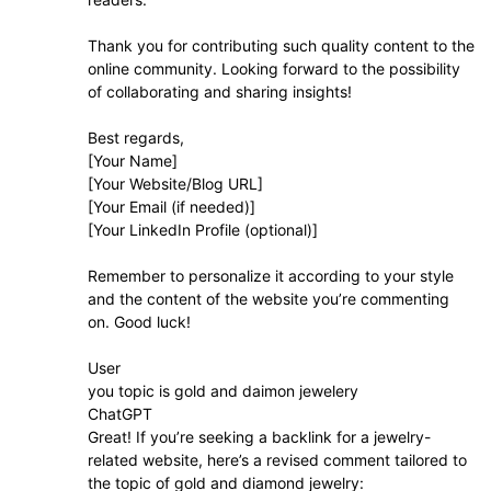
Thank you for contributing such quality content to the
online community. Looking forward to the possibility
of collaborating and sharing insights!
Best regards,
[Your Name]
[Your Website/Blog URL]
[Your Email (if needed)]
[Your LinkedIn Profile (optional)]
Remember to personalize it according to your style
and the content of the website you’re commenting
on. Good luck!
User
you topic is gold and daimon jewelery
ChatGPT
Great! If you’re seeking a backlink for a jewelry-
related website, here’s a revised comment tailored to
the topic of gold and diamond jewelry: