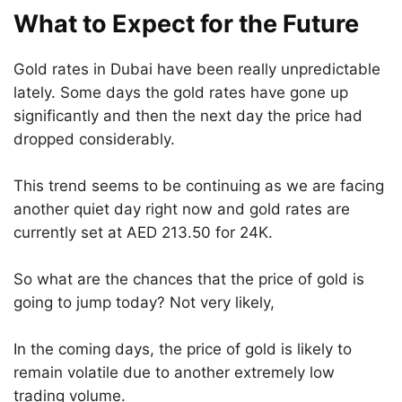
What to Expect for the Future
Gold rates in Dubai have been really unpredictable
lately. Some days the gold rates have gone up
significantly and then the next day the price had
dropped considerably.
This trend seems to be continuing as we are facing
another quiet day right now and gold rates are
currently set at AED 213.50 for 24K.
So what are the chances that the price of gold is
going to jump today? Not very likely,
In the coming days, the price of gold is likely to
remain volatile due to another extremely low
trading volume.