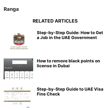
Ranga
RELATED ARTICLES
Step-by-Step Guide: How to Get
a Job in the UAE Government
How to remove black points on
license in Dubai
Step-by-Step Guide to UAE Visa
Fine Check