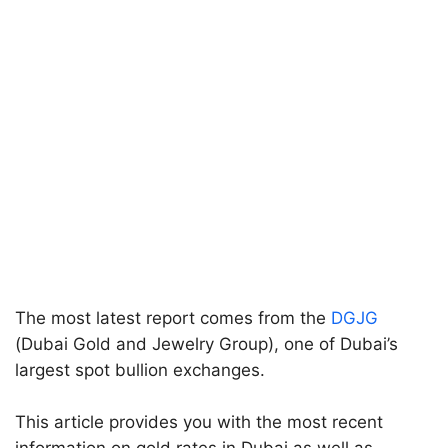
The most latest report comes from the
DGJG
(Dubai Gold and Jewelry Group), one of Dubai’s
largest spot bullion exchanges.
This article provides you with the most recent