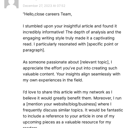
December 27, 2023 At 07:52
“Hello,close careers Team,
I stumbled upon your insightful article and found it
incredibly informative! The depth of analysis and the
engaging writing style truly made it a captivating
read. I particularly resonated with [specific point or
paragraph].
As someone passionate about [relevant topic], I
appreciate the effort you’ve put into creating such
valuable content. Your insights align seamlessly with
my own experiences in the field.
I’d love to share this article with my network as I
believe it would greatly benefit them. Moreover, I run
a [mention your website/blog/business] where I
frequently discuss similar topics. It would be fantastic
to include a reference to your article in one of my
upcoming pieces as a valuable resource for my
readers.