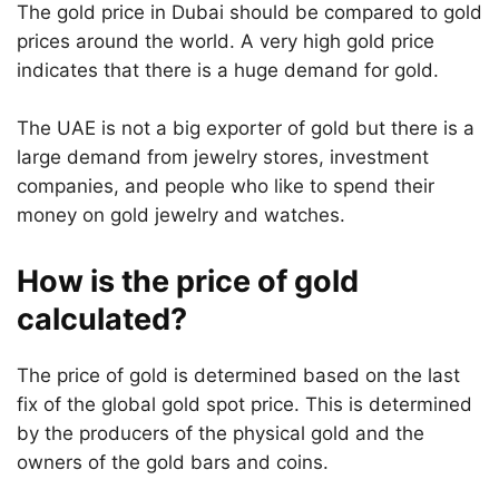
The gold price in Dubai should be compared to gold
prices around the world. A very high gold price
indicates that there is a huge demand for gold.
The UAE is not a big exporter of gold but there is a
large demand from jewelry stores, investment
companies, and people who like to spend their
money on gold jewelry and watches.
How is the price of gold
calculated?
The price of gold is determined based on the last
fix of the global gold spot price. This is determined
by the producers of the physical gold and the
owners of the gold bars and coins.