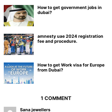
How to get government jobs in
dubai?
amnesty uae 2024 registration
fee and procedure.
How to get Work visa for Europe
from Dubai?
1 COMMENT
Sana jewellers