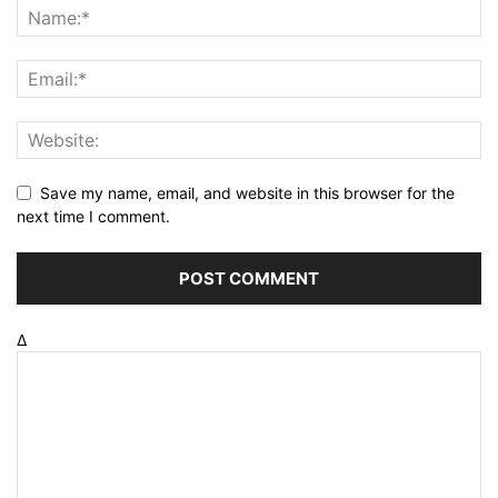
Save my name, email, and website in this browser for the
next time I comment.
Δ