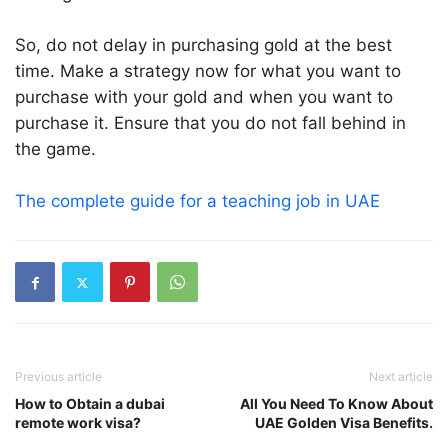
So, do not delay in purchasing gold at the best
time. Make a strategy now for what you want to
purchase with your gold and when you want to
purchase it. Ensure that you do not fall behind in
the game.
The complete guide for a teaching job in UAE
Previous article
Next article
How to Obtain a dubai
All You Need To Know About
remote work visa?
UAE Golden Visa Benefits.