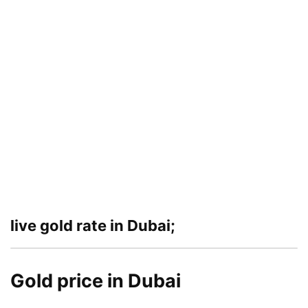
live gold rate in Dubai;
Gold price in Dubai