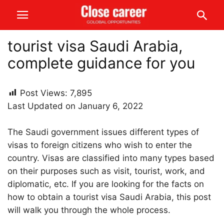
tourist visa Saudi Arabia,
complete guidance for you
Post Views:
7,895
Last Updated on January 6, 2022
The Saudi government issues different types of
visas to foreign citizens who wish to enter the
country. Visas are classified into many types based
on their purposes such as visit, tourist, work, and
diplomatic, etc. If you are looking for the facts on
how to obtain a tourist visa Saudi Arabia, this post
will walk you through the whole process.