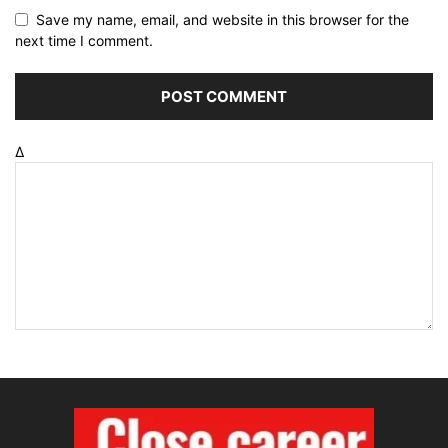
Save my name, email, and website in this browser for the
next time I comment.
Δ