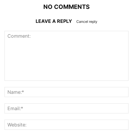
NO COMMENTS
LEAVE A REPLY
Cancel reply