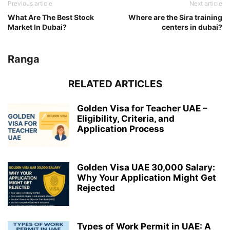
Previous article
Next article
What Are The Best Stock
Where are the Sira training
Market In Dubai?
centers in dubai?
Ranga
RELATED ARTICLES
Golden Visa for Teacher UAE –
Eligibility, Criteria, and
Application Process
Golden Visa UAE 30,000 Salary:
Why Your Application Might Get
Rejected
Types of Work Permit in UAE: A