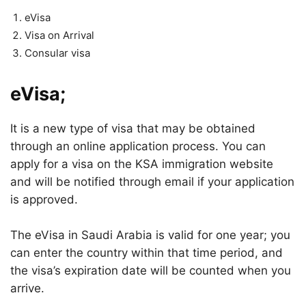
eVisa
Visa on Arrival
Consular visa
eVisa;
It is a new type of visa that may be obtained
through an online application process. You can
apply for a visa on the KSA immigration website
and will be notified through email if your application
is approved.
The eVisa in Saudi Arabia is valid for one year; you
can enter the country within that time period, and
the visa’s expiration date will be counted when you
arrive.