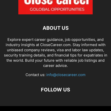
ABOUT US
Explore expert career guidance, job opportunities, and
industry insights at CloseCareer.com. Stay informed with
unbiased company reviews, visa and labor law updates,
security training details, and financial tips for expatriates in
the world. Build your future with reliable job listings and
career advice.
Contact us:
info@closecareer.com
FOLLOW US