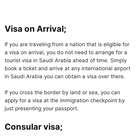
Visa on Arrival;
If you are traveling from a nation that is eligible for
a visa on arrival, you do not need to arrange for a
tourist visa in Saudi Arabia ahead of time. Simply
book a ticket and arrive at any international airport
in Saudi Arabia you can obtain a visa over there.
If you cross the border by land or sea, you can
apply for a visa at the immigration checkpoint by
just presenting your passport.
Consular visa;