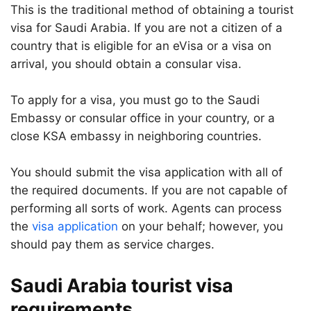
This is the traditional method of obtaining a tourist
visa for Saudi Arabia. If you are not a citizen of a
country that is eligible for an eVisa or a visa on
arrival, you should obtain a consular visa.
To apply for a visa, you must go to the Saudi
Embassy or consular office in your country, or a
close KSA embassy in neighboring countries.
You should submit the visa application with all of
the required documents. If you are not capable of
performing all sorts of work. Agents can process
the
visa application
on your behalf; however, you
should pay them as service charges.
Saudi Arabia tourist visa
requirements