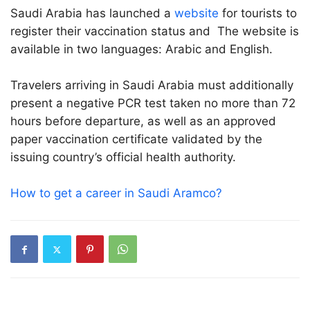
Saudi Arabia has launched a
website
for tourists to
register their vaccination status and The website is
available in two languages: Arabic and English.
Travelers arriving in Saudi Arabia must additionally
present a negative PCR test taken no more than 72
hours before departure, as well as an approved
paper vaccination certificate validated by the
issuing country’s official health authority.
How to get a career in Saudi Aramco?