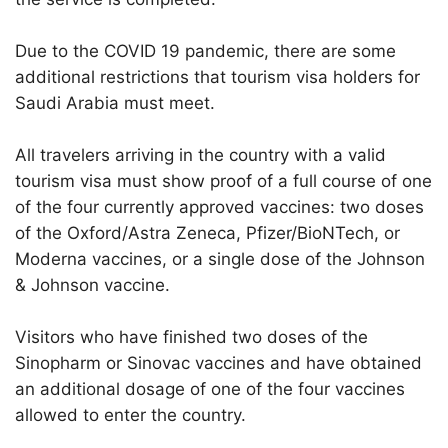
Due to the COVID 19 pandemic, there are some
additional restrictions that tourism visa holders for
Saudi Arabia must meet.
All travelers arriving in the country with a valid
tourism visa must show proof of a full course of one
of the four currently approved vaccines: two doses
of the Oxford/Astra Zeneca, Pfizer/BioNTech, or
Moderna vaccines, or a single dose of the Johnson
& Johnson vaccine.
Visitors who have finished two doses of the
Sinopharm or Sinovac vaccines and have obtained
an additional dosage of one of the four vaccines
allowed to enter the country.