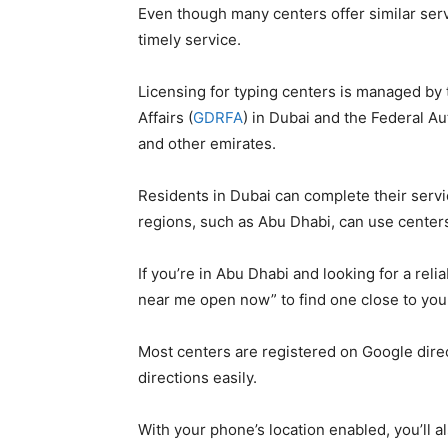
Even though many centers offer similar servi
timely service.
Licensing for typing centers is managed by
Affairs (
GDRFA
) in Dubai and the Federal Aut
and other emirates.
Residents in Dubai can complete their serv
regions, such as Abu Dhabi, can use centers
If you’re in Abu Dhabi and looking for a reli
near me open now” to find one close to you
Most centers are registered on Google direc
directions easily.
With your phone’s location enabled, you’ll a