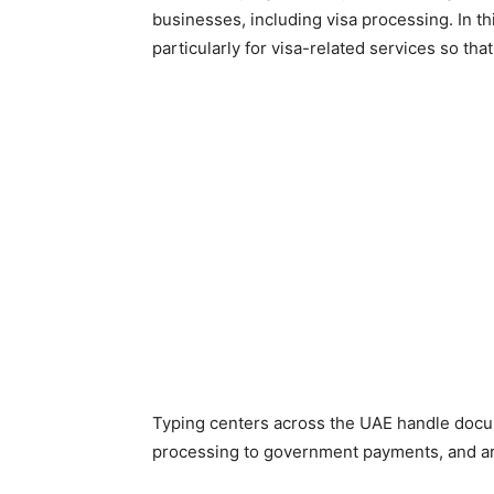
businesses, including visa processing. In thi
particularly for visa-related services so tha
Typing centers across the UAE handle docum
processing to government payments, and a