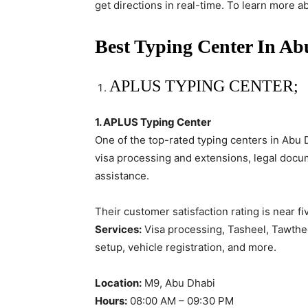
get directions in real-time. To learn more a
Best Typing Center In A
APLUS TYPING CENTER;
1. APLUS Typing Center
One of the top-rated typing centers in Abu 
visa processing and extensions, legal docu
assistance.
Their customer satisfaction rating is near fi
Services:
Visa processing, Tasheel, Tawthee
setup, vehicle registration, and more.
Location:
M9, Abu Dhabi
Hours:
08:00 AM – 09:30 PM