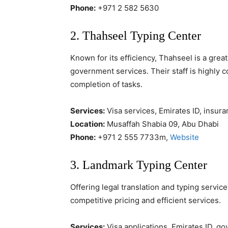
Phone:
+971 2 582 5630
2. Thahseel Typing Center
Known for its efficiency, Thahseel is a grea
government services. Their staff is highly 
completion of tasks.
Services:
Visa services, Emirates ID, insura
Location:
Musaffah Shabia 09, Abu Dhabi
Phone:
+971 2 555 7733m,
Website
3. Landmark Typing Center
Offering legal translation and typing servic
competitive pricing and efficient services.
Services:
Visa applications, Emirates ID, g