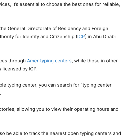
ces, it’s essential to choose the best ones for reliable,
 the General Directorate of Residency and Foreign
hority for Identity and Citizenship (
ICP
) in Abu Dhabi
ices through
Amer typing centers
, while those in other
 licensed by ICP.
able typing center, you can search for “typing center
.
tories, allowing you to view their operating hours and
lso be able to track the nearest open typing centers and