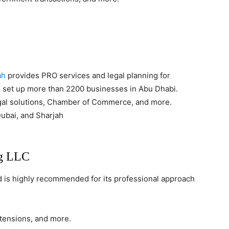
ah
provides PRO services and legal planning for
 set up more than 2200 businesses in Abu Dhabi.
gal solutions, Chamber of Commerce, and more.
ubai, and Sharjah
ng LLC
d is highly recommended for its professional approach
extensions, and more.