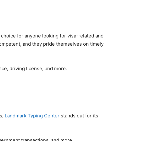
t choice for anyone looking for visa-related and
competent, and they pride themselves on timely
nce, driving license, and more.
es,
Landmark Typing Center
stands out for its
overnment transactions, and more.