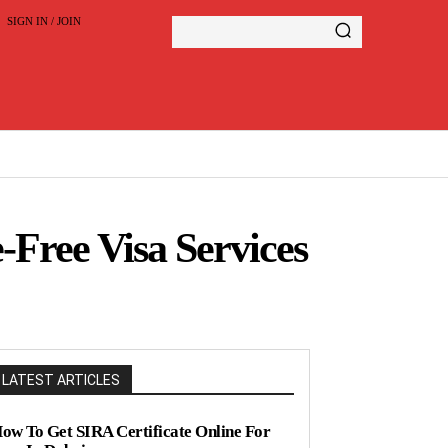
SIGN IN / JOIN
-Free Visa Services
LATEST ARTICLES
ow To Get SIRA Certificate Online For