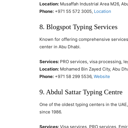
Location:
Musaffah Industrial Area M26, Ab
Phone:
+971 55 572 3005,
Location
8. Blogspot Typing Services
Known for offering comprehensive services a
center in Abu Dhabi.
Services:
PRO services, visa processing, leg
Location:
Mohamed Bin Zayed City, Abu Dh
Phone:
+971 58 299 5536,
Website
9. Abdul Sattar Typing Centre
One of the oldest typing centers in the UAE
since 1986.
Services:
Visa services, PRO services, Emir