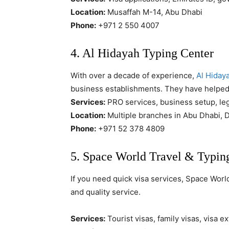
Location:
Musaffah M-14, Abu Dhabi
Phone:
+971 2 550 4007
4. Al Hidayah Typing Center
With over a decade of experience,
Al Hiday
business establishments. They have helped
Services:
PRO services, business setup, le
Location:
Multiple branches in Abu Dhabi, D
Phone:
+971 52 378 4809
5. Space World Travel & Typi
If you need quick visa services, Space Worl
and quality service.
Services:
Tourist visas, family visas, visa 