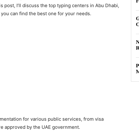
F
s post, I’ll discuss the top typing centers in Abu Dhabi,
t you can find the best one for your needs.
G
C
N
R
P
M
entation for various public services, from visa
re approved by the UAE government.