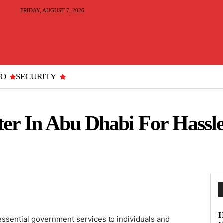
FRIDAY, AUGUST 7, 2026
TO
SECURITY
er In Abu Dhabi For Hassle
H
essential government services to individuals and