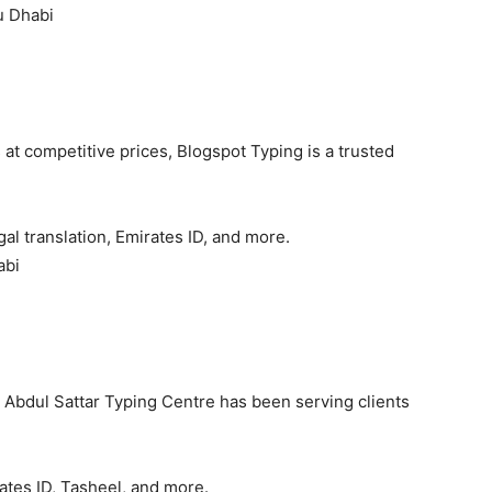
u Dhabi
t competitive prices, Blogspot Typing is a trusted
al translation, Emirates ID, and more.
abi
, Abdul Sattar Typing Centre has been serving clients
ates ID, Tasheel, and more.