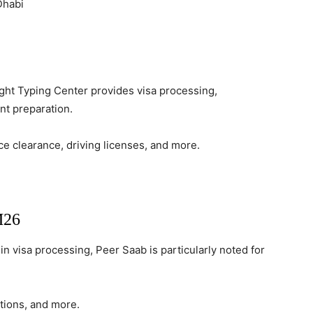
Dhabi
ight Typing Center provides visa processing,
nt preparation.
ce clearance, driving licenses, and more.
M26
in visa processing, Peer Saab is particularly noted for
ations, and more.