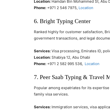
Location:
Hamdan Bin Mohammed St, Abu 
Phone:
+971 2 546 7975,
Location
6. Bright Typing Center
Ranked highly for customer satisfaction, Br
government transactions, and legal docume
Services:
Visa processing, Emirates ID, poli
Location:
Shabiya 12, Abu Dhabi
Phone:
+971 2 582 995 536,
Location
7. Peer Saab Typing & Travel 
Popular among expatriates for its expertise 
family visa services.
Services:
Immigration services, visa applic