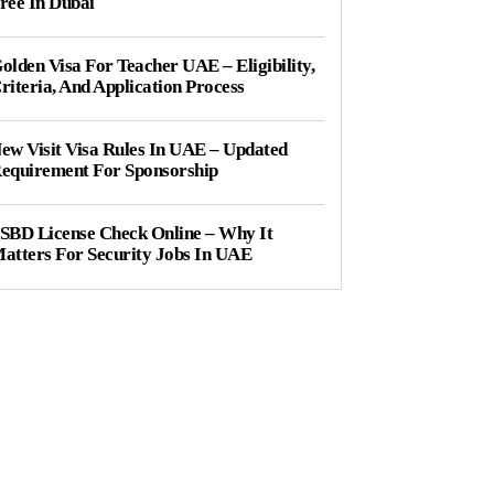
ree In Dubai
olden Visa For Teacher UAE – Eligibility,
riteria, And Application Process
ew Visit Visa Rules In UAE – Updated
equirement For Sponsorship
SBD License Check Online – Why It
atters For Security Jobs In UAE