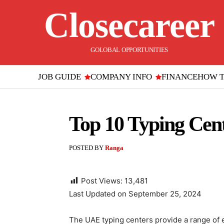
Closecareer
GOLOBAL OPPORTUNITIES
JOB GUIDE
COMPANY INFO
FINANCE
HOW 
Top 10 Typing Cent
POSTED BY
Ranga
Post Views:
13,481
Last Updated on September 25, 2024
The UAE typing centers provide a range of 