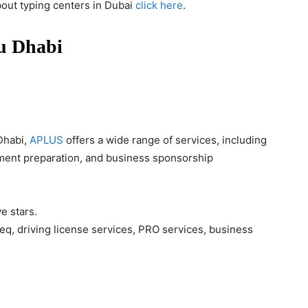
bout typing centers in Dubai
click here
.
bu Dhabi
Dhabi,
APLUS
offers a wide range of services, including
ment preparation, and business sponsorship
ve stars.
q, driving license services, PRO services, business