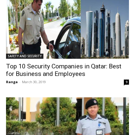
SAFETY AND SECURITY
Top 10 Security Companies in Qatar: Best
for Business and Employees
Ranga
-
March 30, 2019
9