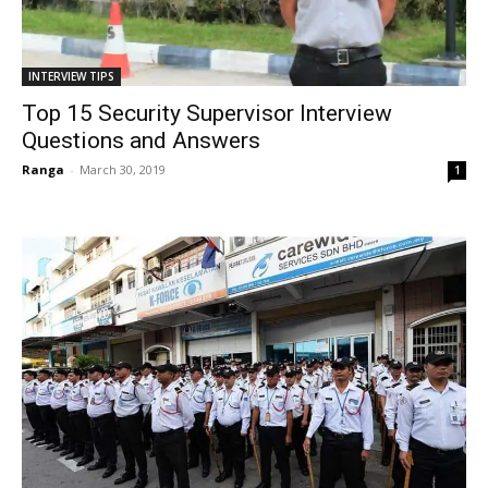
INTERVIEW TIPS
Top 15 Security Supervisor Interview
Questions and Answers
Ranga
-
March 30, 2019
1