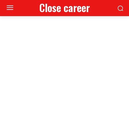
Close career