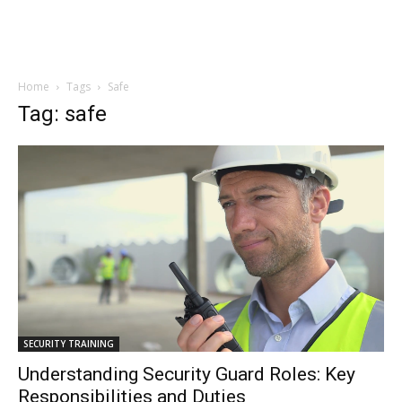
Home
Tags
Safe
Tag: safe
SECURITY TRAINING
Understanding Security Guard Roles: Key
Responsibilities and Duties