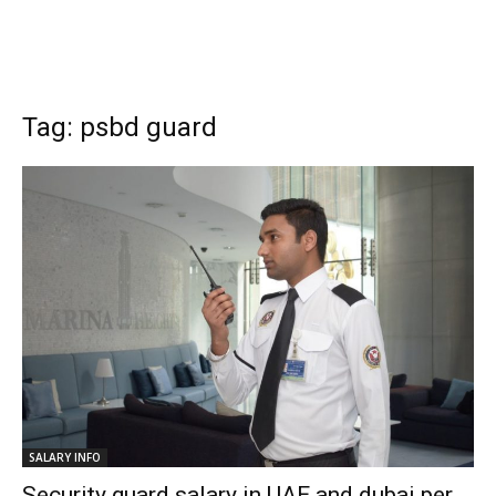
Tag: psbd guard
SALARY INFO
Security guard salary in UAE and dubai per