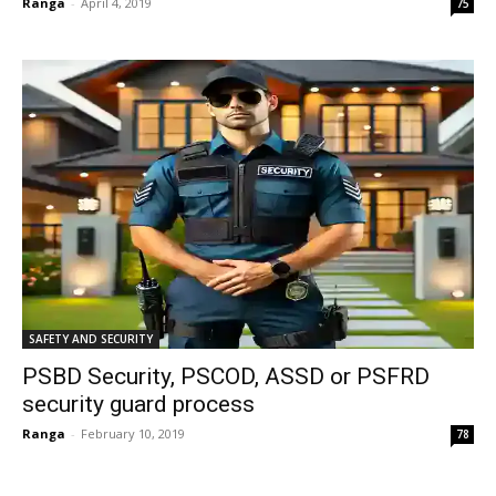
Ranga
-
April 4, 2019
75
SAFETY AND SECURITY
PSBD Security, PSCOD, ASSD or PSFRD
security guard process
Ranga
-
February 10, 2019
78