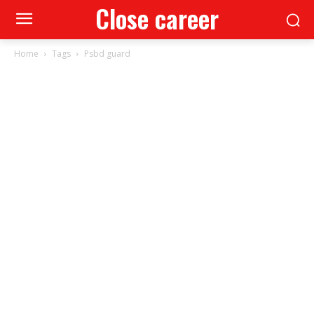
Close career
Home
Tags
Psbd guard