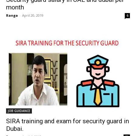
month
Ranga
-
April 20, 2019
6
JOB GUIDANCE
SIRA training and exam for security guard in
Dubai.