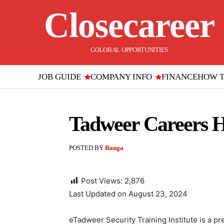
Closecareer
GOLOBAL OPPORTUNITIES
JOB GUIDE
COMPANY INFO
FINANCE
HOW 
Tadweer Careers H
POSTED BY
Ranga
Post Views:
2,876
Last Updated on August 23, 2024
eTadweer Security Training Institute is a pr