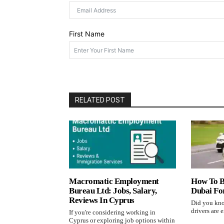
First Name
RELATED POST
Macromatic Employment
How To B
Bureau Ltd: Jobs, Salary,
Dubai Fo
Reviews In Cyprus
Did you kno
drivers are e
If you're considering working in
Cyprus or exploring job options within