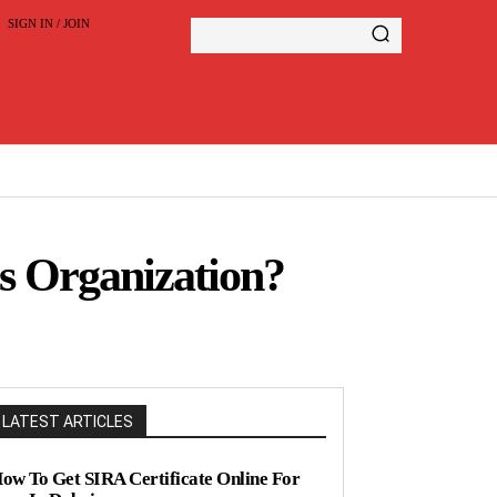
SIGN IN / JOIN
s Organization?
LATEST ARTICLES
ow To Get SIRA Certificate Online For