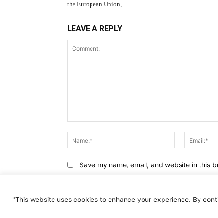
the European Union,...
LEAVE A REPLY
Comment:
Name:*
Save my name, email, and website in this b
"This website uses cookies to enhance your experience. By cont