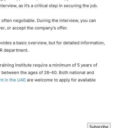
erview, as it’s a critical step in securing the job.
e often negotiable. During the interview, you can
er, or accept the company’s offer.
vides a basic overview, but for detailed information,
HR department.
aining Institute require a minimum of 5 years of
y between the ages of 26-40. Both national and
t in the UAE
are welcome to apply for available
Subscribe