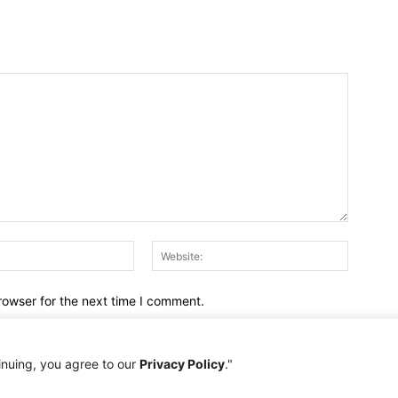
Email:*
Website:
rowser for the next time I comment.
inuing, you agree to our
Privacy Policy
."