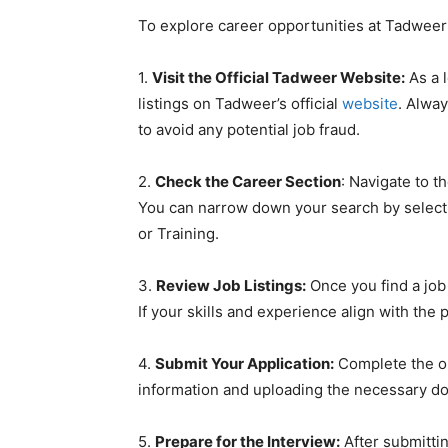
To explore career opportunities at Tadweer S
1.
Visit the Official Tadweer Website:
As a l
listings on Tadweer’s official
website
. Alway
to avoid any potential job fraud.
2.
Check the Career Section
: Navigate to t
You can narrow down your search by selecti
or Training.
3.
Review Job Listings:
Once you find a job 
If your skills and experience align with the 
4.
Submit Your Application:
Complete the on
information and uploading the necessary do
5.
Prepare for the Interview:
After submitting