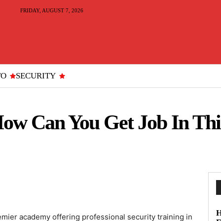
FRIDAY, AUGUST 7, 2026
TO
SECURITY
ow Can You Get Job In Thi
H
emier academy offering professional security training in