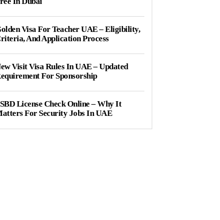
ree In Dubai
olden Visa For Teacher UAE – Eligibility,
riteria, And Application Process
ew Visit Visa Rules In UAE – Updated
equirement For Sponsorship
SBD License Check Online – Why It
atters For Security Jobs In UAE