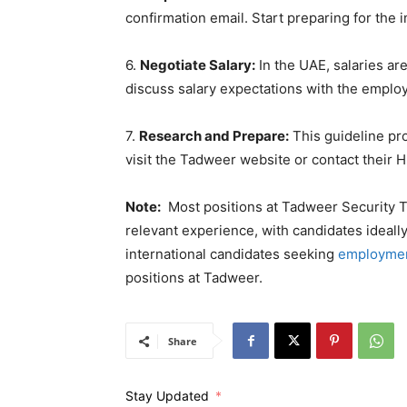
confirmation email. Start preparing for the int
6.
Negotiate Salary:
In the UAE, salaries ar
discuss salary expectations with the employ
7.
Research and Prepare:
This guideline pro
visit the Tadweer website or contact their 
Note:
Most positions at Tadweer Security Tr
relevant experience, with candidates ideall
international candidates seeking
employmen
positions at Tadweer.
Share
Stay Updated