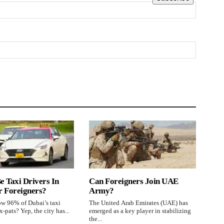
e Taxi Drivers In
Can Foreigners Join UAE
r Foreigners?
Army?
w 96% of Dubai’s taxi
The United Arab Emirates (UAE) has
x-pats? Yep, the city has...
emerged as a key player in stabilizing
the...