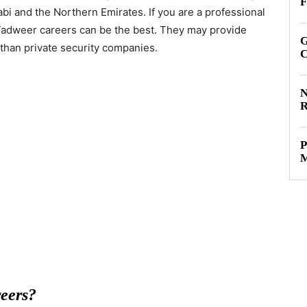
F
bi and the Northern Emirates. If you are a professional
g Tadweer careers can be the best. They may provide
G
than private security companies.
C
N
R
P
M
eers?