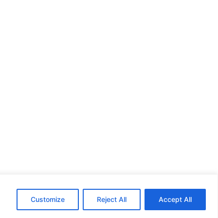
Customize
Reject All
Accept All