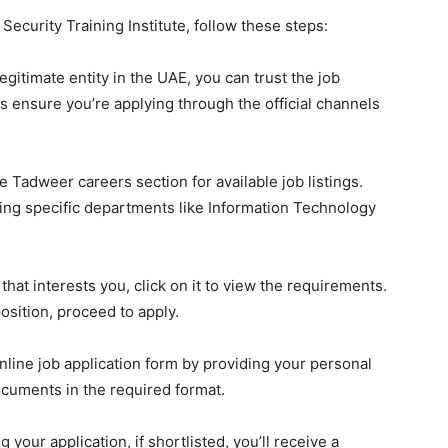
ecurity Training Institute, follow these steps:
egitimate entity in the UAE, you can trust the job
s ensure you’re applying through the official channels
he Tadweer careers section for available job listings.
ng specific departments like Information Technology
that interests you, click on it to view the requirements.
position, proceed to apply.
line job application form by providing your personal
cuments in the required format.
 your application, if shortlisted, you’ll receive a