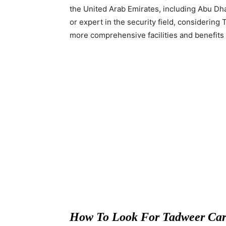
the United Arab Emirates, including Abu Dha
or expert in the security field, considerin
more comprehensive facilities and benefits 
How To Look For Tadweer Car