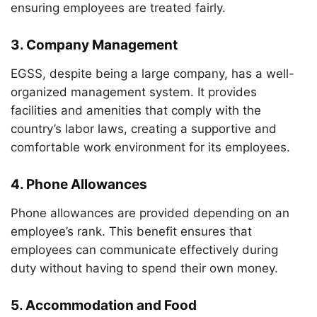
ensuring employees are treated fairly.
3.
Company Management
EGSS, despite being a large company, has a well-
organized management system. It provides
facilities and amenities that comply with the
country’s labor laws, creating a supportive and
comfortable work environment for its employees.
4.
Phone Allowances
Phone allowances are provided depending on an
employee’s rank. This benefit ensures that
employees can communicate effectively during
duty without having to spend their own money.
5.
Accommodation and Food