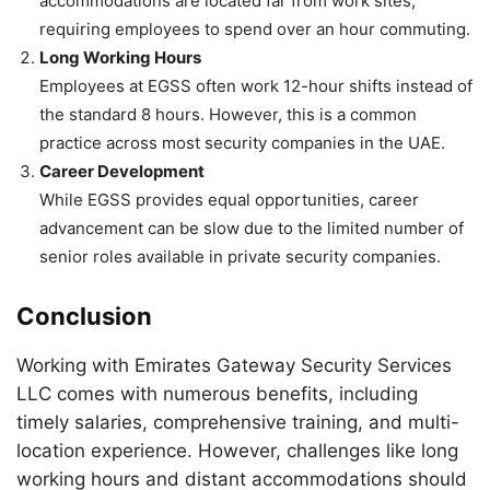
accommodations are located far from work sites,
requiring employees to spend over an hour commuting.
Long Working Hours
Employees at EGSS often work 12-hour shifts instead of
the standard 8 hours. However, this is a common
practice across most security companies in the UAE.
Career Development
While EGSS provides equal opportunities, career
advancement can be slow due to the limited number of
senior roles available in private security companies.
Conclusion
Working with Emirates Gateway Security Services
LLC comes with numerous benefits, including
timely salaries, comprehensive training, and multi-
location experience. However, challenges like long
working hours and distant accommodations should