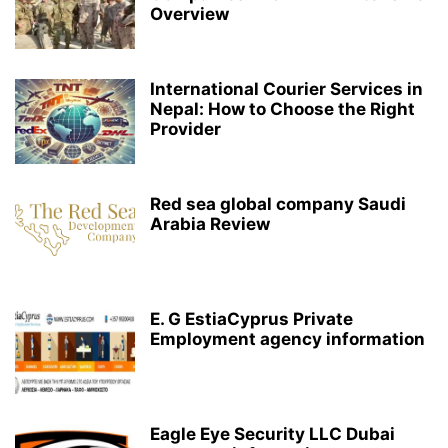
Overview
International Courier Services in
Nepal: How to Choose the Right
Provider
Red sea global company Saudi
Arabia Review
E. G EstiaCyprus Private
Employment agency information
Eagle Eye Security LLC Dubai