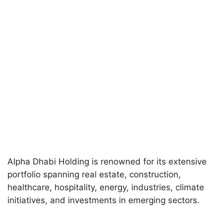
Alpha Dhabi Holding is renowned for its extensive
portfolio spanning real estate, construction,
healthcare, hospitality, energy, industries, climate
initiatives, and investments in emerging sectors.