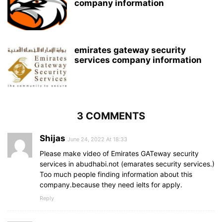
company information
emirates gateway security
services company information
3 COMMENTS
Shijas
June 24, 2022 At 18:33
Please make video of Emirates GATeway security
services in abudhabi.not (emarates security services.)
Too much people finding information about this
company.because they need ielts for apply.
Reply