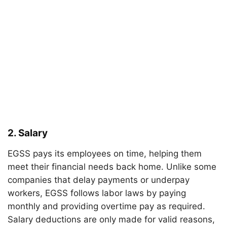
2.
Salary
EGSS pays its employees on time, helping them
meet their financial needs back home. Unlike some
companies that delay payments or underpay
workers, EGSS follows labor laws by paying
monthly and providing overtime pay as required.
Salary deductions are only made for valid reasons,