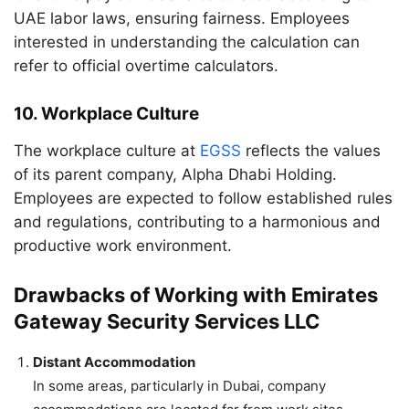
UAE labor laws, ensuring fairness. Employees
interested in understanding the calculation can
refer to official overtime calculators.
10.
Workplace Culture
The workplace culture at
EGSS
reflects the values
of its parent company, Alpha Dhabi Holding.
Employees are expected to follow established rules
and regulations, contributing to a harmonious and
productive work environment.
Drawbacks of Working with Emirates
Gateway Security Services LLC
Distant Accommodation
In some areas, particularly in Dubai, company