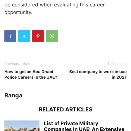
be considered when evaluating this career
opportunity.
Previous article
Next article
How to get an Abu Dhabi
Best company to work in uae
Police Careers in the UAE?
in 2021
Ranga
RELATED ARTICLES
List of Private Military
Companies in UAE: An Extensive