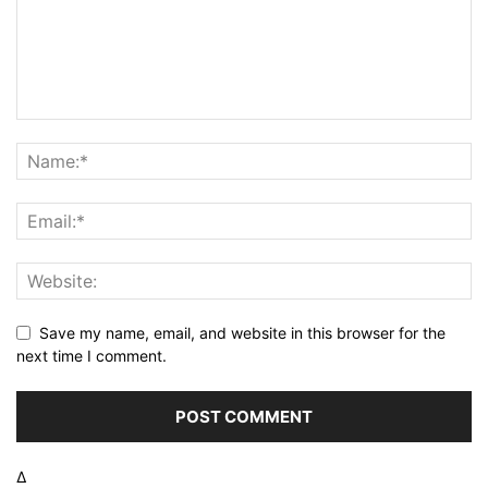
Save my name, email, and website in this browser for the
next time I comment.
Δ