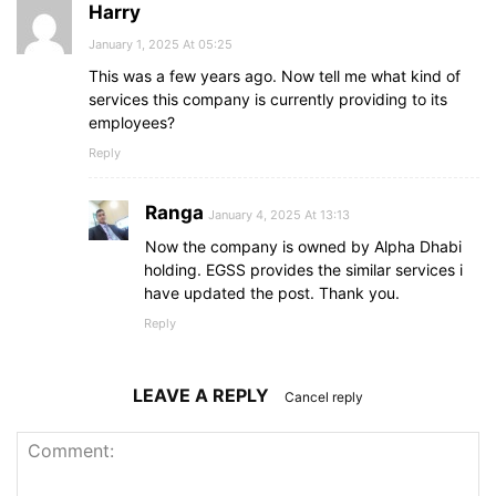
Harry
January 1, 2025 At 05:25
This was a few years ago. Now tell me what kind of
services this company is currently providing to its
employees?
Reply
Ranga
January 4, 2025 At 13:13
Now the company is owned by Alpha Dhabi
holding. EGSS provides the similar services i
have updated the post. Thank you.
Reply
LEAVE A REPLY
Cancel reply