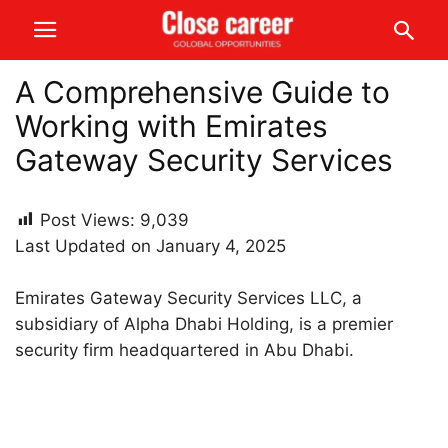
A Comprehensive Guide to
Working with Emirates
Gateway Security Services
Post Views:
9,039
Last Updated on January 4, 2025
Emirates Gateway Security Services LLC, a
subsidiary of Alpha Dhabi Holding, is a premier
security firm headquartered in Abu Dhabi.