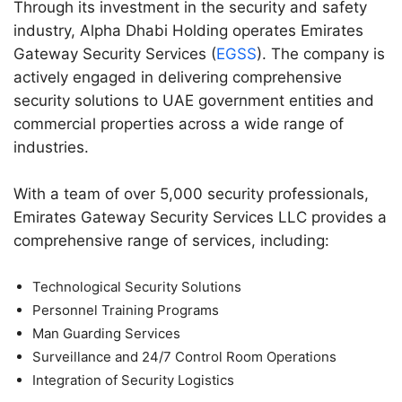
Through its investment in the security and safety
industry, Alpha Dhabi Holding operates Emirates
Gateway Security Services (
EGSS
). The company is
actively engaged in delivering comprehensive
security solutions to UAE government entities and
commercial properties across a wide range of
industries.
With a team of over 5,000 security professionals,
Emirates Gateway Security Services LLC provides a
comprehensive range of services, including:
Technological Security Solutions
Personnel Training Programs
Man Guarding Services
Surveillance and 24/7 Control Room Operations
Integration of Security Logistics