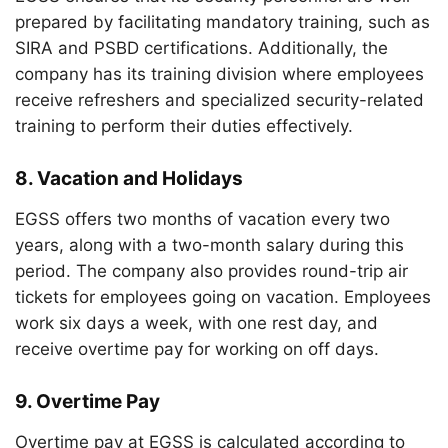
prepared by facilitating mandatory training, such as
SIRA and PSBD certifications. Additionally, the
company has its training division where employees
receive refreshers and specialized security-related
training to perform their duties effectively.
8.
Vacation and Holidays
EGSS offers two months of vacation every two
years, along with a two-month salary during this
period. The company also provides round-trip air
tickets for employees going on vacation. Employees
work six days a week, with one rest day, and
receive overtime pay for working on off days.
9.
Overtime Pay
Overtime pay at EGSS is calculated according to