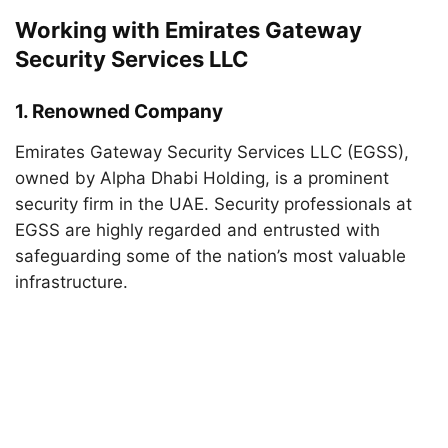
Working with Emirates Gateway
Security Services LLC
1.
Renowned Company
Emirates Gateway Security Services LLC (EGSS),
owned by Alpha Dhabi Holding, is a prominent
security firm in the UAE. Security professionals at
EGSS are highly regarded and entrusted with
safeguarding some of the nation’s most valuable
infrastructure.