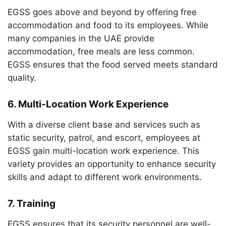
EGSS goes above and beyond by offering free
accommodation and food to its employees. While
many companies in the UAE provide
accommodation, free meals are less common.
EGSS ensures that the food served meets standard
quality.
6.
Multi-Location Work Experience
With a diverse client base and services such as
static security, patrol, and escort, employees at
EGSS gain multi-location work experience. This
variety provides an opportunity to enhance security
skills and adapt to different work environments.
7.
Training
EGSS ensures that its security personnel are well-