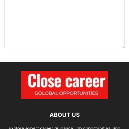
ABOUT US
Explore expert career guidance, job opportunities, and