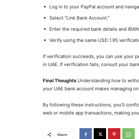
Log in to your PayPal account and navigat
Select “Link Bank Account.”
Enter the required bank details and IBAN
Verify using the same USD 1.95 verificati
If verification succeeds, you can use your 
in UAE. If verification fails, consult your ba
Final Thoughts
Understanding how to withdr
your UAE bank account makes managing onl
By following these instructions, you’ll con
web or mobile app transactions, making you
Share