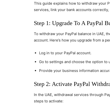
This guide explains how to withdraw your P
services, link your bank accounts correctly,
Step 1: Upgrade To A PayPal B
To withdraw your PayPal balance in UAE, the
account. Here’s how you upgrade from a per
Log in to your PayPal account.
Go to settings and choose the option to 
Provide your business information accura
Step 2: Activate PayPal Withdr
In the UAE, withdrawal services through Pay
steps to activate: