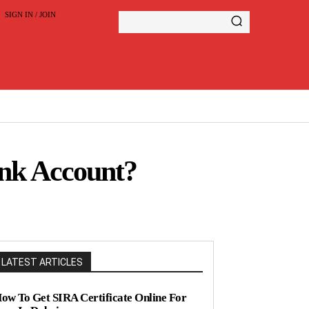
SIGN IN / JOIN
nk Account?
LATEST ARTICLES
ow To Get SIRA Certificate Online For