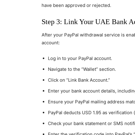
have been approved or rejected.
Step 3: Link Your UAE Bank A
After your PayPal withdrawal service is enab
account:
Log in to your PayPal account.
Navigate to the “Wallet” section.
Click on “Link Bank Account.”
Enter your bank account details, includi
Ensure your PayPal mailing address mat
PayPal deducts USD 1.95 as verification (i
Check your bank statement or SMS notific
Enter the verification code into PayPal’s 