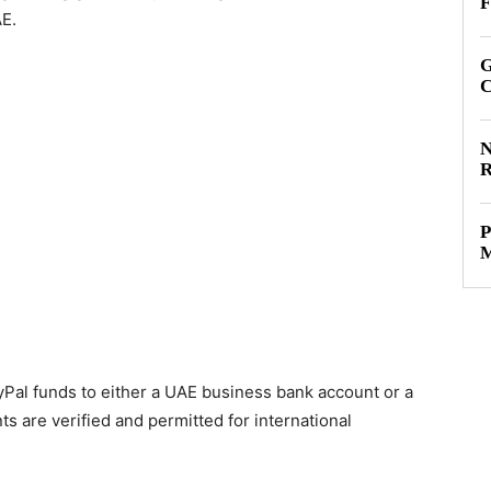
F
AE.
G
C
N
R
P
M
ayPal funds to either a UAE business bank account or a
s are verified and permitted for international