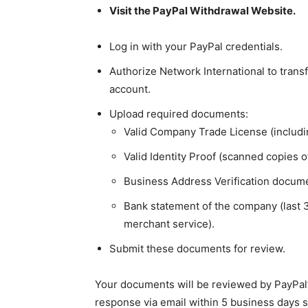
Visit the PayPal Withdrawal Website.
Log in with your PayPal credentials.
Authorize Network International to tran
account.
Upload required documents:
Valid Company Trade License (includin
Valid Identity Proof (scanned copies o
Business Address Verification document
Bank statement of the company (last 3
merchant service).
Submit these documents for review.
Your documents will be reviewed by PayPal’s
response via email within 5 business days 