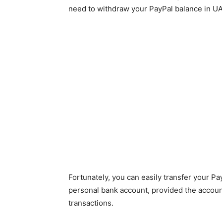
need to withdraw your PayPal balance in U
Fortunately, you can easily transfer your P
personal bank account, provided the account
transactions.