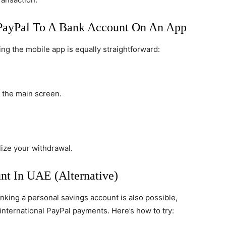
PayPal To A Bank Account On An App
ng the mobile app is equally straightforward:
 the main screen.
lize your withdrawal.
nt In UAE (Alternative)
inking a personal savings account is also possible,
nternational PayPal payments. Here’s how to try: