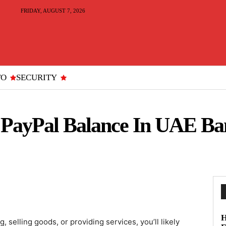
FRIDAY, AUGUST 7, 2026
TO
SECURITY
PayPal Balance In UAE Ba
H
 selling goods, or providing services, you’ll likely