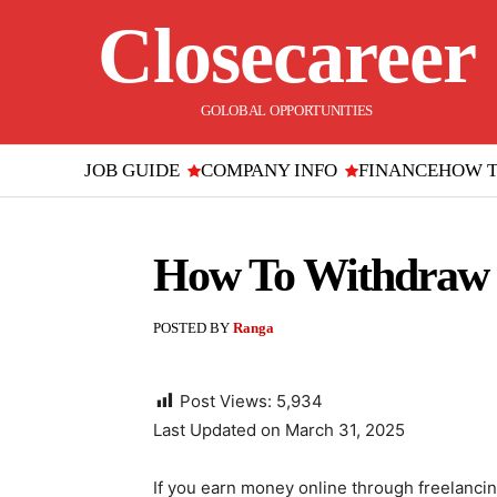
Closecareer
GOLOBAL OPPORTUNITIES
JOB GUIDE
COMPANY INFO
FINANCE
HOW 
How To Withdraw 
POSTED BY
Ranga
Post Views:
5,934
Last Updated on March 31, 2025
If you earn money online through freelancing,