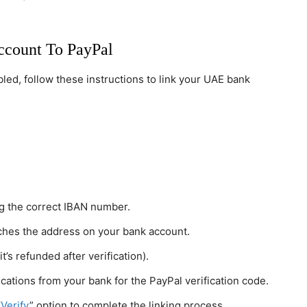
ccount To PayPal
led, follow these instructions to link your UAE bank
ng the correct IBAN number.
ches the address on your bank account.
t’s refunded after verification).
ations from your bank for the PayPal verification code.
“
Verify
” option to complete the linking process.