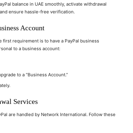
ayPal balance in UAE smoothly, activate withdrawal
 and ensure hassle-free verification.
usiness Account
 first requirement is to have a PayPal business
sonal to a business account:
upgrade to a “Business Account.”
tely.
awal Services
Pal are handled by Network International. Follow these