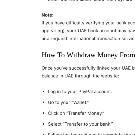
Note:
If you have difficulty verifying your bank ac
appearing), your UAE bank account may have 
and request international transaction servic
How To Withdraw Money From 
Once you’ve successfully linked your UAE b
balance in UAE through the website:
Log in to your PayPal account.
Go to your “Wallet.”
Click on “Transfer Money.”
Select “Transfer to your bank.”
Follow the instructions to complete the t