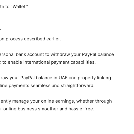
e to “Wallet.”
.
on process described earlier.
personal bank account to withdraw your PayPal balance
nk to enable international payment capabilities.
aw your PayPal balance in UAE and properly linking
ine payments seamless and straightforward.
fidently manage your online earnings, whether through
r online business smoother and hassle-free.