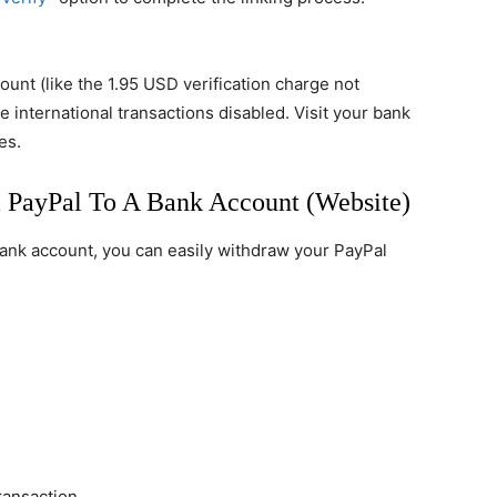
count (like the 1.95 USD verification charge not
international transactions disabled. Visit your bank
es.
PayPal To A Bank Account (Website)
ank account, you can easily withdraw your PayPal
ransaction.