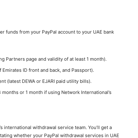
sfer funds from your PayPal account to your UAE bank
g Partners page and validity of at least 1 month).
f Emirates ID front and back, and Passport).
 (latest DEWA or EJARI paid utility bills).
 months or 1 month if using Network International’s
 international withdrawal service team. You’ll get a
stating whether your PayPal withdrawal services in UAE