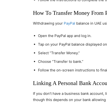
How To Transfer Money From 
Withdrawing your
PayPal
balance in UAE usi
Open the PayPal app and log in.
Tap on your PayPal balance displayed on
Select “Transfer Money.”
Choose “Transfer to bank.”
Follow the on-screen instructions to fina
Linking A Personal Bank Accou
If you don’t have a business bank account, l
though this depends on your bank allowing i