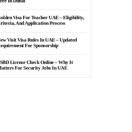
ree In Dubai
olden Visa For Teacher UAE – Eligibility,
riteria, And Application Process
ew Visit Visa Rules In UAE – Updated
equirement For Sponsorship
SBD License Check Online – Why It
atters For Security Jobs In UAE