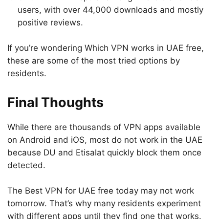
users, with over 44,000 downloads and mostly
positive reviews.
If you’re wondering Which VPN works in UAE free,
these are some of the most tried options by
residents.
Final Thoughts
While there are thousands of VPN apps available
on Android and iOS, most do not work in the UAE
because DU and Etisalat quickly block them once
detected.
The Best VPN for UAE free today may not work
tomorrow. That’s why many residents experiment
with different apps until they find one that works.