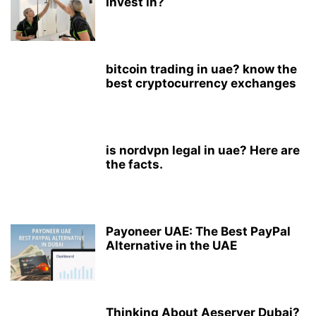
Invest in?
bitcoin trading in uae? know the
best cryptocurrency exchanges
is nordvpn legal in uae? Here are
the facts.
Payoneer UAE: The Best PayPal
Alternative in the UAE
Thinking About Aeserver Dubai?