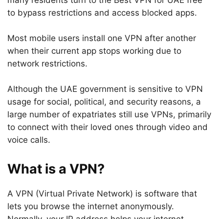
many residents turn to the Best VPN for UAE free
to bypass restrictions and access blocked apps.
Most mobile users install one VPN after another
when their current app stops working due to
network restrictions.
Although the UAE government is sensitive to VPN
usage for social, political, and security reasons, a
large number of expatriates still use VPNs, primarily
to connect with their loved ones through video and
voice calls.
What is a VPN?
A VPN (Virtual Private Network) is software that
lets you browse the internet anonymously.