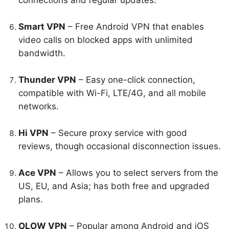
connections and regular updates.
Smart VPN
– Free Android VPN that enables
video calls on blocked apps with unlimited
bandwidth.
Thunder VPN
– Easy one-click connection,
compatible with Wi-Fi, LTE/4G, and all mobile
networks.
Hi VPN
– Secure proxy service with good
reviews, though occasional disconnection issues.
Ace VPN
– Allows you to select servers from the
US, EU, and Asia; has both free and upgraded
plans.
OLOW VPN
– Popular among Android and iOS