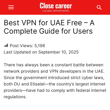
Best VPN for UAE Free – A
Complete Guide for Users
Post Views:
5,196
Last Updated on September 10, 2025
There has always been a constant battle between
network providers and VPN developers in the UAE.
Since the government introduced strict cyber laws,
both DU and Etisalat—the country’s largest internet
providers—have had to comply with federal internet
regulations.