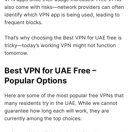
also come with risks—network providers can often
identify which VPN app is being used, leading to
frequent blocks.
That’s why choosing the Best VPN for UAE free is
tricky—today’s working VPN might not function
tomorrow.
Best VPN for UAE Free –
Popular Options
Here are some of the most popular free VPNs that
many residents try in the UAE. While we cannot
guarantee how long each will work, they are
currently among the top choices: