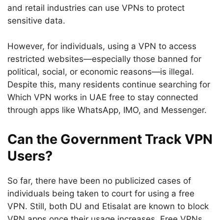
and retail industries can use VPNs to protect
sensitive data.
However, for individuals, using a VPN to access
restricted websites—especially those banned for
political, social, or economic reasons—is illegal.
Despite this, many residents continue searching for
Which VPN works in UAE free to stay connected
through apps like WhatsApp, IMO, and Messenger.
Can the Government Track VPN
Users?
So far, there have been no publicized cases of
individuals being taken to court for using a free
VPN. Still, both DU and Etisalat are known to block
VPN apps once their usage increases. Free VPNs