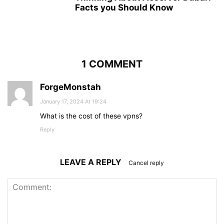
Facts you Should Know
1 COMMENT
ForgeMonstah
January 17, 2024 At 19:24
What is the cost of these vpns?
Reply
LEAVE A REPLY
Cancel reply