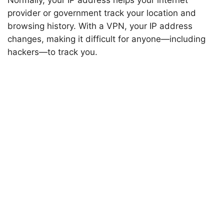
Normally, your IP address helps your internet
provider or government track your location and
browsing history. With a VPN, your IP address
changes, making it difficult for anyone—including
hackers—to track you.