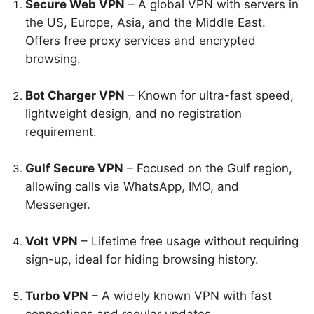
Secure Web VPN
– A global VPN with servers in
the US, Europe, Asia, and the Middle East.
Offers free proxy services and encrypted
browsing.
Bot Charger VPN
– Known for ultra-fast speed,
lightweight design, and no registration
requirement.
Gulf Secure VPN
– Focused on the Gulf region,
allowing calls via WhatsApp, IMO, and
Messenger.
Volt VPN
– Lifetime free usage without requiring
sign-up, ideal for hiding browsing history.
Turbo VPN
– A widely known VPN with fast