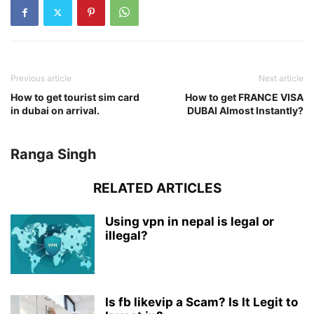
Previous article
Next article
How to get tourist sim card
How to get FRANCE VISA
in dubai on arrival.
DUBAI Almost Instantly?
Ranga Singh
RELATED ARTICLES
Using vpn in nepal is legal or
illegal?
Is fb likevip a Scam? Is It Legit to