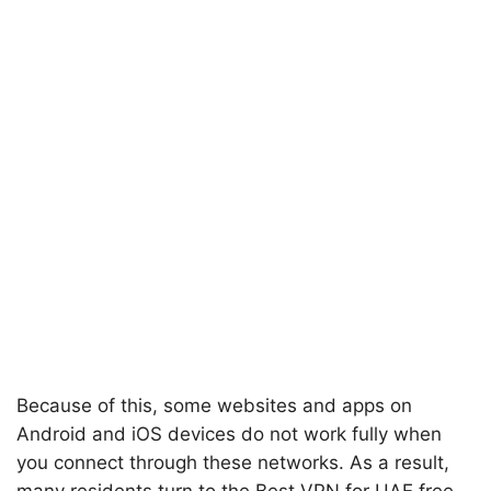
Because of this, some websites and apps on
Android and iOS devices do not work fully when
you connect through these networks. As a result,