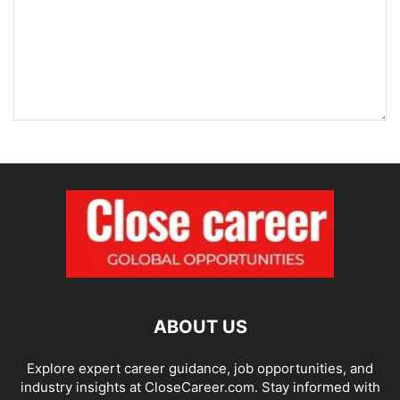
ABOUT US
Explore expert career guidance, job opportunities, and
industry insights at CloseCareer.com. Stay informed with