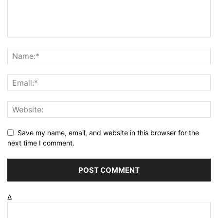
Save my name, email, and website in this browser for the
next time I comment.
Δ