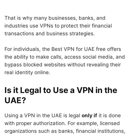
That is why many businesses, banks, and
industries use VPNs to protect their financial
transactions and business strategies.
For individuals, the Best VPN for UAE free offers
the ability to make calls, access social media, and
bypass blocked websites without revealing their
real identity online.
Is it Legal to Use a VPN in the
UAE?
Using a VPN in the UAE is legal
only if
it is done
with proper authorization. For example, licensed
organizations such as banks, financial institutions,