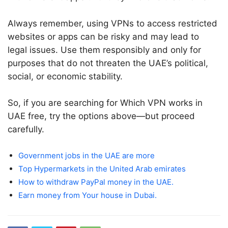
Always remember, using VPNs to access restricted
websites or apps can be risky and may lead to
legal issues. Use them responsibly and only for
purposes that do not threaten the UAE’s political,
social, or economic stability.
So, if you are searching for Which VPN works in
UAE free, try the options above—but proceed
carefully.
Government jobs in the UAE are more
Top Hypermarkets in the United Arab emirates
How to withdraw PayPal money in the UAE.
Earn money from Your house in Dubai.