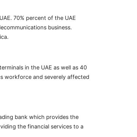
e UAE. 70% percent of the UAE
telecommunications business.
ica.
terminals in the UAE as well as 40
s workforce and severely affected
leading bank which provides the
iding the financial services to a