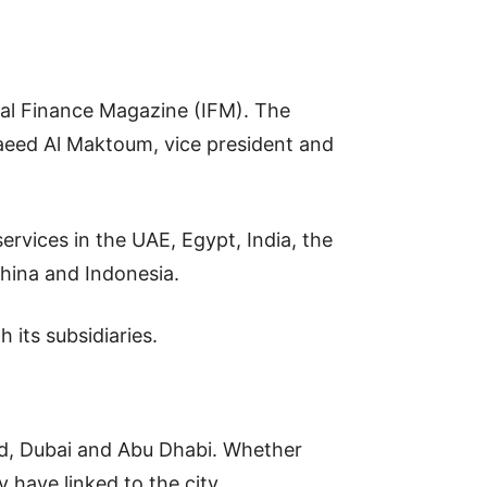
onal Finance Magazine (IFM). The
aeed Al Maktoum, vice president and
rvices in the UAE, Egypt, India, the
hina and Indonesia.
its subsidiaries.
ed, Dubai and Abu Dhabi. Whether
have linked to the city.