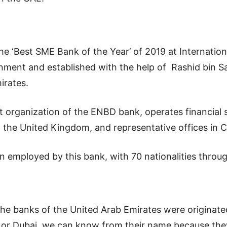
the ‘Best SME Bank of the Year’ of 2019 at Internati
ment and established with the help of Rashid bin S
irates.
organization of the ENBD bank, operates financial se
 the United Kingdom, and representative offices in C
mployed by this bank, with 70 nationalities through 
the banks of the United Arab Emirates were originat
 or Dubai, we can know from their name because they 