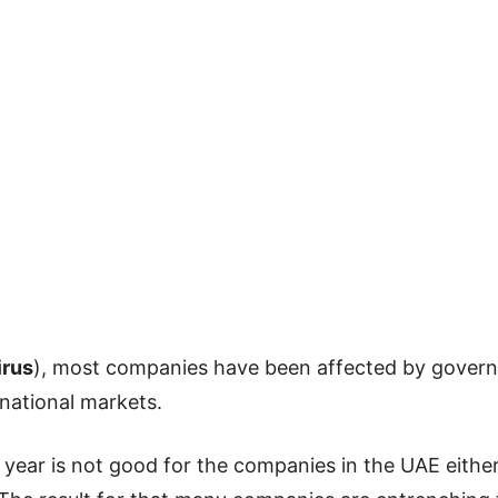
irus
), most companies have been affected by gove
rnational markets.
 year is not good for the companies in the UAE either 