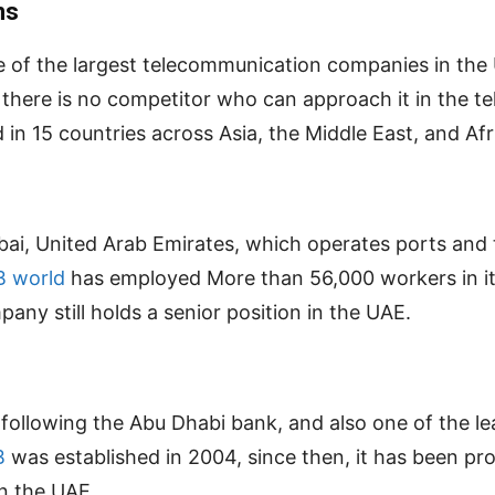
ns
one of the largest telecommunication companies in th
e there is no competitor who can approach it in the 
in 15 countries across Asia, the Middle East, and Afr
ubai, United Arab Emirates, which operates ports and 
B world
has employed More than 56,000 workers in it
pany still holds a senior position in the UAE.
E following the Abu Dhabi bank, and also one of the 
B
was established in 2004, since then, it has been prov
in the UAE.