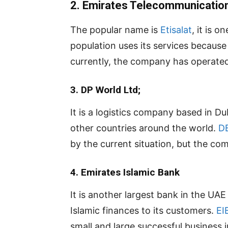
2. Emirates Telecommunicatio
The popular name is
Etisalat
, it is 
population uses its services becaus
currently, the company has operated 
3. DP World Ltd;
It is a logistics company based in D
other countries around the world.
D
by the current situation, but the com
4.
Emirates Islamic Bank
It is another largest bank in the UA
Islamic finances to its customers.
EI
small and large successful business 