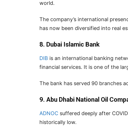
world.
The company’s international presen
has now been diversified into real e
8. Dubai Islamic Bank
DIB
is an international banking netwo
financial services. It is one of the l
The bank has served 90 branches ac
9. Abu Dhabi National Oil Comp
ADNOC
suffered deeply after COVID 1
historically low.