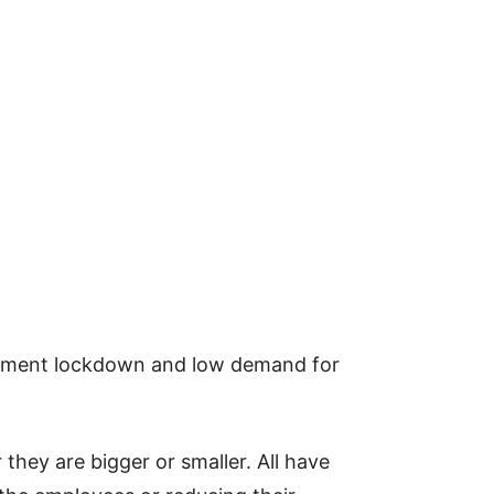
rnment lockdown and low demand for
they are bigger or smaller. All have