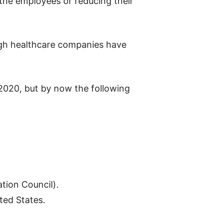
 the employees or reducing their
ough healthcare companies have
f 2020, but by now the following
ation Council).
ited
States.