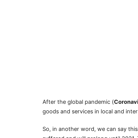
After the global pandemic (
Coronav
goods and services in local and inte
So, in another word, we can say this