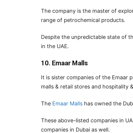
The company is the master of explora
range of petrochemical products.
Despite the unpredictable state of t
in the UAE.
10. Emaar Malls
It is sister companies of the Emaar 
malls & retail stores and hospitality 
The
Emaar Malls
has owned the Duba
These above-listed companies in UAE 
companies in Dubai as well.