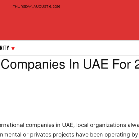
THURSDAY, AUGUST 6, 2026
RITY
 Companies In UAE For 
4
ernational companies in UAE, local organizations alw
nmental or privates projects have been operating by