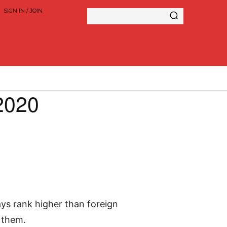
SIGN IN / JOIN
2020
ays rank higher than foreign
 them.