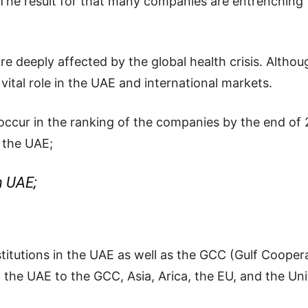
. The result for that many companies are entrenching
re deeply affected by the global health crisis. Alth
 vital role in the UAE and international markets.
ll occur in the ranking of the companies by the end o
 the UAE;
n UAE;
nstitutions in the UAE as well as the GCC (Gulf Cooper
m
the
UAE
to
the
GCC,
Asia,
Arica,
the
EU,
and
the
Un