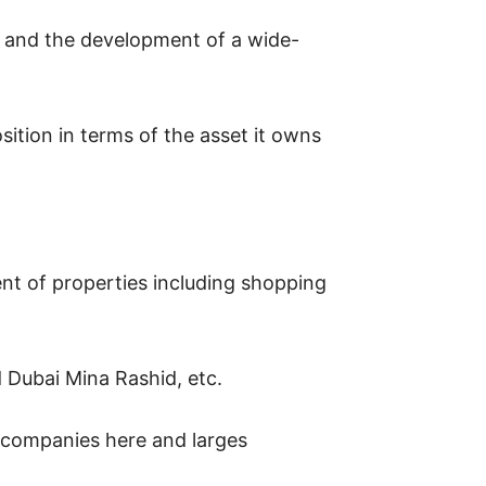
n, and the development of a wide-
sition in terms of the asset it owns
nt of properties including shopping
Dubai Mina Rashid, etc.
t companies here and larges