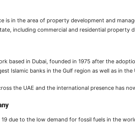
ce is in the area of property development and mana
state, including commercial and residential property 
rk based in Dubai, founded in 1975 after the adoption
argest Islamic banks in the Gulf region as well as in the
ross the UAE and the international presence has no
any
9 due to the low demand for fossil fuels in the world,