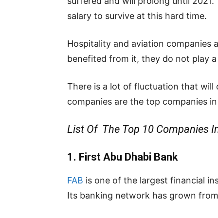
suffered and will prolong until 2021
salary to survive at this hard time.
Hospitality and aviation companies a
benefited from it, they do not play a
There is a lot of fluctuation that wi
companies are the top companies in
List Of The Top 10 Companies I
1. First Abu Dhabi Bank
FAB
is one of the largest financial i
Its
banking
network
has
grown
fro