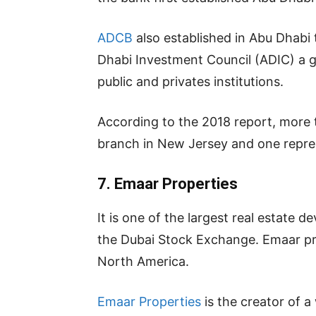
ADCB
also established in Abu Dhabi 
Dhabi Investment Council (ADIC) a
public and privates institutions.
According to the 2018 report, more 
branch in New Jersey and one repres
7. Emaar Properties
It is one of the largest real estate
the Dubai Stock Exchange. Emaar pro
North America.
Emaar Properties
is the creator of a 