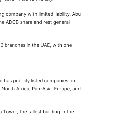
ng company with limited liability. Abu
he ADCB share and rest general
56 branches in the UAE, with one
d has publicly listed companies on
 North Africa, Pan-Asia, Europe, and
 Tower, the tallest building in the