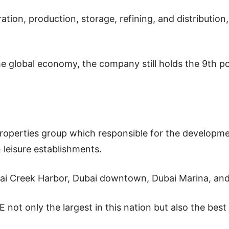
tion, production, storage, refining, and distributio
he global economy, the company still holds the 9th po
properties group which responsible for the developme
& leisure establishments.
i Creek Harbor, Dubai downtown, Dubai Marina, and 
not only the largest in this nation but also the bes