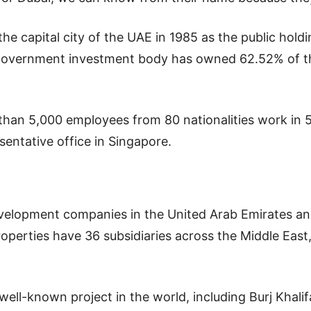
the capital city of the UAE in 1985 as the public holdi
 government investment body has owned 62.52% of t
than 5,000 employees from 80 nationalities work in 
entative office in Singapore.
 development companies in the United Arab Emirates an
perties have 36 subsidiaries across the Middle East,
well-known project in the world, including Burj Khalifa