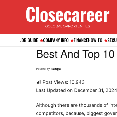
Closecareer
GOLOBAL OPPORTUNITIES
JOB GUIDE
COMPANY INFO
FINANCE
HOW TO
SECU
Best And Top 10
Posted By
Ranga
Post Views:
10,943
Last Updated on December 31, 202
Although there are thousands of int
competitors, because, biggest gover