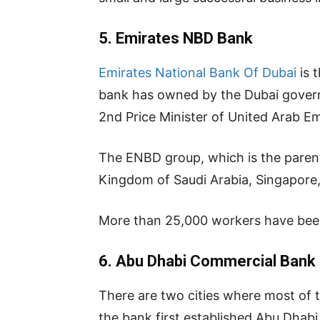
5.
Emirates NBD Bank
Emirates National Bank Of Dubai
is 
bank has owned by the Dubai govern
2nd Price Minister of United Arab Em
The ENBD group, which is the parent 
Kingdom of Saudi Arabia, Singapore,
More than 25,000 workers have been e
6.
Abu Dhabi Commercial Bank
There are two cities where most of 
the bank first established Abu Dhabi