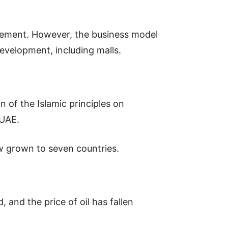
gement. However, the business model
development, including malls.
 of the Islamic principles on
 UAE.
w grown to seven countries.
 and the price of oil has fallen