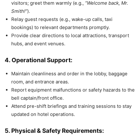
visitors; greet them warmly (e.g.,
“Welcome back, Mr.
Smith!”
).
Relay guest requests (e.g., wake-up calls, taxi
bookings) to relevant departments promptly.
Provide clear directions to local attractions, transport
hubs, and event venues.
4. Operational Support:
Maintain cleanliness and order in the lobby, baggage
room, and entrance areas.
Report equipment malfunctions or safety hazards to the
bell captain/front office.
Attend pre-shift briefings and training sessions to stay
updated on hotel operations.
5. Physical & Safety Requirements: