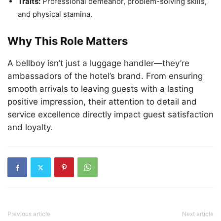
Traits:
Professional demeanor, problem-solving skills,
and physical stamina.
Why This Role Matters
A bellboy isn’t just a luggage handler—they’re
ambassadors of the hotel’s brand. From ensuring
smooth arrivals to leaving guests with a lasting
positive impression, their attention to detail and
service excellence directly impact guest satisfaction
and loyalty.
Previous article
Next article