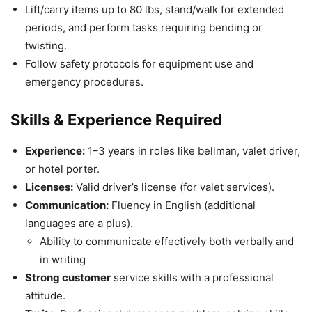
Lift/carry items up to 80 lbs, stand/walk for extended
periods, and perform tasks requiring bending or
twisting.
Follow safety protocols for equipment use and
emergency procedures.
Skills & Experience Required
Experience:
1–3 years in roles like bellman, valet driver,
or hotel porter.
Licenses:
Valid driver’s license (for valet services).
Communication:
Fluency in English (additional
languages are a plus).
Ability to communicate effectively both verbally and
in writing
Strong customer
service skills with a professional
attitude.