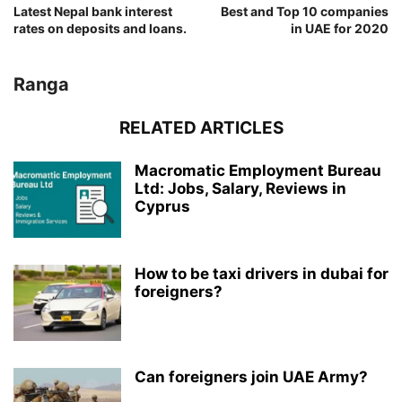
Latest Nepal bank interest
Best and Top 10 companies
rates on deposits and loans.
in UAE for 2020
Ranga
RELATED ARTICLES
Macromatic Employment Bureau
Ltd: Jobs, Salary, Reviews in
Cyprus
How to be taxi drivers in dubai for
foreigners?
Can foreigners join UAE Army?