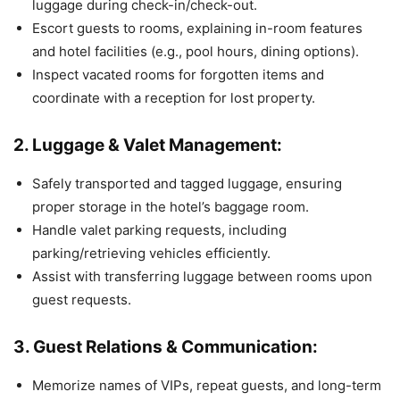
luggage during check-in/check-out.
Escort guests to rooms, explaining in-room features
and hotel facilities (e.g., pool hours, dining options).
Inspect vacated rooms for forgotten items and
coordinate with a reception for lost property.
2. Luggage & Valet Management:
Safely transported and tagged luggage, ensuring
proper storage in the hotel’s baggage room.
Handle valet parking requests, including
parking/retrieving vehicles efficiently.
Assist with transferring luggage between rooms upon
guest requests.
3. Guest Relations & Communication:
Memorize names of VIPs, repeat guests, and long-term