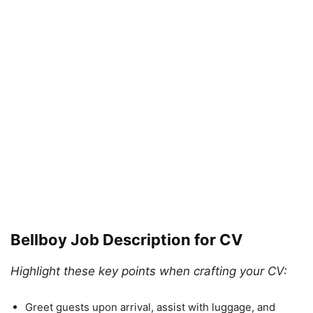
Bellboy Job Description for CV
Highlight these key points when crafting your CV:
Greet guests upon arrival, assist with luggage, and