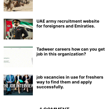
UAE army recruitment website
for foreigners and Emiraties.
Tadweer careers how can you get
job in this organization?
job vacancies in uae for freshers
way to find them and apply
successfully.