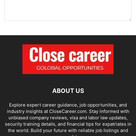
ABOUT US
Explore expert career guidance, job opportunities, and
industry insights at CloseCareer.com. Stay informed with
unbiased company reviews, visa and labor law updates,
security training details, and financial tips for expatriates in
the world. Build your future with reliable job listings and