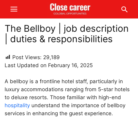
The Bellboy | job description
| duties & responsibilities
Post Views:
29,189
Last Updated on February 16, 2025
A bellboy is a frontline hotel staff, particularly in
luxury accommodations ranging from 5-star hotels
to deluxe resorts. Those familiar with high-end
hospitality
understand the importance of bellboy
services in enhancing the guest experience.