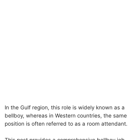
In the Gulf region, this role is widely known as a
bellboy, whereas in Western countries, the same
position is often referred to as a room attendant.