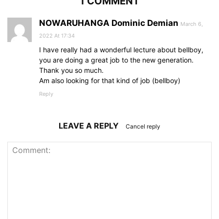
1 COMMENT
NOWARUHANGA Dominic Demian
March 6,
2022 At 17:34
I have really had a wonderful lecture about bellboy,
you are doing a great job to the new generation.
Thank you so much.
Am also looking for that kind of job (bellboy)
Reply
LEAVE A REPLY
Cancel reply