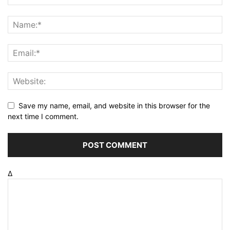
Save my name, email, and website in this browser for the
next time I comment.
Δ