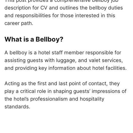
This post provides a comprehensive bellboy job
description for CV and outlines the bellboy duties
and responsibilities for those interested in this
career path.
What is a Bellboy?
A bellboy is a hotel staff member responsible for
assisting guests with luggage, and valet services,
and providing key information about hotel facilities.
Acting as the first and last point of contact, they
play a critical role in shaping guests’ impressions of
the hotel’s professionalism and hospitality
standards.