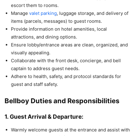
escort them to rooms.
Manage
valet parking
, luggage storage, and delivery of
items (parcels, messages) to guest rooms.
Provide information on hotel amenities, local
attractions, and dining options.
Ensure lobby/entrance areas are clean, organized, and
visually appealing.
Collaborate with the front desk, concierge, and bell
captain to address guest needs.
Adhere to health, safety, and protocol standards for
guest and staff safety.
Bellboy Duties and Responsibilities
1. Guest Arrival & Departure:
Warmly welcome guests at the entrance and assist with