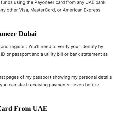
 funds using the Payoneer card from any UAE bank
 any other Visa, MasterCard, or American Express
oneer Dubai
and register. You’ll need to verify your identity by
D or passport and a utility bill or bank statement as
 last pages of my passport showing my personal details
, you can start receiving payments—even before
 Card From UAE