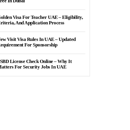
ree In Dubai
olden Visa For Teacher UAE – Eligibility,
riteria, And Application Process
ew Visit Visa Rules In UAE – Updated
equirement For Sponsorship
SBD License Check Online – Why It
atters For Security Jobs In UAE