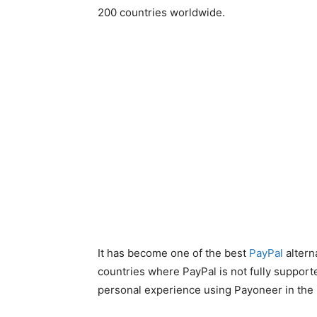
200 countries worldwide.
It has become one of the best
PayPal
altern
countries where PayPal is not fully supported 
personal experience using Payoneer in the