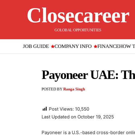
Closecareer
GOLOBAL OPPORTUNITIES
JOB GUIDE
COMPANY INFO
FINANCE
HOW 
Payoneer UAE: The
POSTED BY
Ranga Singh
Post Views:
10,550
Last Updated on October 19, 2025
Payoneer is a U.S.-based cross-border onli