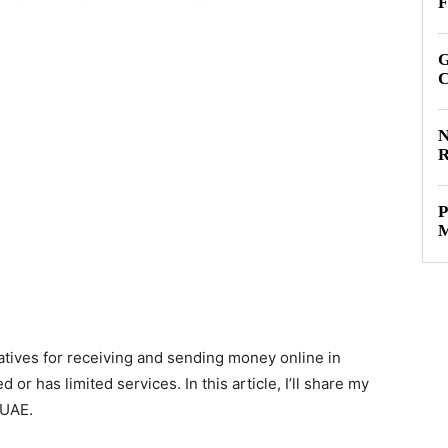
F
G
C
N
R
P
M
atives for receiving and sending money online in
or has limited services. In this article, I’ll share my
 UAE.