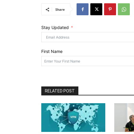
Share
Stay Updated
First Name
RELATED POST