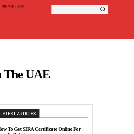
SIGN IN / JOIN
In The UAE
LATEST ARTICLES
ow To Get SIRA Certificate Online For