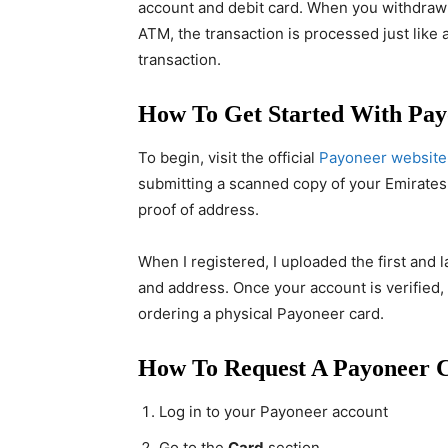
account and debit card. When you withdraw
ATM, the transaction is processed just like
transaction.
How To Get Started With Pay
To begin, visit the official
Payoneer website
submitting a scanned copy of your Emirates I
proof of address.
When I registered, I uploaded the first and
and address. Once your account is verified
ordering a physical Payoneer card.
How To Request A Payoneer
Log in to your Payoneer account
Go to the
Card
section