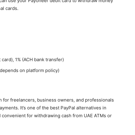
ou can use your Payoneer debit card to withdraw money
al cards.
 card), 1% (ACH bank transfer)
(depends on platform policy)
on for freelancers, business owners, and professionals
yments. It’s one of the best PayPal alternatives in
d convenient for withdrawing cash from UAE ATMs or