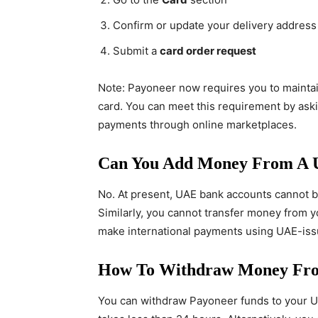
Confirm or update your delivery address
Submit a
card order request
Note: Payoneer now requires you to mainta
card. You can meet this requirement by askin
payments through online marketplaces.
Can You Add Money From A 
No. At present, UAE bank accounts cannot be
Similarly, you cannot transfer money from y
make international payments using UAE-issu
How To Withdraw Money Fro
You can withdraw Payoneer funds to your UA