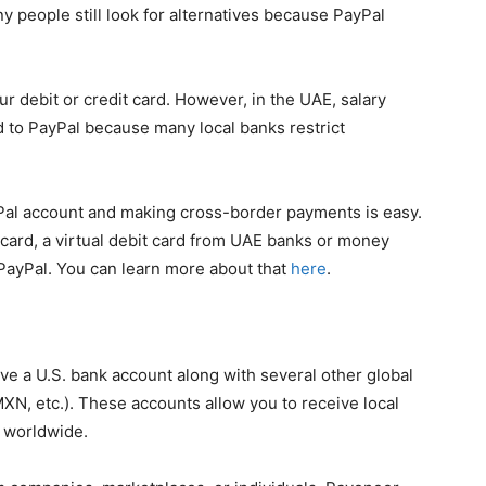
y people still look for alternatives because PayPal
ur debit or credit card. However, in the UAE, salary
d to PayPal because many local banks restrict
ayPal account and making cross-border payments is easy.
 card, a virtual debit card from UAE banks or money
PayPal. You can learn more about that
here
.
e a U.S. bank account along with several other global
N, etc.). These accounts allow you to receive local
s worldwide.