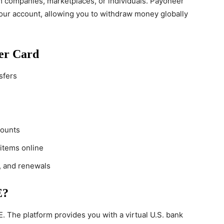
m companies, marketplaces, or individuals. Payoneer
your account, allowing you to withdraw money globally
eer Card
sfers
counts
 items online
, and renewals
E?
. The platform provides you with a virtual U.S. bank