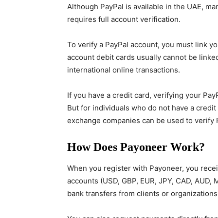
Although PayPal is available in the UAE, man
requires full account verification.
To verify a PayPal account, you must link yo
account debit cards usually cannot be linke
international online transactions.
If you have a credit card, verifying your P
But for individuals who do not have a credit
exchange companies can be used to verify 
How Does Payoneer Work?
When you register with Payoneer, you receiv
accounts (USD, GBP, EUR, JPY, CAD, AUD, MX
bank transfers from clients or organization