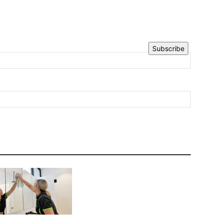
Subscribe