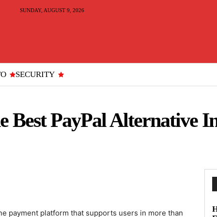
SUNDAY, AUGUST 9, 2026
TO
SECURITY
 Best PayPal Alternative 
H
ne payment platform that supports users in more than