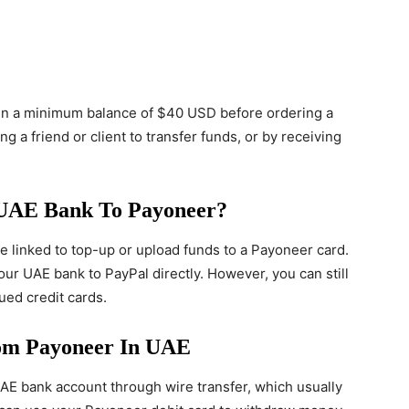
in a minimum balance of $40 USD before ordering a
g a friend or client to transfer funds, or by receiving
UAE Bank To Payoneer?
 linked to top-up or upload funds to a Payoneer card.
our UAE bank to PayPal directly. However, you can still
ed credit cards.
m Payoneer In UAE
E bank account through wire transfer, which usually