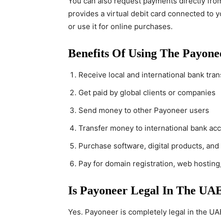
You can also request payments directly fro
provides a virtual debit card connected to 
or use it for online purchases.
Benefits Of Using The Payon
Receive local and international bank tran
Get paid by global clients or companies
Send money to other Payoneer users
Transfer money to international bank ac
Purchase software, digital products, and
Pay for domain registration, web hosting
Is Payoneer Legal In The UA
Yes. Payoneer is completely legal in the UAE