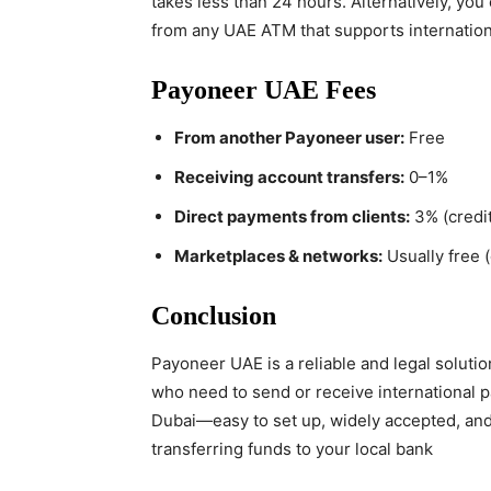
takes less than 24 hours. Alternatively, y
from any UAE ATM that supports internation
Payoneer UAE Fees
From another Payoneer user:
Free
Receiving account transfers:
0–1%
Direct payments from clients:
3% (credit
Marketplaces & networks:
Usually free 
Conclusion
Payoneer UAE is a reliable and legal soluti
who need to send or receive international pa
Dubai—easy to set up, widely accepted, an
transferring funds to your local bank