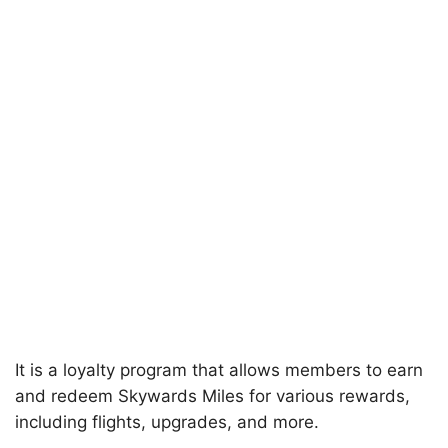
It is a loyalty program that allows members to earn
and redeem Skywards Miles for various rewards,
including flights, upgrades, and more.