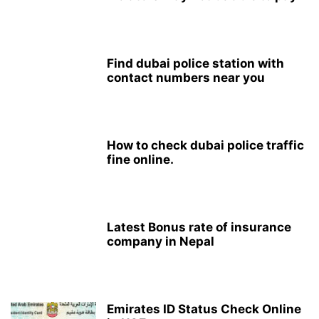
Find dubai police station with
contact numbers near you
How to check dubai police traffic
fine online.
Latest Bonus rate of insurance
company in Nepal
Emirates ID Status Check Online