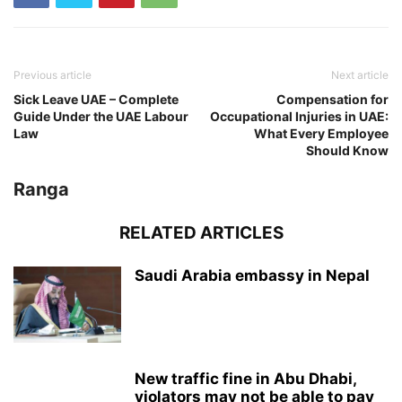
Previous article
Next article
Sick Leave UAE – Complete
Compensation for
Guide Under the UAE Labour
Occupational Injuries in UAE:
Law
What Every Employee
Should Know
Ranga
RELATED ARTICLES
Saudi Arabia embassy in Nepal
New traffic fine in Abu Dhabi,
violators may not be able to pay