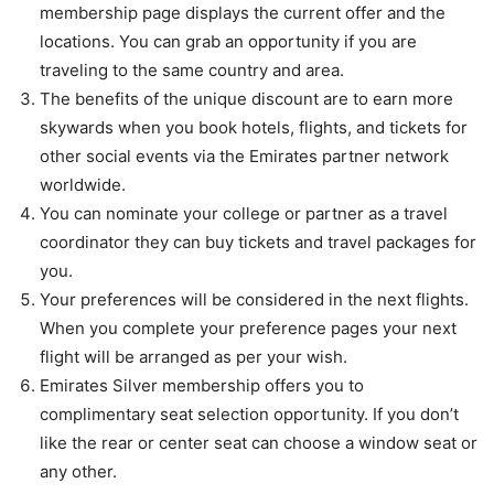
membership page displays the current offer and the
locations. You can grab an opportunity if you are
traveling to the same country and area.
The benefits of the unique discount are to earn more
skywards when you book hotels, flights, and tickets for
other social events via the Emirates partner network
worldwide.
You can nominate your college or partner as a travel
coordinator they can buy tickets and travel packages for
you.
Your preferences will be considered in the next flights.
When you complete your preference pages your next
flight will be arranged as per your wish.
Emirates Silver membership offers you to
complimentary seat selection opportunity. If you don’t
like the rear or center seat can choose a window seat or
any other.