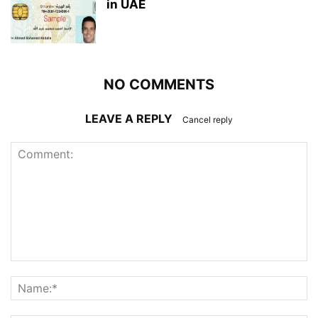
in UAE
NO COMMENTS
LEAVE A REPLY
Cancel reply