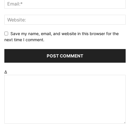
Save my name, email, and website in this browser for the
next time I comment.
Δ