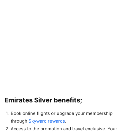
Emirates Silver benefits;
Book online flights or upgrade your membership
through
Skyward rewards
.
Access to the promotion and travel exclusive. Your