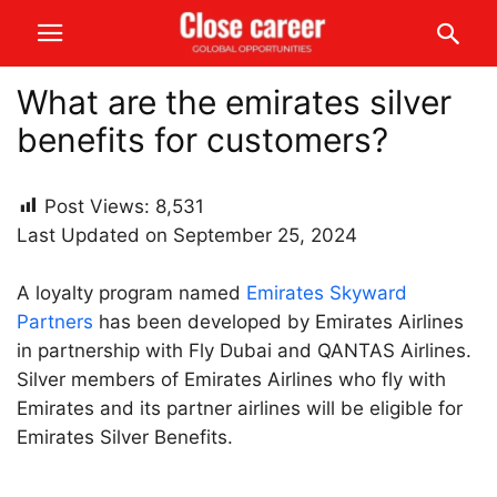
What are the emirates silver
benefits for customers?
Post Views:
8,531
Last Updated on September 25, 2024
A loyalty program named
Emirates Skyward
Partners
has been developed by Emirates Airlines
in partnership with Fly Dubai and QANTAS Airlines.
Silver members of Emirates Airlines who fly with
Emirates and its partner airlines will be eligible for
Emirates Silver Benefits.