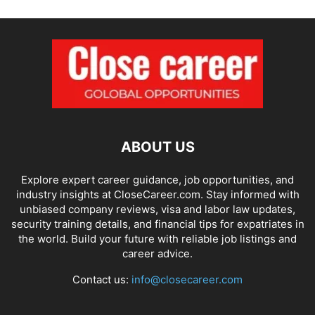
ABOUT US
Explore expert career guidance, job opportunities, and
industry insights at CloseCareer.com. Stay informed with
unbiased company reviews, visa and labor law updates,
security training details, and financial tips for expatriates in
the world. Build your future with reliable job listings and
career advice.
Contact us:
info@closecareer.com