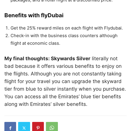
Benefits with flyDubai
Get the 25% reward miles on each flight with Flydubai.
Check-in with the business class counters although
flight at economic class.
My final thoughts: Skywards Silver
literally not
bad because it offers various benefits to enjoy on
the flights. Although you are not constantly taking
flight for your travel you can upgrade the skyward
tier from blue to silver instantly when you purchase.
You can access all the Emirates’ blue tier benefits
along with Emirates’ silver benefits.