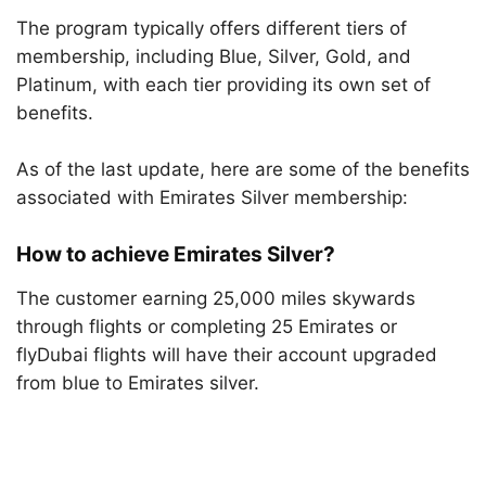
The program typically offers different tiers of
membership, including Blue, Silver, Gold, and
Platinum, with each tier providing its own set of
benefits.
As of the last update, here are some of the benefits
associated with Emirates Silver membership:
How to achieve Emirates Silver?
The customer earning 25,000 miles skywards
through flights or completing 25 Emirates or
flyDubai flights will have their account upgraded
from blue to Emirates silver.