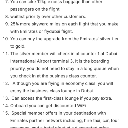
You can take 12kg excess baggage than other
passengers on the flight.
waitlist priority over other customers.
25% more skyward miles on each flight that you make
with Emirates or flydubai flight.
You can buy the upgrade from the Emirates’ silver tier
to gold.
The silver member will check in at counter 1 at Dubai
International Airport terminal 3. It is the boarding
priority, you do not need to stay in a long queue when
you check in at the business class counter.
Although you are flying in economy class, you will
enjoy the business class lounge in Dubai.
Can access the first-class lounge if you pay extra.
Onboard you can get discounted WiFi
Special member offers in your destination with
Emirates partner network including, hire taxi, car, tour
packages, and a hotel night at a discounted price.