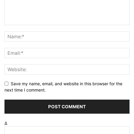
Save my name, email, and website in this browser for the
next time I comment.
Δ