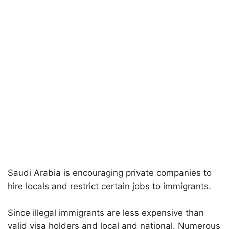
Saudi Arabia is encouraging private companies to
hire locals and restrict certain jobs to immigrants.
Since illegal immigrants are less expensive than
valid visa holders and local and national. Numerous