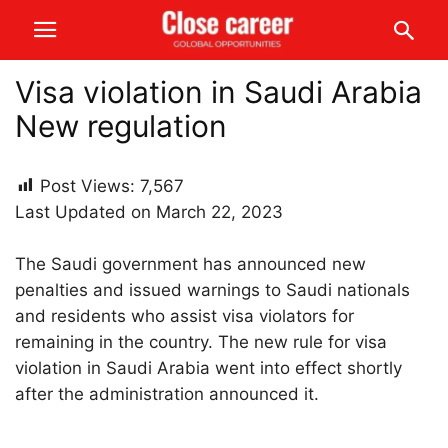
Visa violation in Saudi Arabia
New regulation
Post Views:
7,567
Last Updated on March 22, 2023
The Saudi government has announced new
penalties and issued warnings to Saudi nationals
and residents who assist visa violators for
remaining in the country. The new rule for visa
violation in Saudi Arabia went into effect shortly
after the administration announced it.