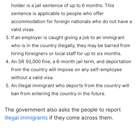
holder is a jail sentence of up to 6 months. This
sentence is applicable to people who offer
accommodation for foreign nationals who do not have a
valid visas.
If an employer is caught giving a job to an immigrant
who is in the country illegally, they may be barred from
hiring foreigners or local staff for up to six months.
An SR 50,000 fine, a 6-month jail term, and deportation
from the country will impose on any self-employee
without a valid visa.
An illegal immigrant who deports from the country will
ban from entering the country in the future.
The government also asks the people to report
illegal immigrants
if they come across them.