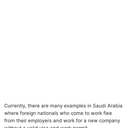
Currently, there are many examples in Saudi Arabia
where foreign nationals who come to work flee
from their employers and work for a new company