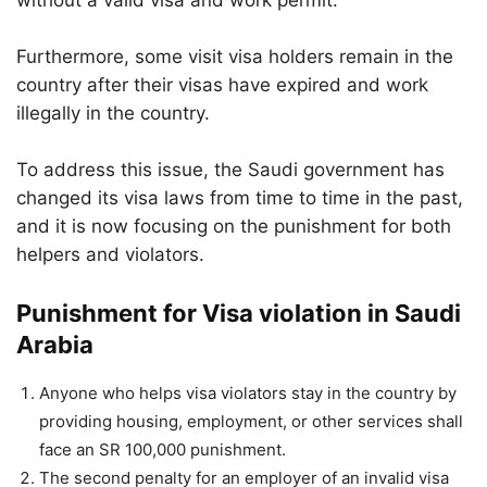
without a valid visa and work permit.
Furthermore, some visit visa holders remain in the
country after their visas have expired and work
illegally in the country.
To address this issue, the Saudi government has
changed its visa laws from time to time in the past,
and it is now focusing on the punishment for both
helpers and violators.
Punishment for Visa violation in Saudi
Arabia
Anyone who helps visa violators stay in the country by
providing housing, employment, or other services shall
face an SR 100,000 punishment.
The second penalty for an employer of an invalid visa