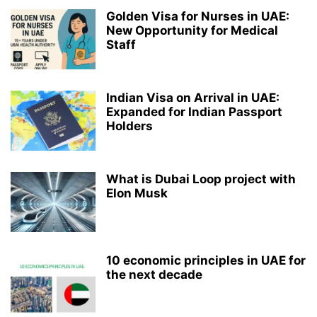
Golden Visa for Nurses in UAE:
New Opportunity for Medical
Staff
Indian Visa on Arrival in UAE:
Expanded for Indian Passport
Holders
What is Dubai Loop project with
Elon Musk
10 economic principles in UAE for
the next decade