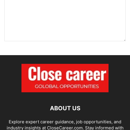
ABOUT US
Explore expert career guidance, job opportunities, and
industry insights at CloseCareer.com. Stay informed with