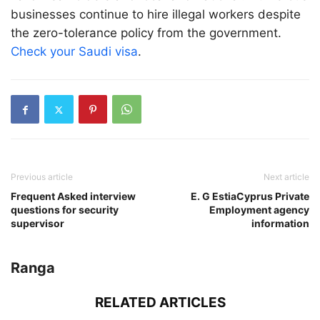
businesses continue to hire illegal workers despite
the zero-tolerance policy from the government.
Check your Saudi visa
.
Previous article
Next article
Frequent Asked interview
E. G EstiaCyprus Private
questions for security
Employment agency
supervisor
information
Ranga
RELATED ARTICLES