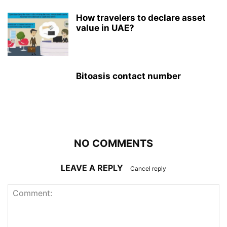
How travelers to declare asset
value in UAE?
Bitoasis contact number
NO COMMENTS
LEAVE A REPLY
Cancel reply