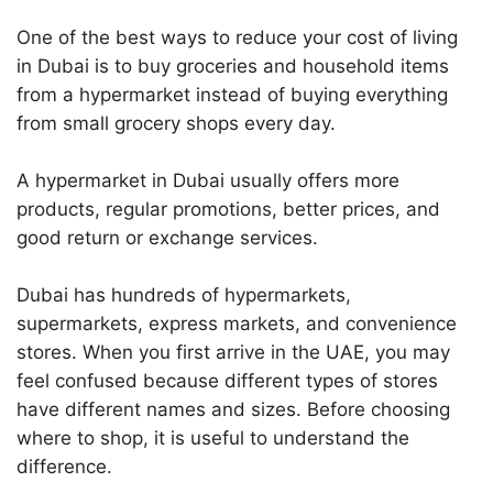
One of the best ways to reduce your cost of living
in Dubai is to buy groceries and household items
from a hypermarket instead of buying everything
from small grocery shops every day.
A hypermarket in Dubai usually offers more
products, regular promotions, better prices, and
good return or exchange services.
Dubai has hundreds of hypermarkets,
supermarkets, express markets, and convenience
stores. When you first arrive in the UAE, you may
feel confused because different types of stores
have different names and sizes. Before choosing
where to shop, it is useful to understand the
difference.