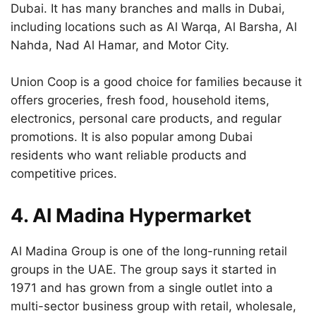
Dubai. It has many branches and malls in Dubai,
including locations such as Al Warqa, Al Barsha, Al
Nahda, Nad Al Hamar, and Motor City.
Union Coop is a good choice for families because it
offers groceries, fresh food, household items,
electronics, personal care products, and regular
promotions. It is also popular among Dubai
residents who want reliable products and
competitive prices.
4. Al Madina Hypermarket
Al Madina Group is one of the long-running retail
groups in the UAE. The group says it started in
1971 and has grown from a single outlet into a
multi-sector business group with retail, wholesale,