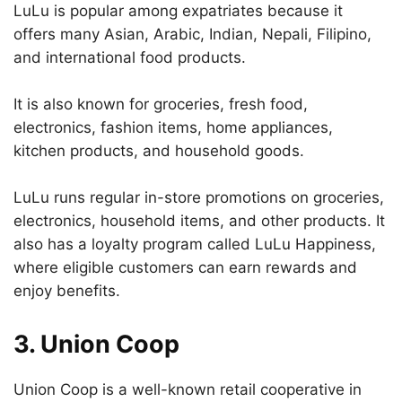
LuLu is popular among expatriates because it
offers many Asian, Arabic, Indian, Nepali, Filipino,
and international food products.
It is also known for groceries, fresh food,
electronics, fashion items, home appliances,
kitchen products, and household goods.
LuLu runs regular in-store promotions on groceries,
electronics, household items, and other products. It
also has a loyalty program called LuLu Happiness,
where eligible customers can earn rewards and
enjoy benefits.
3. Union Coop
Union Coop is a well-known retail cooperative in