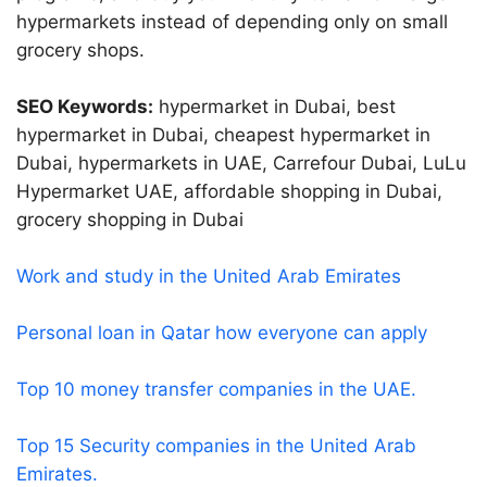
hypermarkets instead of depending only on small
grocery shops.
SEO Keywords:
hypermarket in Dubai, best
hypermarket in Dubai, cheapest hypermarket in
Dubai, hypermarkets in UAE, Carrefour Dubai, LuLu
Hypermarket UAE, affordable shopping in Dubai,
grocery shopping in Dubai
Work and study in the United Arab Emirates
Personal loan in Qatar how everyone can apply
Top 10 money transfer companies in the UAE.
Top 15 Security companies in the United Arab
Emirates.