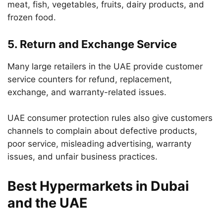
meat, fish, vegetables, fruits, dairy products, and
frozen food.
5. Return and Exchange Service
Many large retailers in the UAE provide customer
service counters for refund, replacement,
exchange, and warranty-related issues.
UAE consumer protection rules also give customers
channels to complain about defective products,
poor service, misleading advertising, warranty
issues, and unfair business practices.
Best Hypermarkets in Dubai
and the UAE