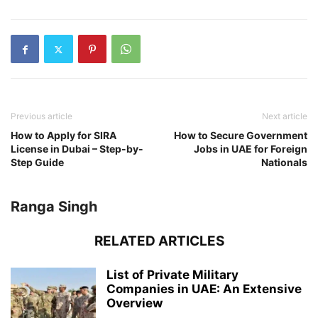
Previous article
Next article
How to Apply for SIRA
How to Secure Government
License in Dubai – Step-by-
Jobs in UAE for Foreign
Step Guide
Nationals
Ranga Singh
RELATED ARTICLES
List of Private Military
Companies in UAE: An Extensive
Overview