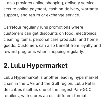
It also provides online shopping, delivery service,
secure online payment, cash on delivery, warranty
support, and return or exchange service.
Carrefour regularly runs promotions where
customers can get discounts on food, electronics,
cleaning items, personal care products, and home
goods. Customers can also benefit from loyalty and
reward programs when shopping regularly.
2. LuLu Hypermarket
LuLu Hypermarket is another leading hypermarket
chain in the UAE and the Gulf region. LuLu Retail
describes itself as one of the largest Pan-GCC
retailers, with stores across different formats.