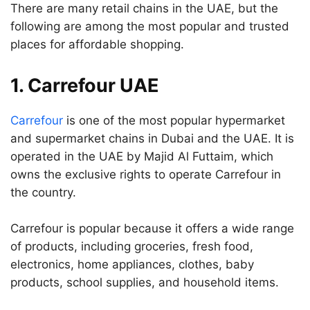
There are many retail chains in the UAE, but the
following are among the most popular and trusted
places for affordable shopping.
1. Carrefour UAE
Carrefour
is one of the most popular hypermarket
and supermarket chains in Dubai and the UAE. It is
operated in the UAE by Majid Al Futtaim, which
owns the exclusive rights to operate Carrefour in
the country.
Carrefour is popular because it offers a wide range
of products, including groceries, fresh food,
electronics, home appliances, clothes, baby
products, school supplies, and household items.