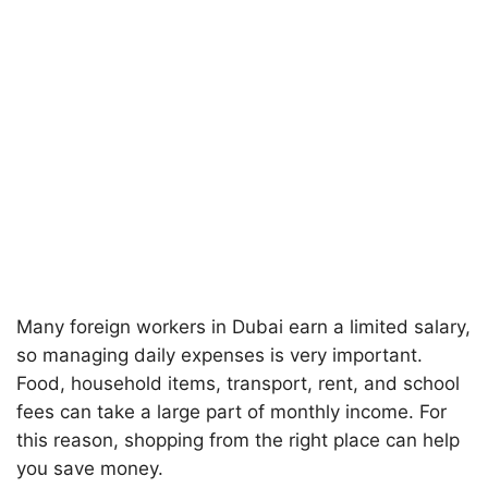
Many foreign workers in Dubai earn a limited salary,
so managing daily expenses is very important.
Food, household items, transport, rent, and school
fees can take a large part of monthly income. For
this reason, shopping from the right place can help
you save money.