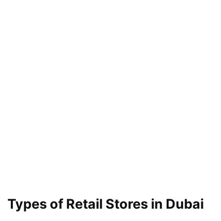
Types of Retail Stores in Dubai