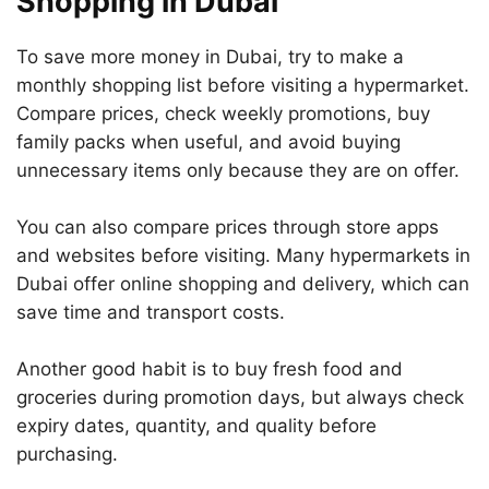
Shopping in Dubai
To save more money in Dubai, try to make a
monthly shopping list before visiting a hypermarket.
Compare prices, check weekly promotions, buy
family packs when useful, and avoid buying
unnecessary items only because they are on offer.
You can also compare prices through store apps
and websites before visiting. Many hypermarkets in
Dubai offer online shopping and delivery, which can
save time and transport costs.
Another good habit is to buy fresh food and
groceries during promotion days, but always check
expiry dates, quantity, and quality before
purchasing.