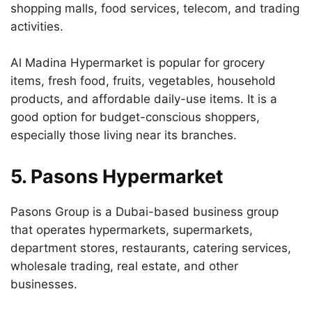
shopping malls, food services, telecom, and trading
activities.
Al Madina Hypermarket is popular for grocery
items, fresh food, fruits, vegetables, household
products, and affordable daily-use items. It is a
good option for budget-conscious shoppers,
especially those living near its branches.
5. Pasons Hypermarket
Pasons Group is a Dubai-based business group
that operates hypermarkets, supermarkets,
department stores, restaurants, catering services,
wholesale trading, real estate, and other
businesses.