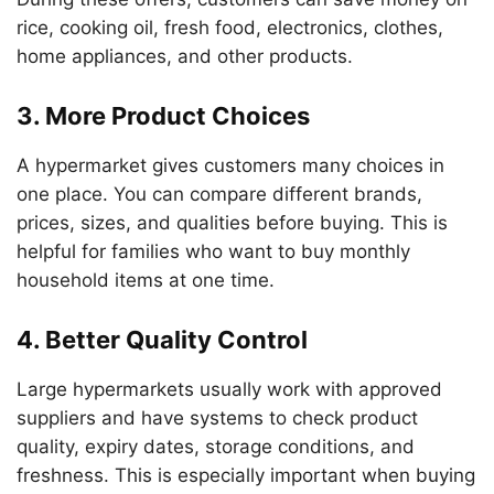
rice, cooking oil, fresh food, electronics, clothes,
home appliances, and other products.
3. More Product Choices
A hypermarket gives customers many choices in
one place. You can compare different brands,
prices, sizes, and qualities before buying. This is
helpful for families who want to buy monthly
household items at one time.
4. Better Quality Control
Large hypermarkets usually work with approved
suppliers and have systems to check product
quality, expiry dates, storage conditions, and
freshness. This is especially important when buying