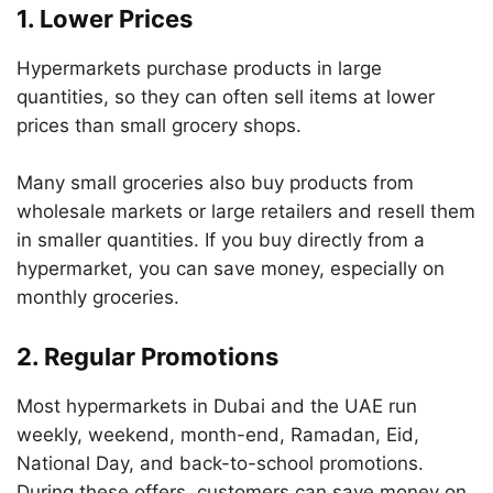
1. Lower Prices
Hypermarkets purchase products in large
quantities, so they can often sell items at lower
prices than small grocery shops.
Many small groceries also buy products from
wholesale markets or large retailers and resell them
in smaller quantities. If you buy directly from a
hypermarket, you can save money, especially on
monthly groceries.
2. Regular Promotions
Most hypermarkets in Dubai and the UAE run
weekly, weekend, month-end, Ramadan, Eid,
National Day, and back-to-school promotions.
During these offers, customers can save money on