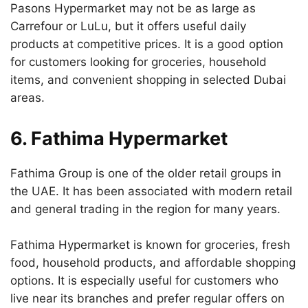
Pasons Hypermarket may not be as large as
Carrefour or LuLu, but it offers useful daily
products at competitive prices. It is a good option
for customers looking for groceries, household
items, and convenient shopping in selected Dubai
areas.
6. Fathima Hypermarket
Fathima Group is one of the older retail groups in
the UAE. It has been associated with modern retail
and general trading in the region for many years.
Fathima Hypermarket is known for groceries, fresh
food, household products, and affordable shopping
options. It is especially useful for customers who
live near its branches and prefer regular offers on