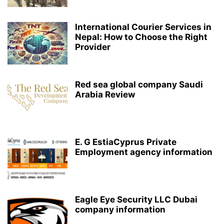
International Courier Services in
Nepal: How to Choose the Right
Provider
Red sea global company Saudi
Arabia Review
E. G EstiaCyprus Private
Employment agency information
Eagle Eye Security LLC Dubai
company information