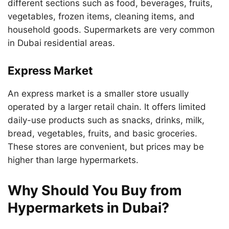
different sections such as food, beverages, fruits,
vegetables, frozen items, cleaning items, and
household goods. Supermarkets are very common
in Dubai residential areas.
Express Market
An express market is a smaller store usually
operated by a larger retail chain. It offers limited
daily-use products such as snacks, drinks, milk,
bread, vegetables, fruits, and basic groceries.
These stores are convenient, but prices may be
higher than large hypermarkets.
Why Should You Buy from
Hypermarkets in Dubai?