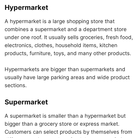
Hypermarket
A hypermarket is a large shopping store that
combines a supermarket and a department store
under one roof. It usually sells groceries, fresh food,
electronics, clothes, household items, kitchen
products, furniture, toys, and many other products.
Hypermarkets are bigger than supermarkets and
usually have large parking areas and wide product
sections.
Supermarket
A supermarket is smaller than a hypermarket but
bigger than a grocery store or express market.
Customers can select products by themselves from