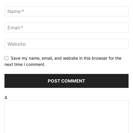
Save my name, email, and website in this browser for the
next time I comment.
Δ