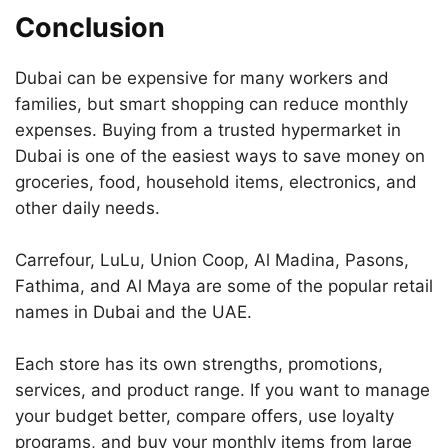
Conclusion
Dubai can be expensive for many workers and
families, but smart shopping can reduce monthly
expenses. Buying from a trusted hypermarket in
Dubai is one of the easiest ways to save money on
groceries, food, household items, electronics, and
other daily needs.
Carrefour, LuLu, Union Coop, Al Madina, Pasons,
Fathima, and Al Maya are some of the popular retail
names in Dubai and the UAE.
Each store has its own strengths, promotions,
services, and product range. If you want to manage
your budget better, compare offers, use loyalty
programs, and buy your monthly items from large