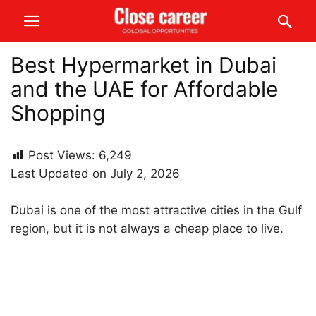
Best Hypermarket in Dubai
and the UAE for Affordable
Shopping
Post Views:
6,249
Last Updated on July 2, 2026
Dubai is one of the most attractive cities in the Gulf
region, but it is not always a cheap place to live.