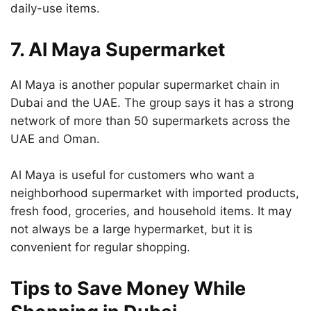
daily-use items.
7. Al Maya Supermarket
Al Maya is another popular supermarket chain in
Dubai and the UAE. The group says it has a strong
network of more than 50 supermarkets across the
UAE and Oman.
Al Maya is useful for customers who want a
neighborhood supermarket with imported products,
fresh food, groceries, and household items. It may
not always be a large hypermarket, but it is
convenient for regular shopping.
Tips to Save Money While