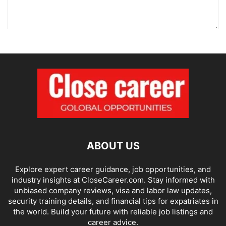
ABOUT US
Explore expert career guidance, job opportunities, and
industry insights at CloseCareer.com. Stay informed with
unbiased company reviews, visa and labor law updates,
security training details, and financial tips for expatriates in
the world. Build your future with reliable job listings and
career advice.