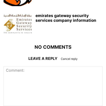
emirates gateway security
services company information
NO COMMENTS
LEAVE A REPLY
Cancel reply