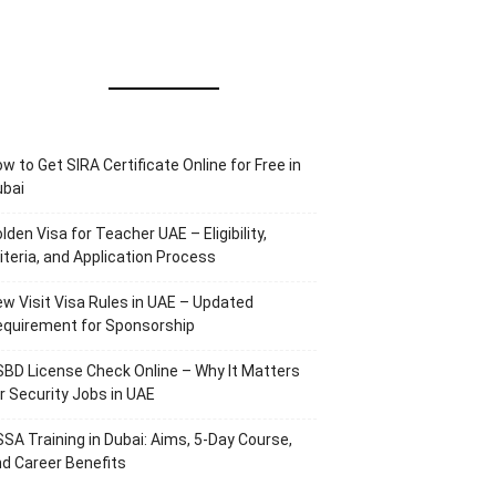
w to Get SIRA Certificate Online for Free in
ubai
lden Visa for Teacher UAE – Eligibility,
iteria, and Application Process
w Visit Visa Rules in UAE – Updated
equirement for Sponsorship
BD License Check Online – Why It Matters
r Security Jobs in UAE
SA Training in Dubai: Aims, 5-Day Course,
d Career Benefits