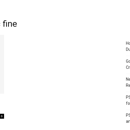
 fine
Ho
D
Go
Cr
Ne
R
PS
fo
PS
0
an