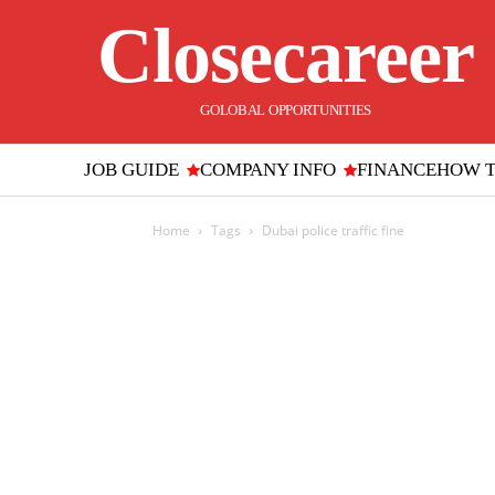
Closecareer
GOLOBAL OPPORTUNITIES
JOB GUIDE
COMPANY INFO
FINANCE
HOW 
Home
Tags
Dubai police traffic fine