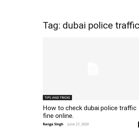
Tag: dubai police traffic
TIPS AND TRICKS
How to check dubai police traffic
fine online.
Ranga Singh
-
June 27, 2020