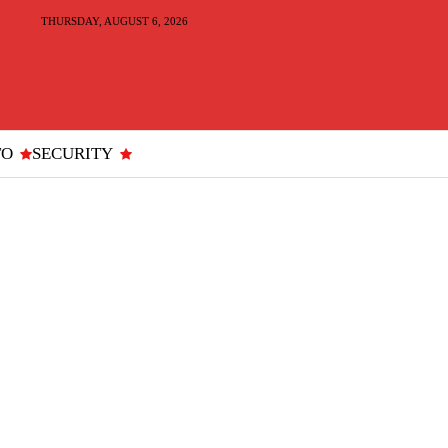
THURSDAY, AUGUST 6, 2026
TO
SECURITY