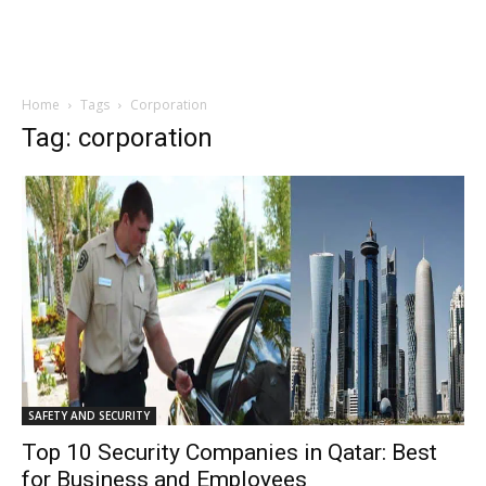
Home
Tags
Corporation
Tag: corporation
SAFETY AND SECURITY
Top 10 Security Companies in Qatar: Best
for Business and Employees