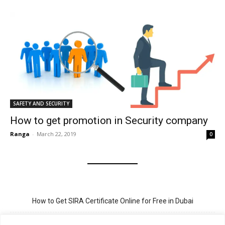
SAFETY AND SECURITY
How to get promotion in Security company
Ranga
-
March 22, 2019
0
How to Get SIRA Certificate Online for Free in Dubai
Golden Visa for Teacher UAE – Eligibility, Criteria, and Application