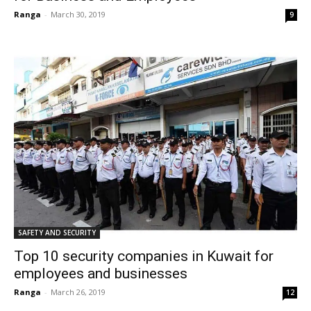
Ranga
-
March 30, 2019
9
SAFETY AND SECURITY
Top 10 security companies in Kuwait for
employees and businesses
Ranga
-
March 26, 2019
12