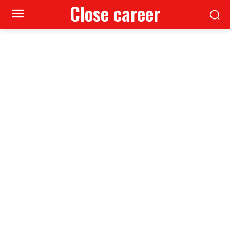
Close career