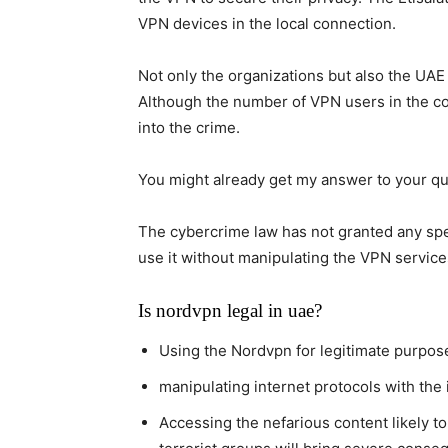
VPN devices in the local connection.
Not only the organizations but also the UA
Although the number of VPN users in the cou
into the crime.
You might already get my answer to your que
The cybercrime law has not granted any spec
use it without manipulating the VPN services
Is nordvpn legal in uae?
Using the Nordvpn for legitimate purpose
manipulating internet protocols with the i
Accessing the nefarious content likely 