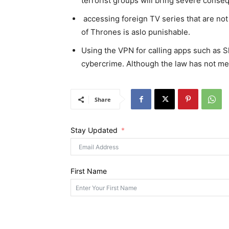
terrorist groups will bring severe conse
accessing foreign TV series that are not 
of Thrones is aslo punishable.
Using the VPN for calling apps such as Sk
cybercrime. Although the law has not men
Share
Stay Updated
First Name