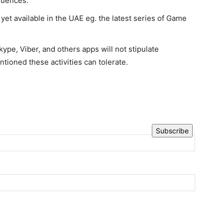
quences.
yet available in the UAE eg. the latest series of Game
ype, Viber, and others apps will not stipulate
tioned these activities can tolerate.
Subscribe