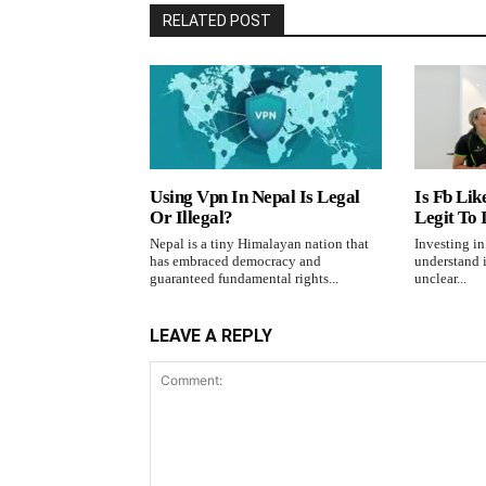
RELATED POST
Using Vpn In Nepal Is Legal
Is Fb Lik
Or Illegal?
Legit To 
Nepal is a tiny Himalayan nation that
Investing i
has embraced democracy and
understand i
guaranteed fundamental rights...
unclear...
LEAVE A REPLY