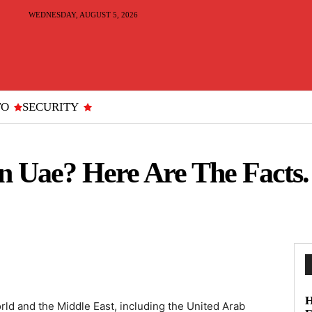
WEDNESDAY, AUGUST 5, 2026
TO
SECURITY
n Uae? Here Are The Facts.
H
ld and the Middle East, including the United Arab