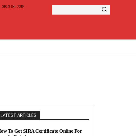
SIGN IN / JOIN
LATEST ARTICLES
ow To Get SIRA Certificate Online For