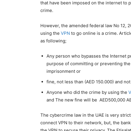
that have been imposed on the internet to p
crime.
However, the amended federal law No 12, 2
using the
VPN
to go online is a crime. Arti
as following;
Any person who bypasses the Internet pr
purpose of committing or preventing the 
imprisonment or
fine, not less than (AED 150.000) and no
Anyone who did the crime by using the
and The new fine will be AED500,000 A
The cybercrime law in the UAE is very stric
connect VPN to their network, but, the banks
the VPN to secure their privacy. The Etisala