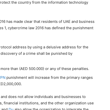
rotect the country from the information technology
016 has made clear that residents of UAE and business
cles 1, cybercrime law 2016 has defined the punishment
otocol address by using a delusive address for the
discovery of a crime shall be punished by
t more than (AED 500.000) or any of these penalties.
VPN
punishment will increase from the primary ranges
ED2,000,000.
t and does not allow individuals and businesses to
, financial institutions, and the other organization use
t and
Du
also allow the organization to integrate the