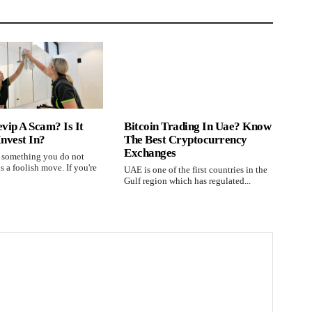
evip A Scam? Is It
Bitcoin Trading In Uae? Know
Invest In?
The Best Cryptocurrency
Exchanges
n something you do not
s a foolish move. If you're
UAE is one of the first countries in the
Gulf region which has regulated...