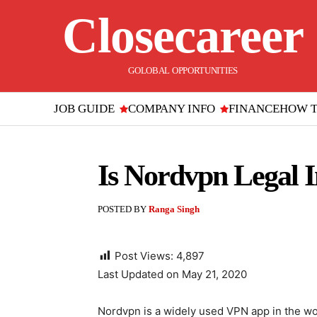
Closecareer
GOLOBAL OPPORTUNITIES
JOB GUIDE
COMPANY INFO
FINANCE
HOW 
Is Nordvpn Legal I
POSTED BY
Ranga Singh
Post Views:
4,897
Last Updated on May 21, 2020
Nordvpn is a widely used VPN app in the wor