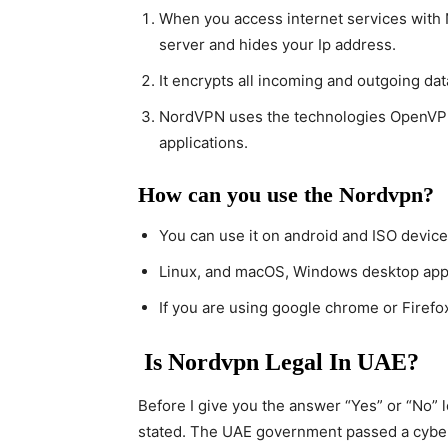
When you access internet services with N
server and hides your Ip address.
It encrypts all incoming and outgoing dat
NordVPN uses the technologies OpenVPN 
applications.
How can you use the Nordvpn?
You can use it on android and ISO device
Linux, and macOS, Windows desktop appli
If you are using google chrome or Firefo
Is Nordvpn Legal In UAE?
Before I give you the answer “Yes” or “No” 
stated. The UAE government passed a cyberc