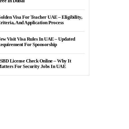
ree In Dubai
olden Visa For Teacher UAE – Eligibility,
riteria, And Application Process
ew Visit Visa Rules In UAE – Updated
equirement For Sponsorship
SBD License Check Online – Why It
atters For Security Jobs In UAE