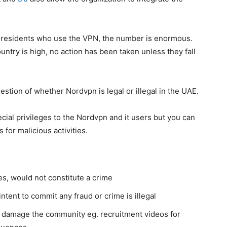
E residents who use the VPN, the number is enormous.
ntry is high, no action has been taken unless they fall
stion of whether Nordvpn is legal or illegal in the UAE.
ial privileges to the Nordvpn and it users but you can
 for malicious activities.
s, would not constitute a crime
ntent to commit any fraud or crime is illegal
to damage the community eg. recruitment videos for