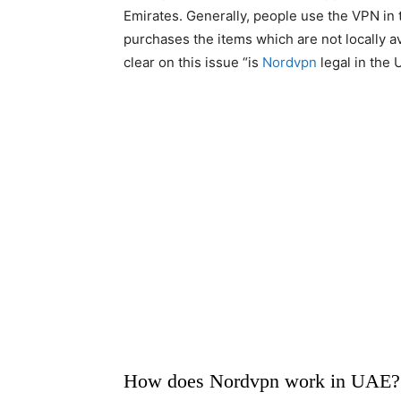
Emirates. Generally, people use the VPN in 
purchases the items which are not locally av
clear on this issue “is
Nordvpn
legal in the 
How does Nordvpn work in UAE?