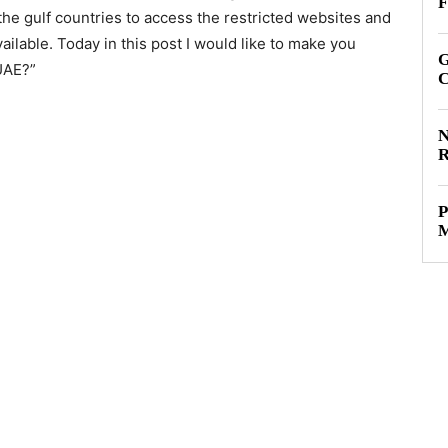
F
the gulf countries to access the restricted websites and
ailable. Today in this post I would like to make you
G
UAE?”
C
N
R
P
M