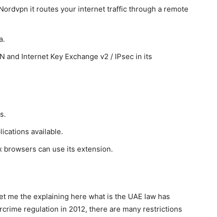
ordvpn it routes your internet traffic through a remote
a.
and Internet Key Exchange v2 / IPsec in its
s.
cations available.
x browsers can use its extension.
let me the explaining here what is the UAE law has
rime regulation in 2012, there are many restrictions