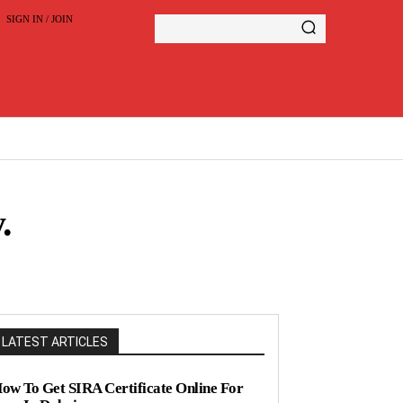
SIGN IN / JOIN
.
LATEST ARTICLES
ow To Get SIRA Certificate Online For