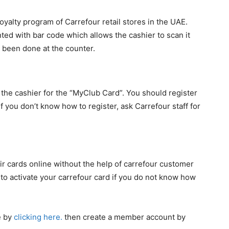
oyalty program of Carrefour retail stores in the UAE.
nted with bar code which allows the cashier to scan it
 been done at the counter.
 the cashier for the “MyClub Card”. You should register
If you don’t know how to register, ask Carrefour staff for
eir cards online without the help of carrefour customer
ou to activate your carrefour card if you do not know how
e by
clicking here.
then create a member account by