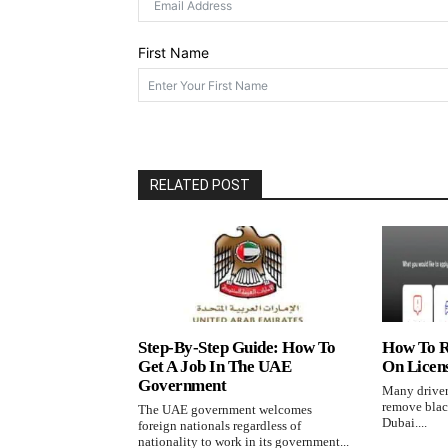
RELATED POST
Step-By-Step Guide: How To
How To R
Get A Job In The UAE
On Licen
Government
Many driver
remove black
The UAE government welcomes
Dubai....
foreign nationals regardless of
nationality to work in its government...
LEAVE A REPLY