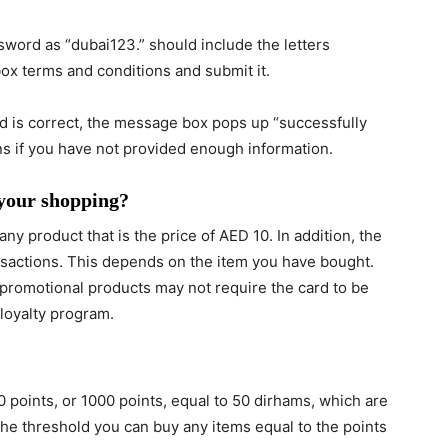
ns if you have not provided enough information.
 your shopping?
ny product that is the price of AED 10. In addition, the
nsactions. This depends on the item you have bought.
d promotional products may not require the card to be
 loyalty program.
0 points, or 1000 points, equal to 50 dirhams, which are
he threshold you can buy any items equal to the points
?