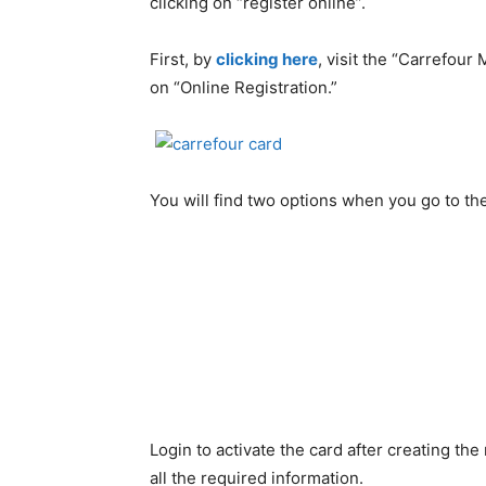
clicking on “register online”.
First, by
clicking here
, visit the “Carrefou
on “Online Registration.”
You will find two options when you go to the
Login to activate the card after creating the
all the required information.
Create
the
new
password
and
keep
the
pas
and
numbers.
like ”dubai123”. At last check
If all of the information that you have ente