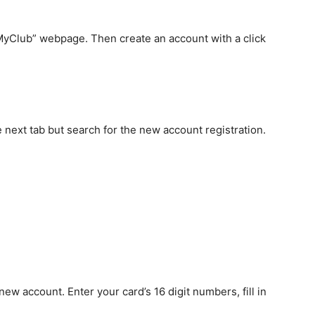
r MyClub” webpage. Then create an account with a click
 next tab but search for the new account registration.
 new account. Enter your card’s 16 digit numbers, fill in
sword
as
“dubai123.”
should
include
the letters
box terms and conditions and submit it.
red is correct, the message box pops up “successfully