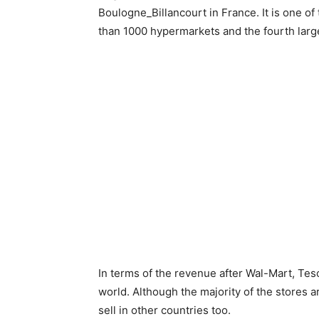
Boulogne_Billancourt in France. It is one o
than 1000 hypermarkets and the fourth larges
In terms of the revenue after Wal-Mart, Tesco
world. Although the majority of the stores ar
sell in other countries too.