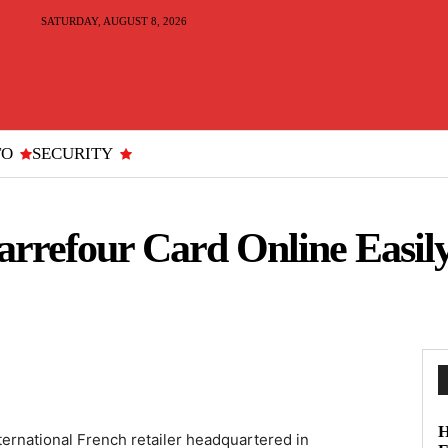
SATURDAY, AUGUST 8, 2026
TO
SECURITY
rrefour Card Online Easily
H
ternational French retailer headquartered in