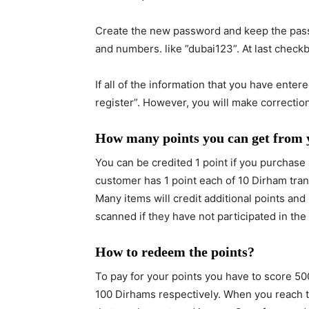
register”. However, you will make correctio
How many points you can get from
You can be credited 1 point if you purchase a
customer has 1 point each of 10 Dirham tra
Many items will credit additional points an
scanned if they have not participated in the
How to redeem the points?
To pay for your points you have to score 50
100 Dirhams respectively. When you reach t
that you have stored in your Carrefour card.
How to withdraw the Paypal balance in UAE
How to verify your Paypal account in UAE?