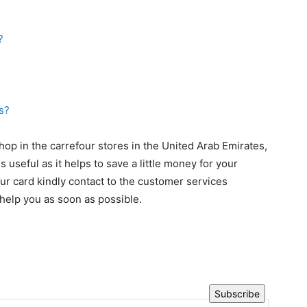
s?
op in the carrefour stores in the United Arab Emirates,
s useful as it helps to save a little money for your
four card kindly contact to the customer services
help you as soon as possible.
Subscribe