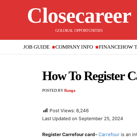
Closecareer
GOLOBAL OPPORTUNITIES
JOB GUIDE
COMPANY INFO
FINANCE
HOW 
How To Register Ca
POSTED BY
Ranga
Post Views:
8,246
Last Updated on September 25, 2024
Register Carrefour card-
Carrefour
is an in