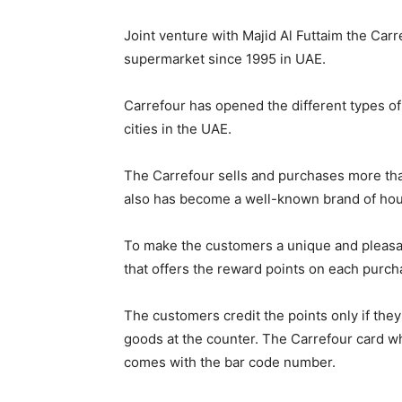
Joint venture with Majid Al Futtaim the Ca
supermarket since 1995 in UAE.
Carrefour has opened the different types o
cities in the UAE.
The Carrefour sells and purchases more t
also has become a well-known brand of ho
To make the customers a unique and pleasan
that offers the reward points on each purc
The customers credit the points only if they
goods at the counter. The Carrefour card wh
comes with the bar code number.