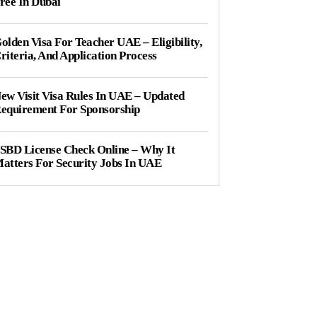
ree In Dubai
olden Visa For Teacher UAE – Eligibility,
riteria, And Application Process
ew Visit Visa Rules In UAE – Updated
equirement For Sponsorship
SBD License Check Online – Why It
atters For Security Jobs In UAE