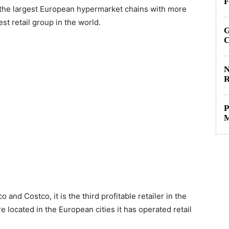
F
f the largest European hypermarket chains with more
t retail group in the world.
G
C
N
R
P
M
 and Costco, it is the third profitable retailer in the
e located in the European cities it has operated retail