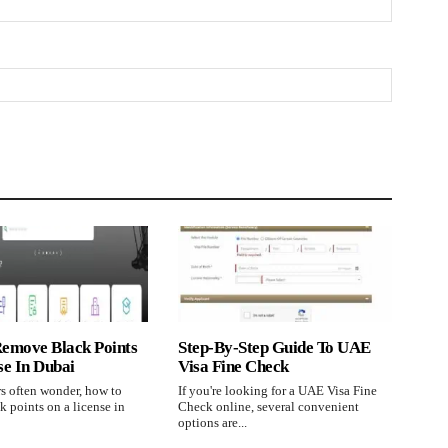
emove Black Points
Step-By-Step Guide To UAE
se In Dubai
Visa Fine Check
s often wonder, how to
If you're looking for a UAE Visa Fine
 points on a license in
Check online, several convenient
options are...