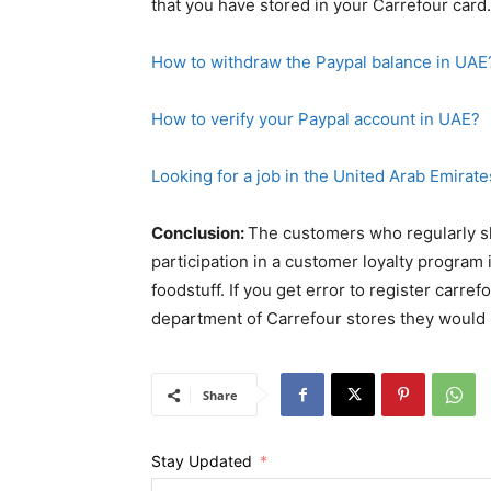
Looking for a job in the United Arab Emirate
Conclusion:
The customers who regularly sh
participation in a customer loyalty program i
foodstuff. If you get error to register carre
department of Carrefour stores they would 
Share
Stay Updated
First Name