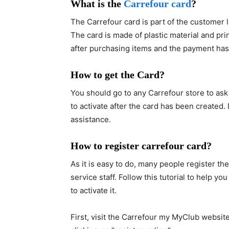
What is the
Carrefour card
?
The Carrefour card is part of the customer l
The card is made of plastic material and pri
after purchasing items and the payment has
How to get the Card?
You should go to any Carrefour store to ask
to activate after the card has been created. 
assistance.
How to register carrefour card?
As it is easy to do, many people register th
service staff. Follow this tutorial to help y
to activate it.
First, visit the Carrefour my MyClub websit