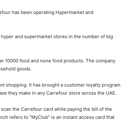
rrefour has been operating Hypermarket and
f hyper and supermarket stores in the number of big
han 10000 food and none food products. The company
usehold goods.
t shopping. It has brought a customer loyalty program
hase they make in any Carrefour store across the UAE.
 scan the Carrefour card while paying the bill of the
ich refers to “MyClub” is an instant access card that