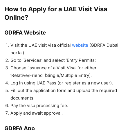
How to Apply for a UAE Visit Visa
Online?
GDRFA Website
Visit the UAE visit visa official
website
(GDRFA Dubai
portal).
Go to ‘Services’ and select ‘Entry Permits.’
Choose ‘Issuance of a Visit Visa’ for either
‘Relative/Friend’ (Single/Multiple Entry).
Log in using UAE Pass (or register as a new user).
Fill out the application form and upload the required
documents.
Pay the visa processing fee.
Apply and await approval.
GDRFA App