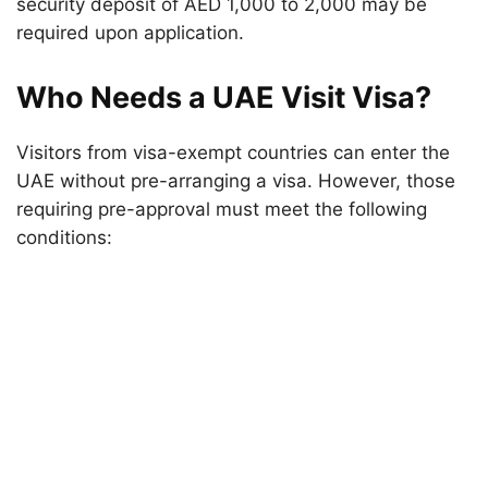
security deposit of AED 1,000 to 2,000 may be
required upon application.
Who Needs a UAE Visit Visa?
Visitors from visa-exempt countries can enter the
UAE without pre-arranging a visa. However, those
requiring pre-approval must meet the following
conditions: