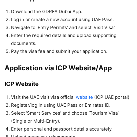
Download the GDRFA Dubai App.
Log in or create a new account using UAE Pass.
Navigate to ‘Entry Permits’ and select ‘Visit Visa.’
Enter the required details and upload supporting
documents.
Pay the visa fee and submit your application.
Application via ICP Website/App
ICP Website
Visit the UAE visit visa official
website
(ICP UAE portal).
Register/log in using UAE Pass or Emirates ID.
Select ‘Smart Services’ and choose ‘Tourism Visa’
(Single or Multi-Entry).
Enter personal and passport details accurately.
Upload necessary documents.