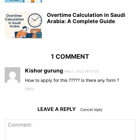
Overtime Calculation in Saudi
Arabia: A Complete Guide
1 COMMENT
Kishor gurung
May 1, 2022 At 07:33
How to apply for this ????? Is there any form ?
Reply
LEAVE A REPLY
Cancel reply