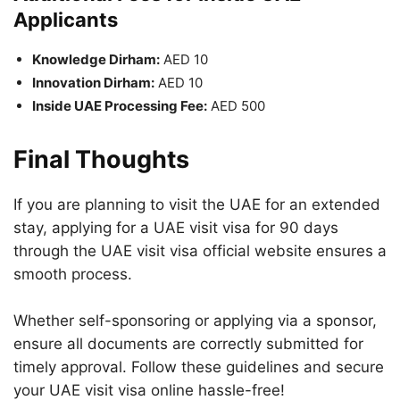
Applicants
Knowledge Dirham:
AED 10
Innovation Dirham:
AED 10
Inside UAE Processing Fee:
AED 500
Final Thoughts
If you are planning to visit the UAE for an extended
stay, applying for a UAE visit visa for 90 days
through the UAE visit visa official website ensures a
smooth process.
Whether self-sponsoring or applying via a sponsor,
ensure all documents are correctly submitted for
timely approval. Follow these guidelines and secure
your UAE visit visa online hassle-free!