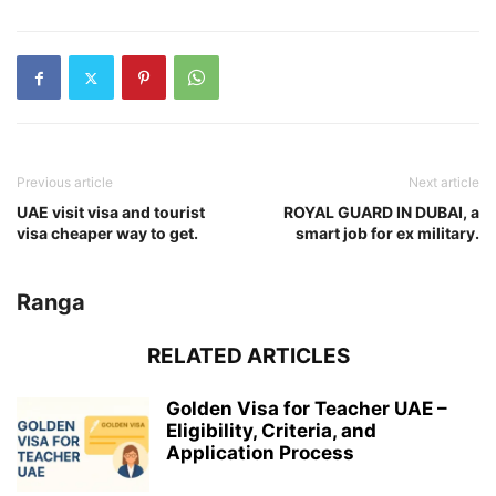
Previous article
Next article
UAE visit visa and tourist
ROYAL GUARD IN DUBAI, a
visa cheaper way to get.
smart job for ex military.
Ranga
RELATED ARTICLES
Golden Visa for Teacher UAE –
Eligibility, Criteria, and
Application Process