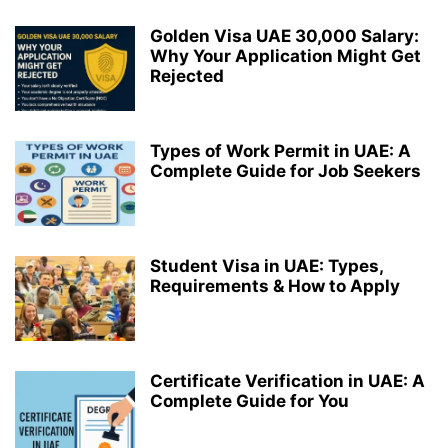
Golden Visa UAE 30,000 Salary:
Why Your Application Might Get
Rejected
Types of Work Permit in UAE: A
Complete Guide for Job Seekers
Student Visa in UAE: Types,
Requirements & How to Apply
Certificate Verification in UAE: A
Complete Guide for You