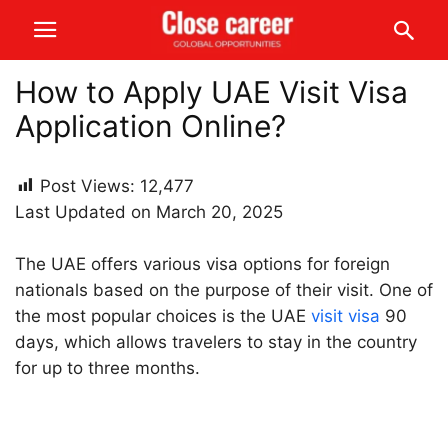
How to Apply UAE Visit Visa
Application Online?
Post Views:
12,477
Last Updated on March 20, 2025
The UAE offers various visa options for foreign
nationals based on the purpose of their visit. One of
the most popular choices is the UAE
visit visa
90
days, which allows travelers to stay in the country
for up to three months.