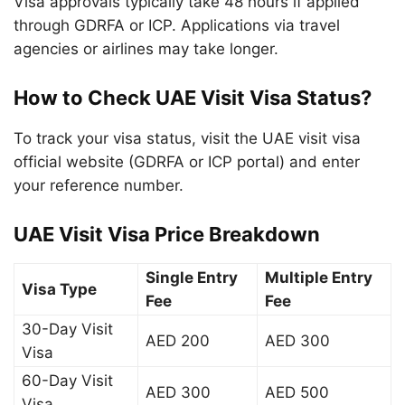
Visa approvals typically take 48 hours if applied
through GDRFA or ICP. Applications via travel
agencies or airlines may take longer.
How to Check UAE Visit Visa Status?
To track your visa status, visit the UAE visit visa
official website (GDRFA or ICP portal) and enter
your reference number.
UAE Visit Visa Price Breakdown
Single Entry
Multiple Entry
Visa Type
Fee
Fee
30-Day Visit
AED 200
AED 300
Visa
60-Day Visit
AED 300
AED 500
Visa