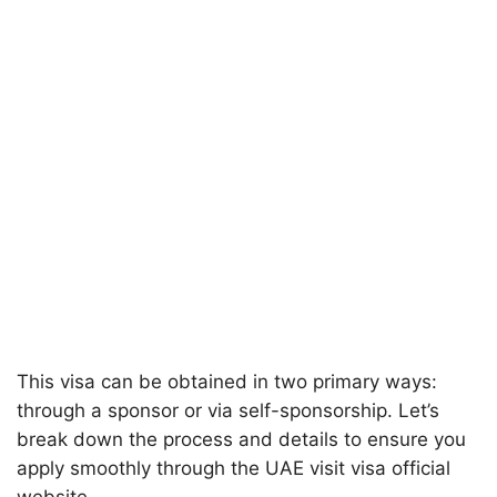
This visa can be obtained in two primary ways:
through a sponsor or via self-sponsorship. Let’s
break down the process and details to ensure you
apply smoothly through the UAE visit visa official