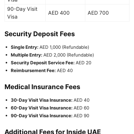
90-Day Visit
AED 400
AED 700
Visa
Security Deposit Fees
Single Entry:
AED 1,000 (Refundable)
Multiple Entry:
AED 2,000 (Refundable)
Security Deposit Service Fee:
AED 20
Reimbursement Fee:
AED 40
Medical Insurance Fees
30-Day Visit Visa Insurance:
AED 40
60-Day Visit Visa Insurance:
AED 60
90-Day Visit Visa Insurance:
AED 90
Additional Fees for Inside UAE