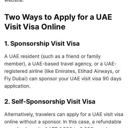
website.
Two Ways to Apply for a UAE
Visit Visa Online
1.
Sponsorship Visit Visa
A UAE resident (such as a friend or family
member), a UAE-based travel agency, or a UAE-
registered airline (like Emirates, Etihad Airways, or
Fly Dubai) can sponsor your UAE visit visa 90 days
application.
2.
Self-Sponsorship Visit Visa
Alternatively, travelers can apply for a UAE visit visa
online without a sponsor. In this case, a refundable