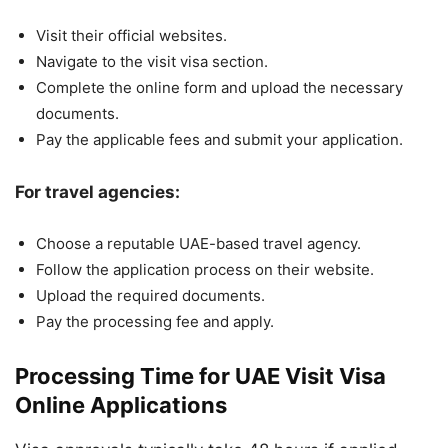
Visit their official websites.
Navigate to the visit visa section.
Complete the online form and upload the necessary
documents.
Pay the applicable fees and submit your application.
For travel agencies:
Choose a reputable UAE-based travel agency.
Follow the application process on their website.
Upload the required documents.
Pay the processing fee and apply.
Processing Time for UAE Visit Visa
Online Applications