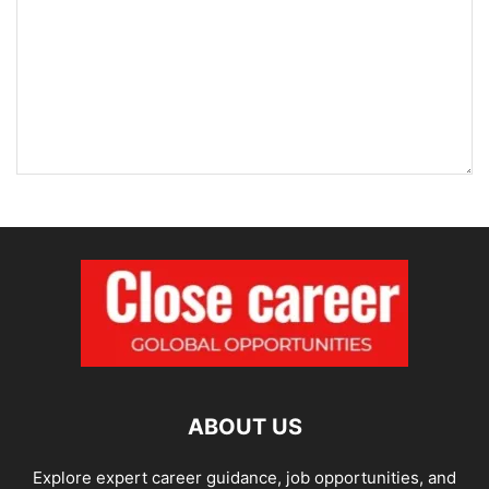
ABOUT US
Explore expert career guidance, job opportunities, and