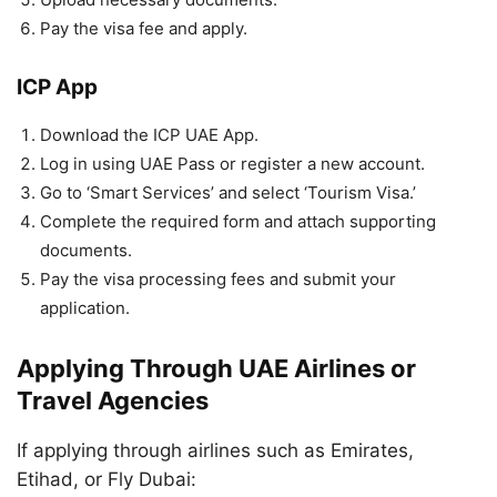
Pay the visa fee and apply.
ICP App
Download the ICP UAE App.
Log in using UAE Pass or register a new account.
Go to ‘Smart Services’ and select ‘Tourism Visa.’
Complete the required form and attach supporting
documents.
Pay the visa processing fees and submit your
application.
Applying Through UAE Airlines or
Travel Agencies
If applying through airlines such as Emirates,
Etihad, or Fly Dubai: