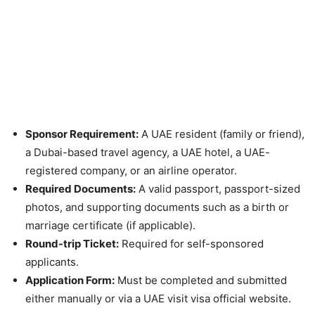
Sponsor Requirement:
A UAE resident (family or friend),
a Dubai-based travel agency, a UAE hotel, a UAE-
registered company, or an airline operator.
Required Documents:
A valid passport, passport-sized
photos, and supporting documents such as a birth or
marriage certificate (if applicable).
Round-trip Ticket:
Required for self-sponsored
applicants.
Application Form:
Must be completed and submitted
either manually or via a UAE visit visa official website.