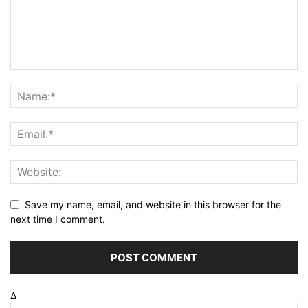
Save my name, email, and website in this browser for the
next time I comment.
Δ