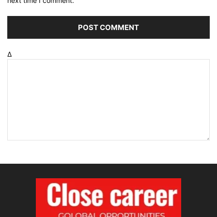
next time I comment.
Δ