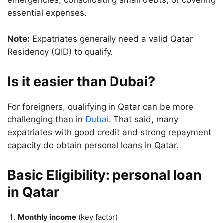
emergencies, consolidating small debts, or covering
essential expenses.
Note:
Expatriates generally need a valid Qatar
Residency (QID) to qualify.
Is it easier than Dubai?
For foreigners, qualifying in Qatar can be more
challenging than in
Dubai
. That said, many
expatriates with good credit and strong repayment
capacity do obtain personal loans in Qatar.
Basic Eligibility: personal loan
in Qatar
Monthly income
(key factor)