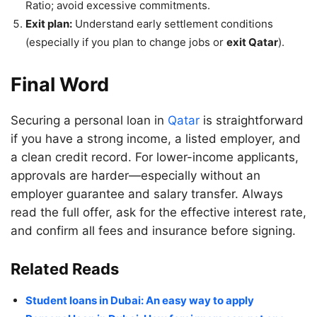
Ratio; avoid excessive commitments.
Exit plan:
Understand early settlement conditions
(especially if you plan to change jobs or
exit Qatar
).
Final Word
Securing a personal loan in
Qatar
is straightforward
if you have a strong income, a listed employer, and
a clean credit record. For lower-income applicants,
approvals are harder—especially without an
employer guarantee and salary transfer. Always
read the full offer, ask for the effective interest rate,
and confirm all fees and insurance before signing.
Related Reads
Student loans in Dubai: An easy way to apply