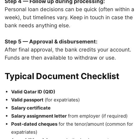
Step 4 — Follow up during processing:
Personal loan decisions can be quick (often within a
week), but timelines vary. Keep in touch in case the
bank needs anything else.
Step 5 — Approval & disbursement:
After final approval, the bank credits your account.
Funds are then available to withdraw or use.
Typical Document Checklist
Valid Qatar ID (QID)
Valid passport
(for expatriates)
Salary certificate
Salary assignment letter
from employer (if required)
Post-dated cheques
for the tenor/amount (common for
expatriates)