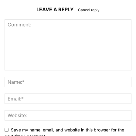
LEAVE A REPLY
Cancel reply
Save my name, email, and website in this browser for the