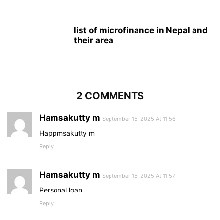
list of microfinance in Nepal and
their area
2 COMMENTS
Hamsakutty m
September 15, 2025 At 11:56
Happmsakutty m
Reply
Hamsakutty m
September 15, 2025 At 11:57
Personal loan
Reply