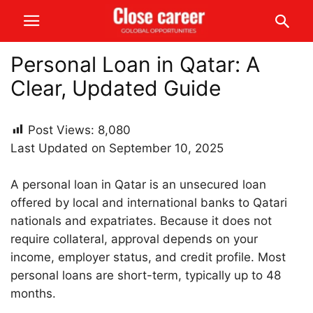
Personal Loan in Qatar: A
Clear, Updated Guide
Post Views:
8,080
Last Updated on September 10, 2025
A personal loan in Qatar is an unsecured loan
offered by local and international banks to Qatari
nationals and expatriates. Because it does not
require collateral, approval depends on your
income, employer status, and credit profile. Most
personal loans are short-term, typically up to 48
months.