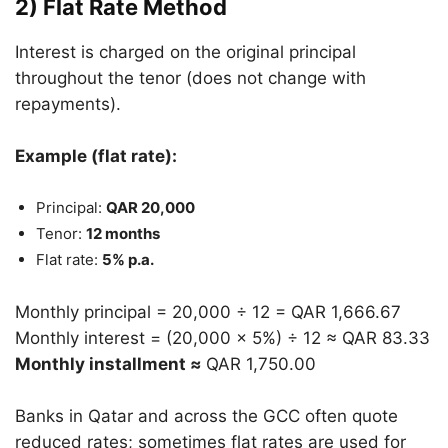
2) Flat Rate Method
Interest is charged on the original principal
throughout the tenor (does not change with
repayments).
Example (flat rate):
Principal:
QAR 20,000
Tenor:
12 months
Flat rate:
5% p.a.
Monthly principal = 20,000 ÷ 12 = QAR 1,666.67
Monthly interest = (20,000 × 5%) ÷ 12 ≈ QAR 83.33
Monthly installment ≈
QAR 1,750.00
Banks in Qatar and across the GCC often quote
reduced rates; sometimes flat rates are used for