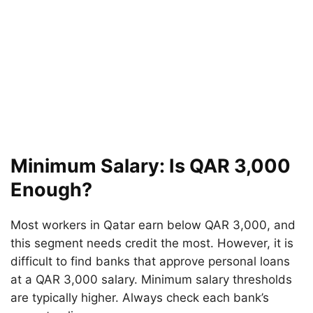
Minimum Salary: Is QAR 3,000
Enough?
Most workers in Qatar earn below QAR 3,000, and
this segment needs credit the most. However, it is
difficult to find banks that approve personal loans
at a QAR 3,000 salary. Minimum salary thresholds
are typically higher. Always check each bank’s