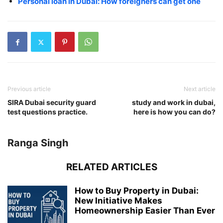
Personal loan in Dubai: How foreigners can get one
Previous article
Next article
SIRA Dubai security guard
study and work in dubai,
test questions practice.
here is how you can do?
Ranga Singh
RELATED ARTICLES
How to Buy Property in Dubai:
New Initiative Makes
Homeownership Easier Than Ever