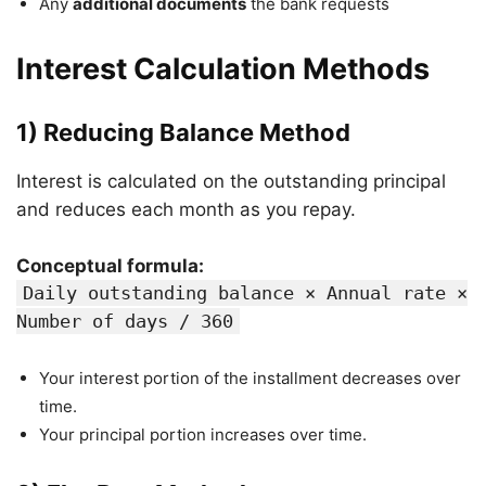
Any
additional documents
the bank requests
Interest Calculation Methods
1) Reducing Balance Method
Interest is calculated on the outstanding principal
and reduces each month as you repay.
Conceptual formula:
Daily outstanding balance × Annual rate ×
Number of days / 360
Your interest portion of the installment decreases over
time.
Your principal portion increases over time.