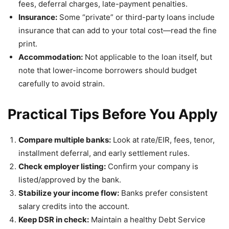
fees, deferral charges, late-payment penalties.
Insurance:
Some “private” or third-party loans include
insurance that can add to your total cost—read the fine
print.
Accommodation:
Not applicable to the loan itself, but
note that lower-income borrowers should budget
carefully to avoid strain.
Practical Tips Before You Apply
Compare multiple banks:
Look at rate/EIR, fees, tenor,
installment deferral, and early settlement rules.
Check employer listing:
Confirm your company is
listed/approved by the bank.
Stabilize your income flow:
Banks prefer consistent
salary credits into the account.
Keep DSR in check:
Maintain a healthy Debt Service