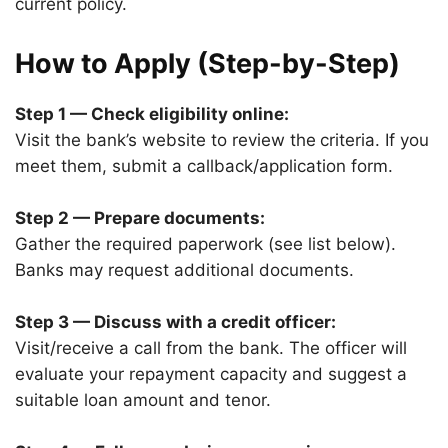
current policy.
How to Apply (Step-by-Step)
Step 1 — Check eligibility online:
Visit the bank’s website to review the
criteria. If you
meet them, submit a callback/application form.
Step 2 — Prepare documents:
Gather the required paperwork (see list below).
Banks may request additional documents.
Step 3 — Discuss with a credit officer:
Visit/receive a call from the bank. The officer will
evaluate your repayment capacity and suggest a
suitable loan amount and tenor.