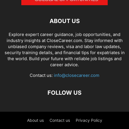
ABOUT US
Explore expert career guidance, job opportunities, and
industry insights at CloseCareer.com. Stay informed with
unbiased company reviews, visa and labor law updates,
security training details, and financial tips for expatriates in
the world. Build your future with reliable job listings and
career advice.
Contact us:
info@closecareer.com
FOLLOW US
About us
Contact us
Privacy Policy