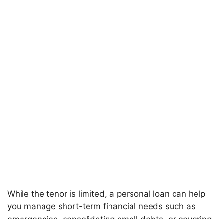
While the tenor is limited, a personal loan can help
you manage short-term financial needs such as