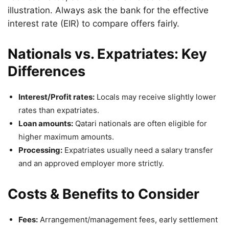
illustration. Always ask the bank for the effective
interest rate (EIR) to compare offers fairly.
Nationals vs. Expatriates: Key
Differences
Interest/Profit rates:
Locals may receive slightly lower
rates than expatriates.
Loan amounts:
Qatari nationals are often eligible for
higher maximum amounts.
Processing:
Expatriates usually need a salary transfer
and an approved employer more strictly.
Costs & Benefits to Consider
Fees:
Arrangement/management fees, early settlement