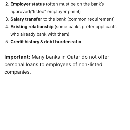
Employer status
(often must be on the bank’s
approved/“listed” employer panel)
Salary transfer
to the bank (common requirement)
Existing relationship
(some banks prefer applicants
who already bank with them)
Credit history & debt burden ratio
Important:
Many banks in Qatar do not offer
personal loans to employees of non-listed
companies.