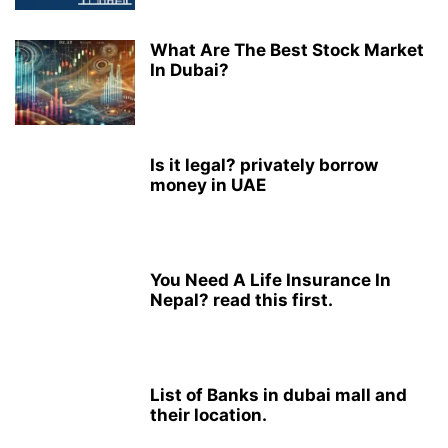
What Are The Best Stock Market
In Dubai?
Is it legal? privately borrow
money in UAE
You Need A Life Insurance In
Nepal? read this first.
List of Banks in dubai mall and
their location.