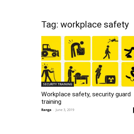
Tag: workplace safety
SECURITY TRAINING
Workplace safety, security guard
training
Ranga
-
June 3, 2019