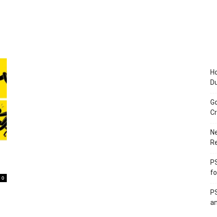
Ho
D
Go
Cr
Ne
R
PS
fo
0
PS
an