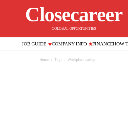
Closecareer
GOLOBAL OPPORTUNITIES
JOB GUIDE
COMPANY INFO
FINANCE
HOW 
Home
Tags
Workplace safety