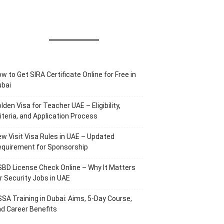
w to Get SIRA Certificate Online for Free in
ubai
lden Visa for Teacher UAE – Eligibility,
iteria, and Application Process
w Visit Visa Rules in UAE – Updated
equirement for Sponsorship
BD License Check Online – Why It Matters
r Security Jobs in UAE
SA Training in Dubai: Aims, 5-Day Course,
d Career Benefits