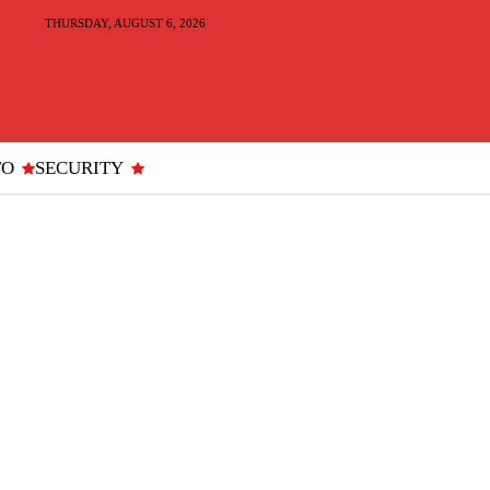
THURSDAY, AUGUST 6, 2026
TO
SECURITY