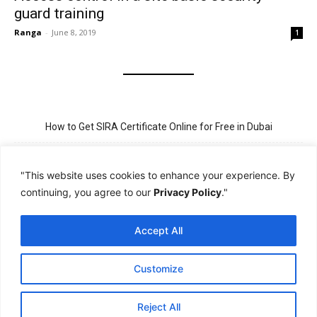
guard training
Ranga
-
June 8, 2019
1
How to Get SIRA Certificate Online for Free in Dubai
Golden Visa for Teacher UAE – Eligibility, Criteria, and Application
Process
"This website uses cookies to enhance your experience. By
continuing, you agree to our
Privacy Policy
."
New Visit Visa Rules in UAE – Updated Requirement for
Sponsorship
Accept All
PSBD License Check Online – Why It Matters for Security Jobs in
UAE
Customize
PSSA Training in Dubai: Aims, 5-Day Course, and Career Benefits
Reject All