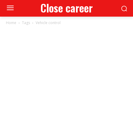
Close career
Home
Tags
Vehicle control