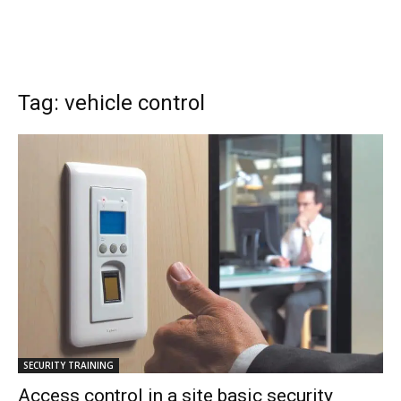
Tag: vehicle control
SECURITY TRAINING
Access control in a site basic security