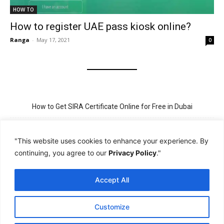
HOW TO
How to register UAE pass kiosk online?
Ranga
-
May 17, 2021
0
How to Get SIRA Certificate Online for Free in Dubai
Golden Visa for Teacher UAE – Eligibility, Criteria, and Application
Process
"This website uses cookies to enhance your experience. By
continuing, you agree to our
Privacy Policy
."
New Visit Visa Rules in UAE – Updated Requirement for
Sponsorship
Accept All
PSBD License Check Online – Why It Matters for Security Jobs in
UAE
Customize
PSSA Training in Dubai: Aims, 5-Day Course, and Career Benefits