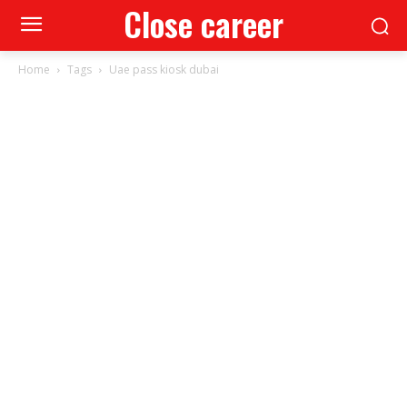
Close career
Home
Tags
Uae pass kiosk dubai