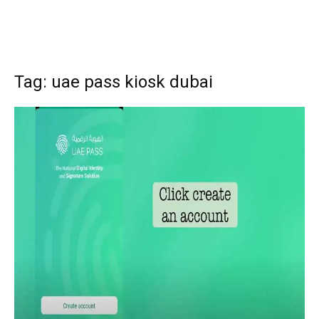
Tag: uae pass kiosk dubai