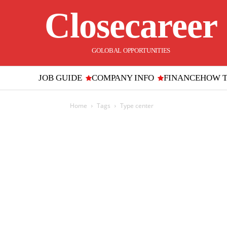
Closecareer
GOLOBAL OPPORTUNITIES
JOB GUIDE
COMPANY INFO
FINANCE
HOW 
Home
Tags
Type center