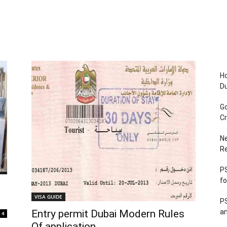
Ho
D
Go
Cr
Ne
R
PS
fo
VISA GUIDE
PS
Entry permit Dubai Modern Rules
an
4
Of application