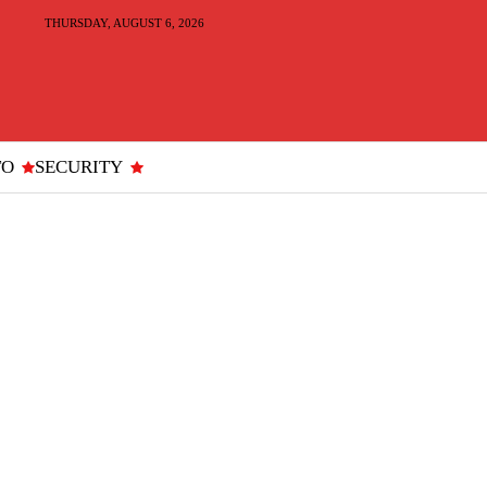
THURSDAY, AUGUST 6, 2026
TO
SECURITY