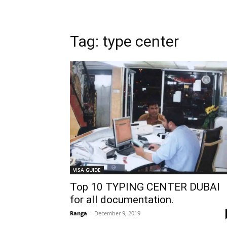
Tag: type center
VISA GUIDE
Top 10 TYPING CENTER DUBAI
for all documentation.
Ranga
-
December 9, 2019