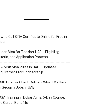
w to Get SIRA Certificate Online for Free in
ubai
lden Visa for Teacher UAE – Eligibility,
iteria, and Application Process
w Visit Visa Rules in UAE – Updated
equirement for Sponsorship
BD License Check Online – Why It Matters
r Security Jobs in UAE
SA Training in Dubai: Aims, 5-Day Course,
d Career Benefits