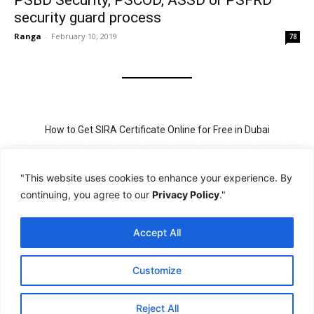
PSBD Security, PSCOD, ASSD or PSFRD
security guard process
Ranga
-
February 10, 2019
78
How to Get SIRA Certificate Online for Free in Dubai
Golden Visa for Teacher UAE – Eligibility, Criteria, and Application
Process
"This website uses cookies to enhance your experience. By
continuing, you agree to our
Privacy Policy
."
New Visit Visa Rules in UAE – Updated Requirement for
Sponsorship
Accept All
PSBD License Check Online – Why It Matters for Security Jobs in
UAE
Customize
PSSA Training in Dubai: Aims, 5-Day Course, and Career Benefits
Reject All