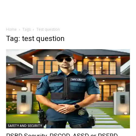
Home
Tags
Test question
Tag: test question
SAFETY AND SECURITY