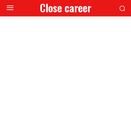
Close career