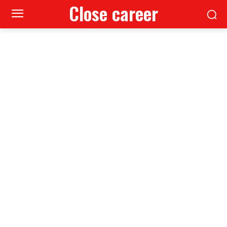
Close career