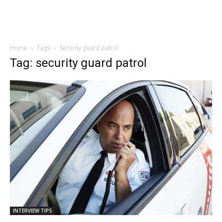
Home
Tags
Security guard patrol
Tag: security guard patrol
INTERVIEW TIPS