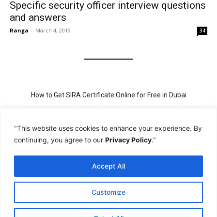
Specific security officer interview questions
and answers
Ranga
-
March 4, 2019
34
How to Get SIRA Certificate Online for Free in Dubai
Golden Visa for Teacher UAE – Eligibility, Criteria, and Application
Process
"This website uses cookies to enhance your experience. By
continuing, you agree to our
Privacy Policy
."
New Visit Visa Rules in UAE – Updated Requirement for
Sponsorship
Accept All
PSBD License Check Online – Why It Matters for Security Jobs in
UAE
Customize
PSSA Training in Dubai: Aims, 5-Day Course, and Career Benefits