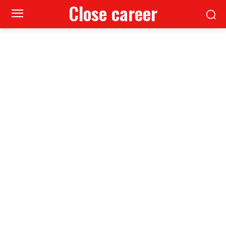
Close career