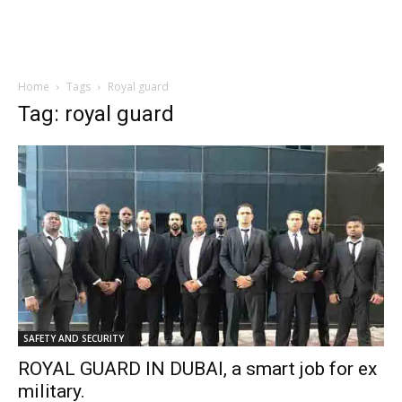
Home
Tags
Royal guard
Tag: royal guard
SAFETY AND SECURITY
ROYAL GUARD IN DUBAI, a smart job for ex
military.