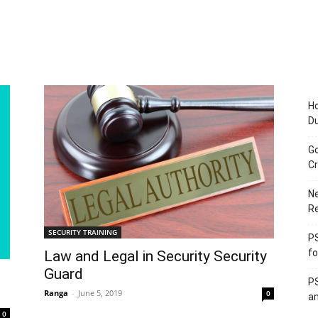
Ho
D
Go
Cr
Ne
R
SECURITY TRAINING
PS
fo
Law and Legal in Security Security
Guard
PS
Ranga
-
June 5, 2019
0
an
0