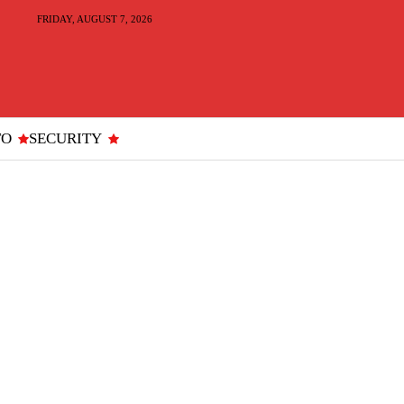
FRIDAY, AUGUST 7, 2026
TO
SECURITY