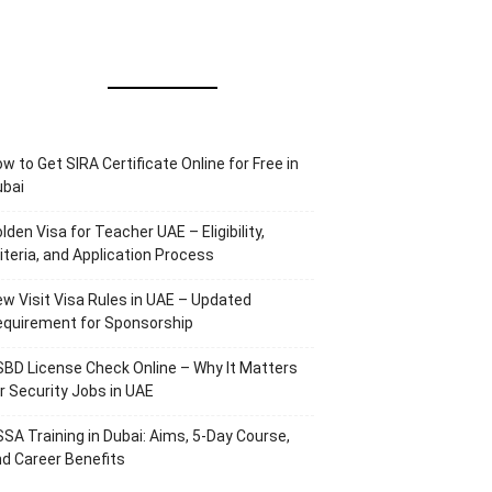
w to Get SIRA Certificate Online for Free in
ubai
lden Visa for Teacher UAE – Eligibility,
iteria, and Application Process
w Visit Visa Rules in UAE – Updated
equirement for Sponsorship
BD License Check Online – Why It Matters
r Security Jobs in UAE
SA Training in Dubai: Aims, 5-Day Course,
d Career Benefits