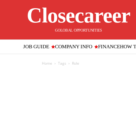
Closecareer
GOLOBAL OPPORTUNITIES
JOB GUIDE
COMPANY INFO
FINANCE
HOW 
Home
Tags
Role