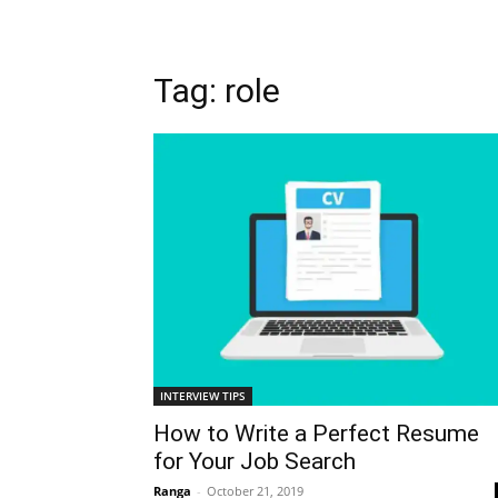
Tag: role
INTERVIEW TIPS
How to Write a Perfect Resume
for Your Job Search
Ranga
-
October 21, 2019