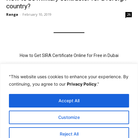
country?
Ranga
-
February 10, 2019
26
How to Get SIRA Certificate Online for Free in Dubai
Golden Visa for Teacher UAE – Eligibility, Criteria, and Application
Process
"This website uses cookies to enhance your experience. By
continuing, you agree to our
Privacy Policy
."
New Visit Visa Rules in UAE – Updated Requirement for
Sponsorship
Accept All
PSBD License Check Online – Why It Matters for Security Jobs in
UAE
Customize
PSSA Training in Dubai: Aims, 5-Day Course, and Career Benefits
Reject All