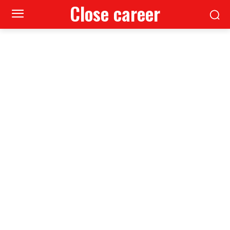
Close career