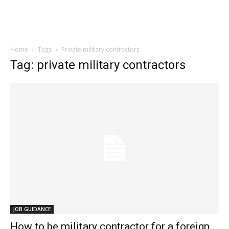
Home
Tags
Private military contractors
Tag: private military contractors
JOB GUIDANCE
How to be military contractor for a foreign