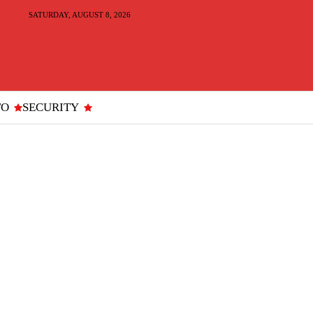
SATURDAY, AUGUST 8, 2026
TO
SECURITY