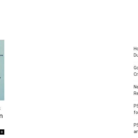
Ho
D
Go
Cr
Ne
R
PS
s
fo
in
PS
an
0