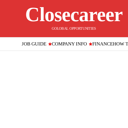
Closecareer
GOLOBAL OPPORTUNITIES
JOB GUIDE
COMPANY INFO
FINANCE
HOW 