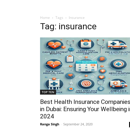
Home
Tags
Insurance
Tag: insurance
TOP TEN
Best Health Insurance Companie
in Dubai: Ensuring Your Wellbeing 
2024
Ranga Singh
-
September 24, 2020