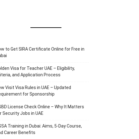
w to Get SIRA Certificate Online for Free in
ubai
lden Visa for Teacher UAE – Eligibility,
iteria, and Application Process
w Visit Visa Rules in UAE – Updated
equirement for Sponsorship
BD License Check Online – Why It Matters
r Security Jobs in UAE
SA Training in Dubai: Aims, 5-Day Course,
d Career Benefits