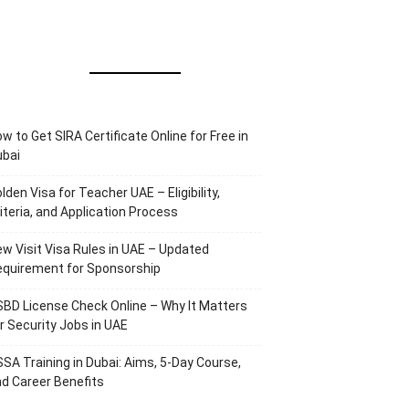
w to Get SIRA Certificate Online for Free in
ubai
lden Visa for Teacher UAE – Eligibility,
iteria, and Application Process
w Visit Visa Rules in UAE – Updated
equirement for Sponsorship
BD License Check Online – Why It Matters
r Security Jobs in UAE
SA Training in Dubai: Aims, 5-Day Course,
d Career Benefits