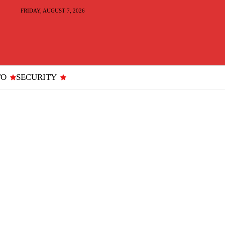
FRIDAY, AUGUST 7, 2026
TO
SECURITY