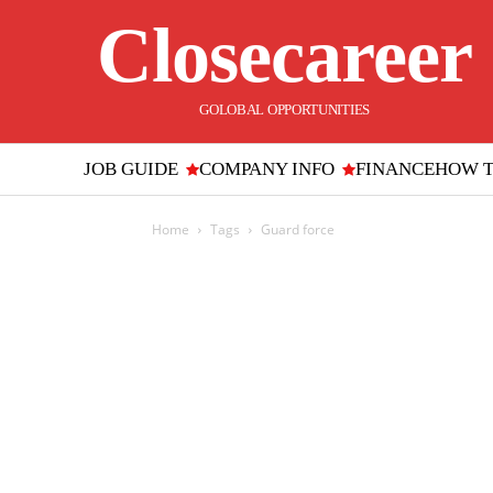
Closecareer
GOLOBAL OPPORTUNITIES
JOB GUIDE
COMPANY INFO
FINANCE
HOW 
Home
Tags
Guard force