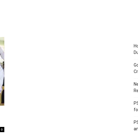
Ho
D
Go
Cr
Ne
R
PS
fo
PS
an
0