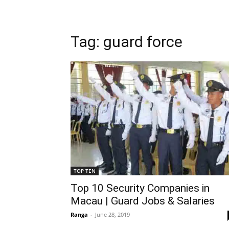
Tag: guard force
TOP TEN
Top 10 Security Companies in
Macau | Guard Jobs & Salaries
Ranga
-
June 28, 2019