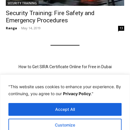
SECURITY TRAINING
Security Training: Fire Safety and
Emergency Procedures
Ranga
-
May 14, 2019
13
How to Get SIRA Certificate Online for Free in Dubai
Golden Visa for Teacher UAE – Eligibility, Criteria, and Application
Process
"This website uses cookies to enhance your experience. By
continuing, you agree to our
Privacy Policy
."
New Visit Visa Rules in UAE – Updated Requirement for
Sponsorship
Accept All
PSBD License Check Online – Why It Matters for Security Jobs in
UAE
Customize