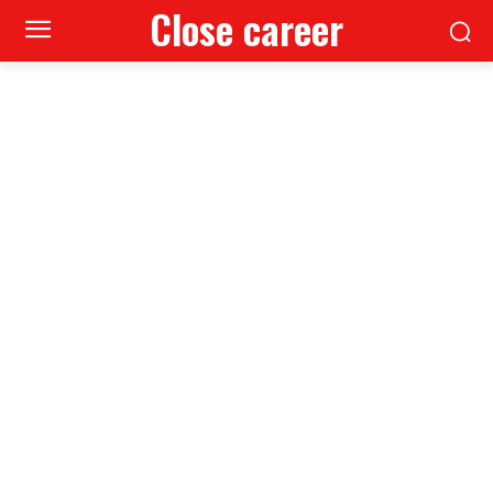
Close career