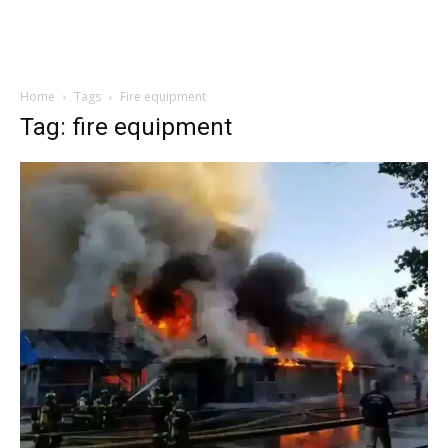
Home
Tags
Fire equipment
Tag: fire equipment