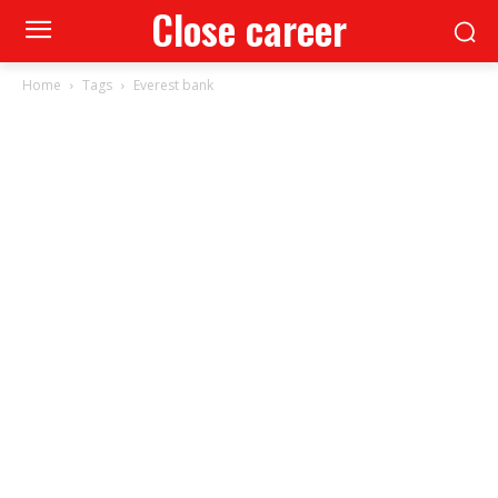
Close career
Home
Tags
Everest bank