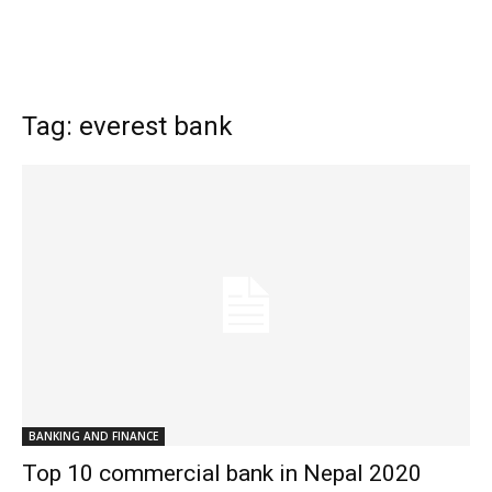
Tag: everest bank
BANKING AND FINANCE
Top 10 commercial bank in Nepal 2020