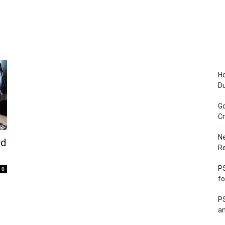
Ho
D
Go
Cr
Ne
rd
R
PS
0
fo
PS
an