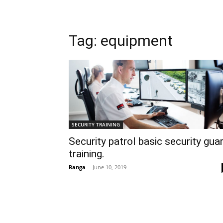
Tag: equipment
SECURITY TRAINING
Security patrol basic security gua
training.
Ranga
-
June 10, 2019