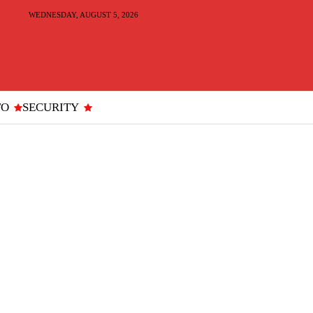
WEDNESDAY, AUGUST 5, 2026
TO
SECURITY