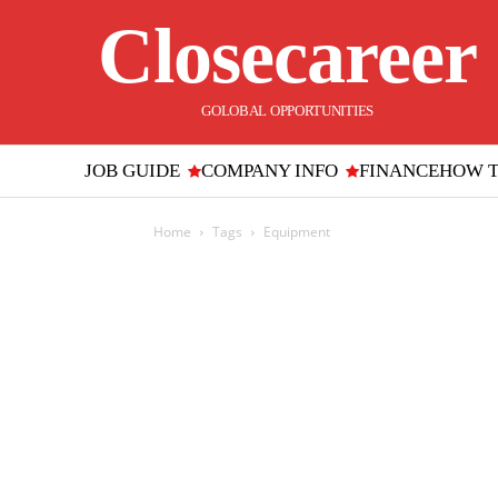
Closecareer
GOLOBAL OPPORTUNITIES
JOB GUIDE
COMPANY INFO
FINANCE
HOW 
Home
Tags
Equipment