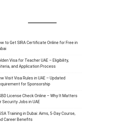
w to Get SIRA Certificate Online for Free in
ubai
lden Visa for Teacher UAE – Eligibility,
iteria, and Application Process
w Visit Visa Rules in UAE – Updated
equirement for Sponsorship
BD License Check Online – Why It Matters
r Security Jobs in UAE
SA Training in Dubai: Aims, 5-Day Course,
d Career Benefits