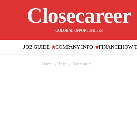
Closecareer
GOLOBAL OPPORTUNITIES
JOB GUIDE
COMPANY INFO
FINANCE
HOW 
Home
Tags
Dvr system