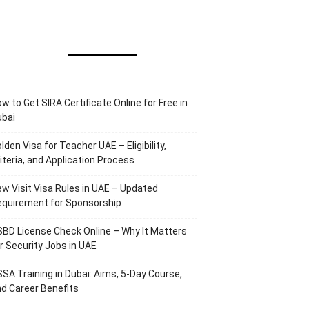
w to Get SIRA Certificate Online for Free in
ubai
lden Visa for Teacher UAE – Eligibility,
iteria, and Application Process
w Visit Visa Rules in UAE – Updated
equirement for Sponsorship
BD License Check Online – Why It Matters
r Security Jobs in UAE
SA Training in Dubai: Aims, 5-Day Course,
d Career Benefits