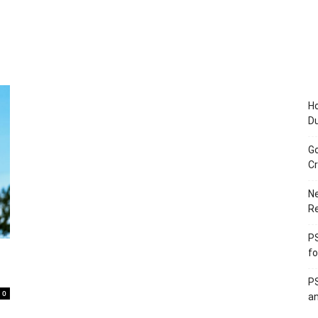
Ho
D
Go
Cr
Ne
R
PS
fo
PS
0
an