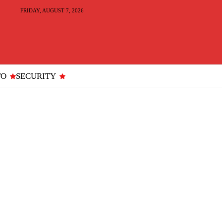
FRIDAY, AUGUST 7, 2026
TO
SECURITY