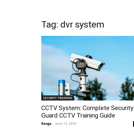
Tag: dvr system
SECURITY TRAINING
CCTV System: Complete Security
Guard CCTV Training Guide
Ranga
-
June 13, 2019