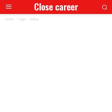
Close career
Home
Tags
Dubai