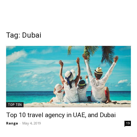
Tag: Dubai
TOP TEN
Top 10 travel agency in UAE, and Dubai
Ranga
-
May 4, 2019
19