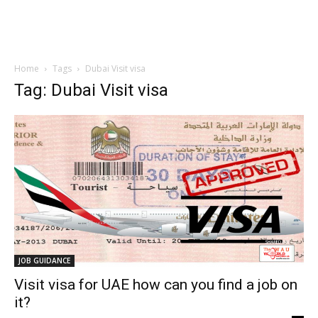
Home
Tags
Dubai Visit visa
Tag: Dubai Visit visa
JOB GUIDANCE
Visit visa for UAE how can you find a job on
it?