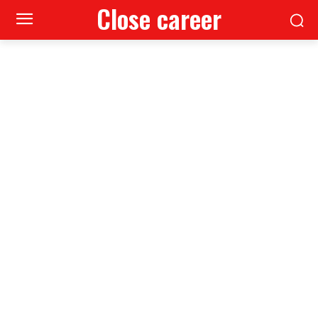
Close career