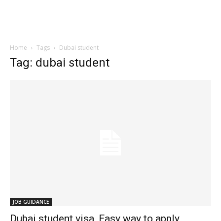
Home
Tags
Dubai student
Tag: dubai student
JOB GUIDANCE
Dubai student visa, Easy way to apply