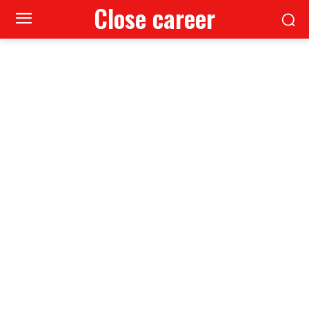
Close career