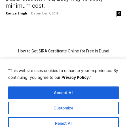
minimum cost.
Ranga Singh
-
December 7, 2019
0
How to Get SIRA Certificate Online for Free in Dubai
Golden Visa for Teacher UAE – Eligibility, Criteria, and Application
Process
"This website uses cookies to enhance your experience. By
continuing, you agree to our
Privacy Policy
."
New Visit Visa Rules in UAE – Updated Requirement for
Sponsorship
Accept All
PSBD License Check Online – Why It Matters for Security Jobs in
UAE
Customize
PSSA Training in Dubai: Aims, 5-Day Course, and Career Benefits
Reject All