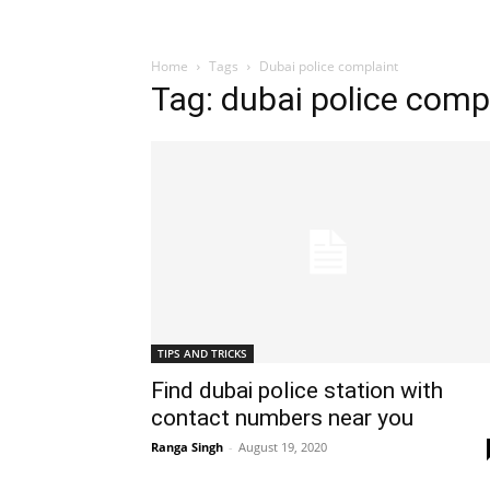
Home
Tags
Dubai police complaint
Tag: dubai police comp
TIPS AND TRICKS
Find dubai police station with
contact numbers near you
Ranga Singh
-
August 19, 2020