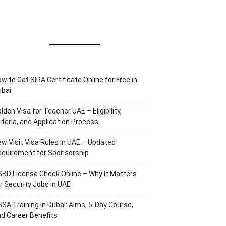
w to Get SIRA Certificate Online for Free in
ubai
lden Visa for Teacher UAE – Eligibility,
iteria, and Application Process
w Visit Visa Rules in UAE – Updated
equirement for Sponsorship
BD License Check Online – Why It Matters
r Security Jobs in UAE
SA Training in Dubai: Aims, 5-Day Course,
d Career Benefits