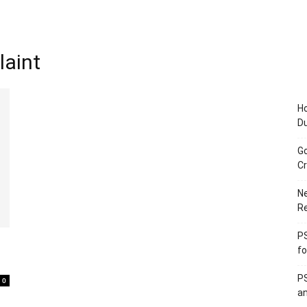
laint
Ho
D
Go
Cr
Ne
R
PS
fo
PS
0
an