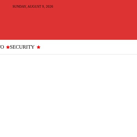
SUNDAY, AUGUST 9, 2026
TO
SECURITY