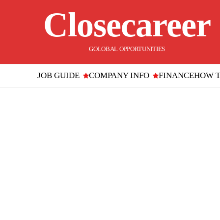
Closecareer
GOLOBAL OPPORTUNITIES
JOB GUIDE
COMPANY INFO
FINANCE
HOW 