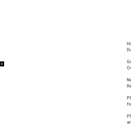
Ho
D
Go
0
Cr
Ne
R
PS
fo
PS
an