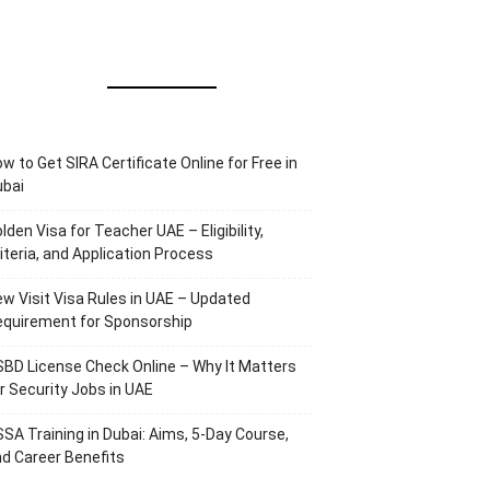
w to Get SIRA Certificate Online for Free in
ubai
lden Visa for Teacher UAE – Eligibility,
iteria, and Application Process
w Visit Visa Rules in UAE – Updated
equirement for Sponsorship
BD License Check Online – Why It Matters
r Security Jobs in UAE
SA Training in Dubai: Aims, 5-Day Course,
d Career Benefits