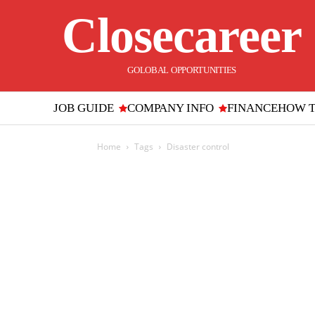
Closecareer
GOLOBAL OPPORTUNITIES
JOB GUIDE
COMPANY INFO
FINANCE
HOW 
Home
Tags
Disaster control