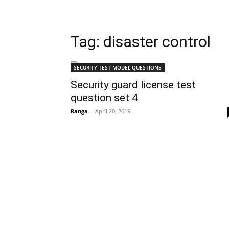
Tag: disaster control
SECURITY TEST MODEL QUESTIONS
Security guard license test
question set 4
Ranga
-
April 20, 2019