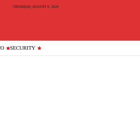
THURSDAY, AUGUST 6, 2026
TO
SECURITY