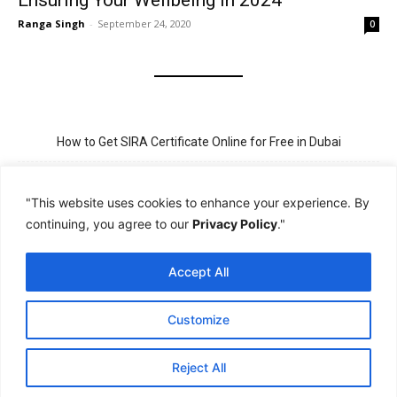
Ensuring Your Wellbeing in 2024
Ranga Singh
-
September 24, 2020
0
How to Get SIRA Certificate Online for Free in Dubai
Golden Visa for Teacher UAE – Eligibility, Criteria, and Application
Process
"This website uses cookies to enhance your experience. By
continuing, you agree to our
Privacy Policy
."
New Visit Visa Rules in UAE – Updated Requirement for
Sponsorship
Accept All
PSBD License Check Online – Why It Matters for Security Jobs in
UAE
Customize
PSSA Training in Dubai: Aims, 5-Day Course, and Career Benefits
Reject All