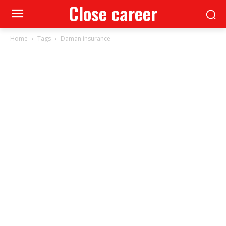
Close career
Home
Tags
Daman insurance