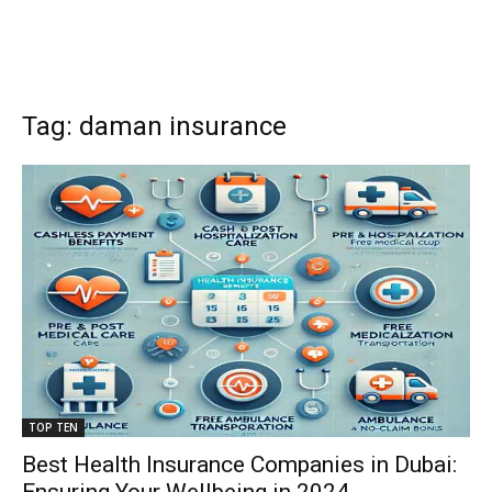
Tag: daman insurance
TOP TEN
Best Health Insurance Companies in Dubai: