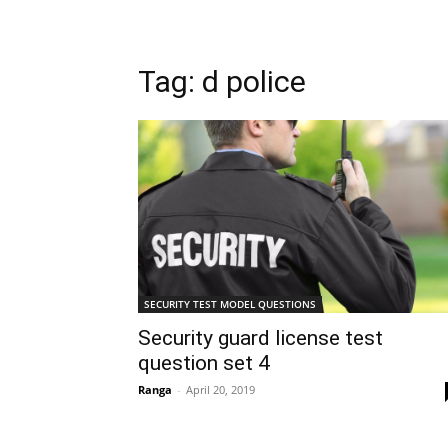
Tag: d police
SECURITY TEST MODEL QUESTIONS
Security guard license test
question set 4
Ranga
-
April 20, 2019