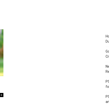
Ho
D
Go
Cr
Ne
R
PS
fo
0
PS
an