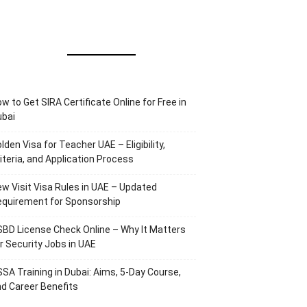
w to Get SIRA Certificate Online for Free in
ubai
lden Visa for Teacher UAE – Eligibility,
iteria, and Application Process
w Visit Visa Rules in UAE – Updated
equirement for Sponsorship
BD License Check Online – Why It Matters
r Security Jobs in UAE
SA Training in Dubai: Aims, 5-Day Course,
d Career Benefits