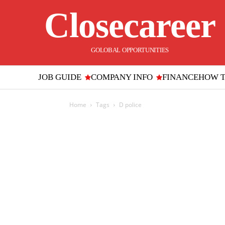
Closecareer
GOLOBAL OPPORTUNITIES
JOB GUIDE
COMPANY INFO
FINANCE
HOW 
Home
Tags
D police