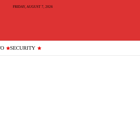
FRIDAY, AUGUST 7, 2026
TO
SECURITY